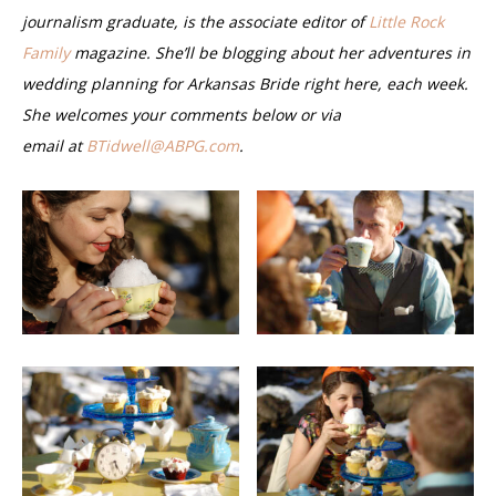
journalism graduate, is the associate editor of
Little Rock
Family
magazine. She’ll be blogging about her adventures in
wedding planning for Arkansas Bride right here, each week.
She welcomes your comments below or via
email
at
BTidwell@ABPG.com
.