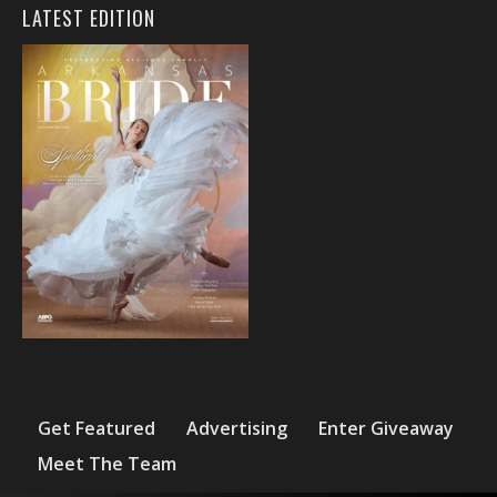
LATEST EDITION
Get Featured
Advertising
Enter Giveaway
Meet The Team