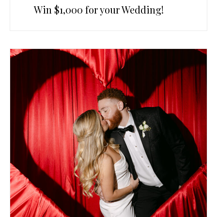
Win $1,000 for your Wedding!