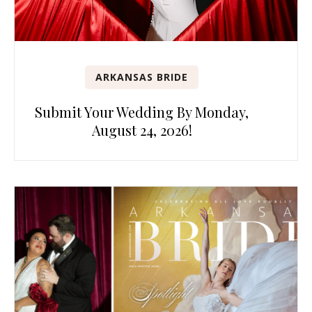
ARKANSAS BRIDE
Submit Your Wedding By Monday,
August 24, 2026!