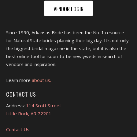
VENDOR LOGIN
Since 1990, Arkansas Bride has been the No. 1 resource
for Natural State brides planning their big day. It's not only
the biggest bridal magazine in the state, but it is also the
best online tool for soon-to-be newlyweds in search of
vendors and inspiration.
Learn more
about us.
CONTACT US
Address:
114 Scott Street
Little Rock, AR 72201
Contact Us