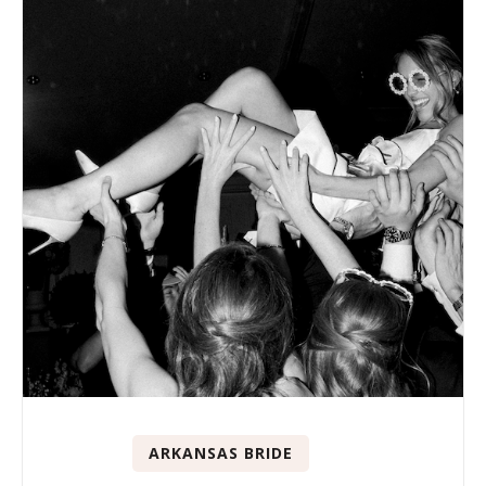
ARKANSAS BRIDE