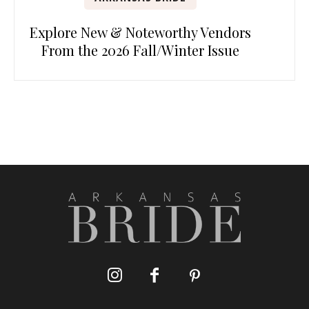
Explore New & Noteworthy Vendors
From the 2026 Fall/Winter Issue