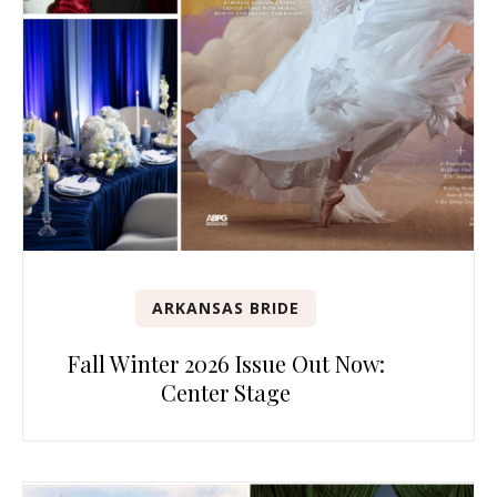
ARKANSAS BRIDE
Fall Winter 2026 Issue Out Now:
Center Stage