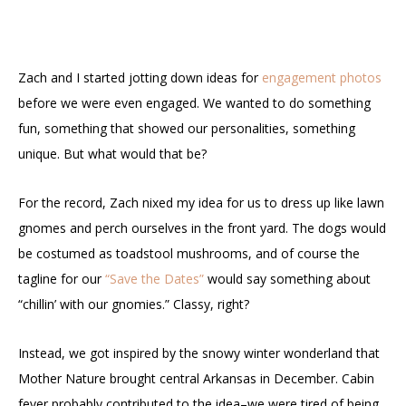
Zach and I started jotting down ideas for
engagement photos
before we were even engaged. We wanted to do something
fun, something that showed our personalities, something
unique. But what would that be?
For the record, Zach nixed my idea for us to dress up like lawn
gnomes and perch ourselves in the front yard. The dogs would
be costumed as toadstool mushrooms, and of course the
tagline for our
“Save the Dates”
would say something about
“chillin’ with our gnomies.” Classy, right?
Instead, we got inspired by the snowy winter wonderland that
Mother Nature brought central Arkansas in December. Cabin
fever probably contributed to the idea–we were tired of being