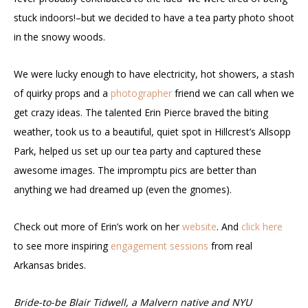
stuck indoors!–but we decided to have a tea party photo shoot
in the snowy woods.
We were lucky enough to have electricity, hot showers, a stash
of quirky props and a
photographer
friend we can call when we
get crazy ideas. The talented Erin Pierce braved the biting
weather, took us to a beautiful, quiet spot in Hillcrest’s Allsopp
Park, helped us set up our tea party and captured these
awesome images. The impromptu pics are better than
anything we had dreamed up (even the gnomes).
Check out more of Erin’s work on her
website
. And
click here
to see more inspiring
engagement sessions
from real
Arkansas brides.
Bride-to-be Blair Tidwell, a Malvern native and NYU