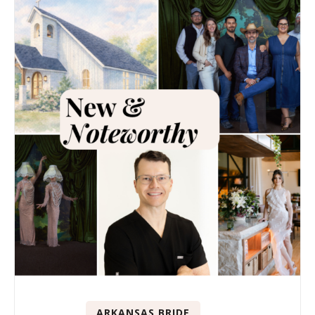
ARKANSAS BRIDE