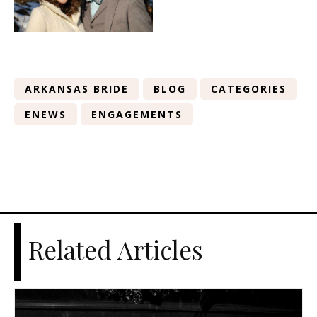
ARKANSAS BRIDE
BLOG
CATEGORIES
ENEWS
ENGAGEMENTS
Related Articles