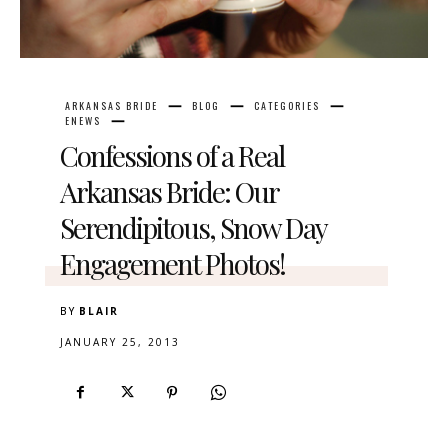
ARKANSAS BRIDE
BLOG
CATEGORIES
ENEWS
Confessions of a Real
Arkansas Bride: Our
Serendipitous, Snow Day
Engagement Photos!
BY
BLAIR
JANUARY 25, 2013