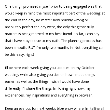
One thing I promised myself prior to being engaged was that I
would keep in mind the most important part of the wedding: at
the end of the day, no matter how horribly wrong or
absolutely perfect the day went, the only thing that truly
matters is being married to my best friend. So far, I can say
that I have stayed true to my oath. The planning process has
been smooth, BUT I’m only two months in. Not everything can
be this easy, right?
I’ll be here each week giving you updates on my October
wedding, while also giving you tips on how I made things
easier, as well as the things I wish I would have done
differently. I’ll share the things I’m loving right now, my
experiences, my inspirations and everything in between.
Keep an eye out for next week’s blog entry where I’m telling all