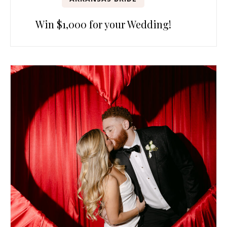
Win $1,000 for your Wedding!