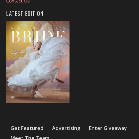
Contact Us
LATEST EDITION
Get Featured
Advertising
Enter Giveaway
Meet The Team