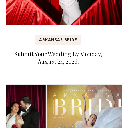
ARKANSAS BRIDE
Submit Your Wedding By Monday,
August 24, 2026!