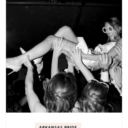
ARKANSAS BRIDE