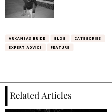
ARKANSAS BRIDE
BLOG
CATEGORIES
EXPERT ADVICE
FEATURE
Related Articles