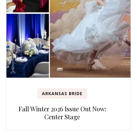
ARKANSAS BRIDE
Fall Winter 2026 Issue Out Now:
Center Stage