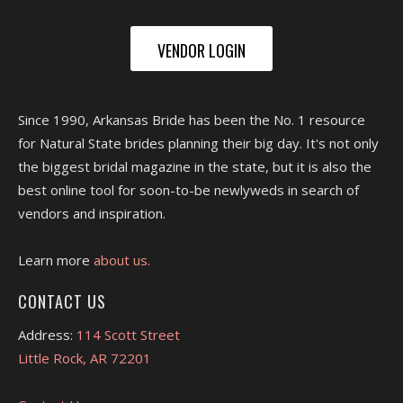
VENDOR LOGIN
Since 1990, Arkansas Bride has been the No. 1 resource
for Natural State brides planning their big day. It's not only
the biggest bridal magazine in the state, but it is also the
best online tool for soon-to-be newlyweds in search of
vendors and inspiration.
Learn more
about us.
CONTACT US
Address:
114 Scott Street
Little Rock, AR 72201