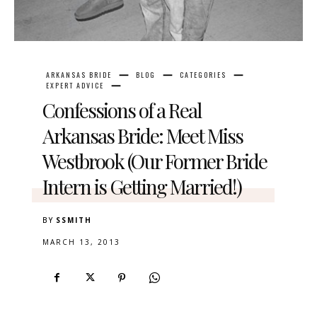
ARKANSAS BRIDE
BLOG
CATEGORIES
EXPERT ADVICE
Confessions of a Real
Arkansas Bride: Meet Miss
Westbrook (Our Former Bride
Intern is Getting Married!)
BY
SSMITH
MARCH 13, 2013