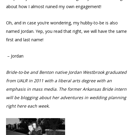
about how I almost ruined my own engagement!
Oh, and in case you’re wondering, my hubby-to-be is also
named Jordan. Yep, you read that right, we will have the same
first and last name!
– Jordan
Bride-to-be and Benton native Jordan Westbrook
graduated
from UALR in 2011 with a liberal arts degree with an
emphasis in mass media. The former Arkansas Bride intern
will be
blogging about her adventures in wedding planning
right here each week.