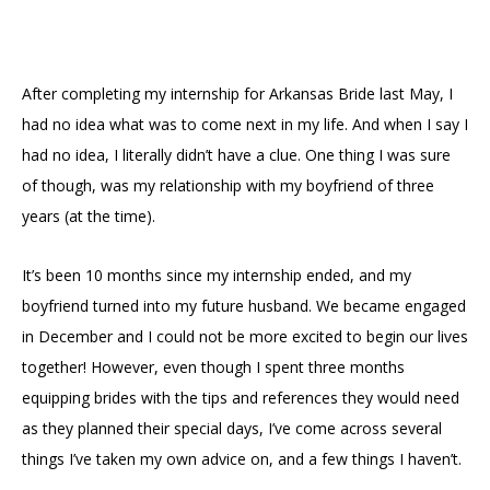
After completing my internship for Arkansas Bride last May, I
had no idea what was to come next in my life. And when I say I
had no idea, I literally didn’t have a clue. One thing I was sure
of though, was my relationship with my boyfriend of three
years (at the time).
It’s been 10 months since my internship ended, and my
boyfriend turned into my future husband. We became engaged
in December and I could not be more excited to begin our lives
together! However, even though I spent three months
equipping brides with the tips and references they would need
as they planned their special days, I’ve come across several
things I’ve taken my own advice on, and a few things I haven’t.