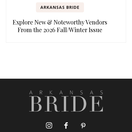
ARKANSAS BRIDE
Explore New & Noteworthy Vendors
From the 2026 Fall/Winter Issue