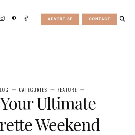
ADVERTISE
CONTACT
LOG
CATEGORIES
FEATURE
Your Ultimate
rette Weekend