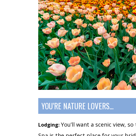
YOU’RE NATURE LOVERS…
You’ll want a scenic view, s
Lodging:
Spa is the perfect place for your bri