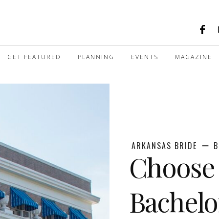
GET FEATURED
PLANNING
EVENTS
MAGAZINE
ARKANSAS BRIDE
B
Choose 
Bachelo