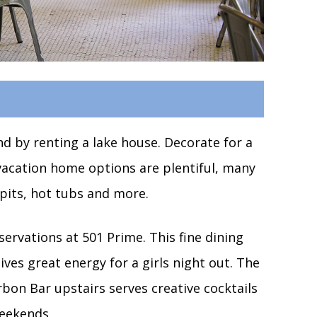
 by renting a lake house. Decorate for a
acation home options are plentiful, many
 pits, hot tubs and more.
ervations at 501 Prime. This fine dining
ives great energy for a girls night out. The
rbon Bar upstairs serves creative cocktails
weekends.