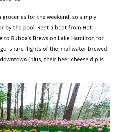
 groceries for the weekend, so simply
or by the pool. Rent a boat from Hot
se to Bubba’s Brews on Lake Hamilton for
 go, share flights of thermal-water brewed
downtown (plus, their beer cheese dip is