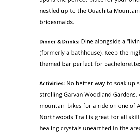
nestled up to the Ouachita Mountain
bridesmaids.
Dine alongside a “livi
Dinner & Drinks:
(formerly a bathhouse). Keep the nig
themed bar perfect for bachelorettes
No better way to soak up sc
Activities:
strolling Garvan Woodland Gardens, e
mountain bikes for a ride on one of A
Northwoods Trail is great for all skill
healing crystals unearthed in the are