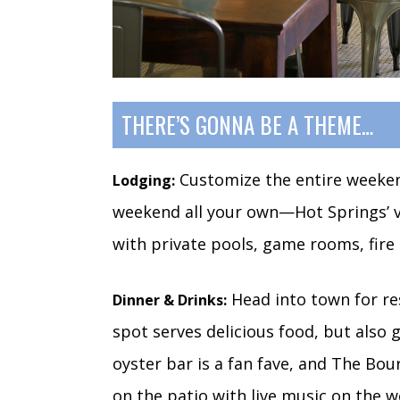
THERE’S GONNA BE A THEME…
Customize the entire weekend
Lodging:
weekend all your own—Hot Springs’ v
with private pools, game rooms, fire
Head into town for res
Dinner & Drinks:
spot serves delicious food, but also g
oyster bar is a fan fave, and The Bou
on the patio with live music on the 