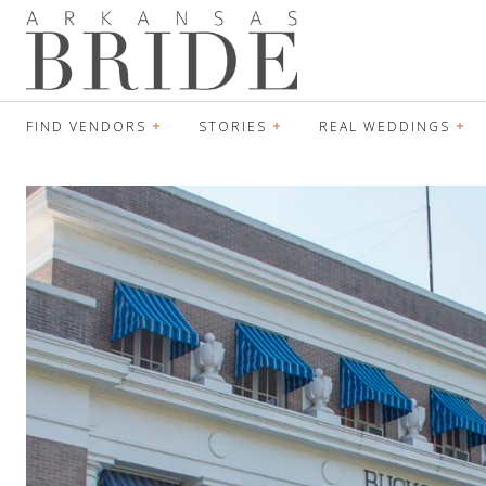
FIND VENDORS
STORIES
REAL WEDDINGS