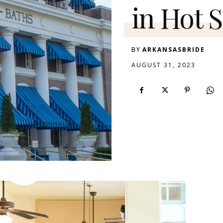
in Hot 
BY
ARKANSASBRIDE
AUGUST 31, 2023