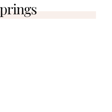
Springs