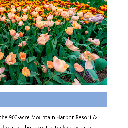
o the 900-acre Mountain Harbor Resort &
dal party. The resort is tucked away and