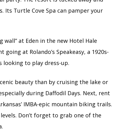
s. Its Turtle Cove Spa can pamper your
ng wall” at Eden in the new Hotel Hale
ht going at Rolando’s Speakeasy, a 1920s-
 looking to play dress-up.
enic beauty than by cruising the lake or
specially during Daffodil Days. Next, rent
rkansas’ IMBA-epic mountain biking trails.
 levels. Don’t forget to grab one of the
a.