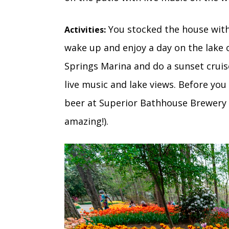
You stocked the house with
Activities:
wake up and enjoy a day on the lake 
Springs Marina and do a sunset crui
live music and lake views. Before you
beer at Superior Bathhouse Brewery 
amazing!).