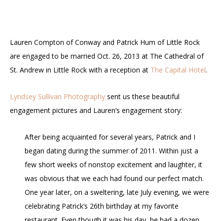
Lauren Compton of Conway and Patrick Hum of Little Rock
are engaged to be married Oct. 26, 2013 at The Cathedral of
St. Andrew in Little Rock with a reception at
The Capital Hotel
.
Lyndsey Sullivan Photography
sent us these beautiful
engagement pictures and Lauren’s engagement story:
After being acquainted for several years, Patrick and I
began dating during the summer of 2011. Within just a
few short weeks of nonstop excitement and laughter, it
was obvious that we each had found our perfect match.
One year later, on a sweltering, late July evening, we were
celebrating Patrick’s 26th birthday at my favorite
restaurant. Even though it was his day, he had a dozen