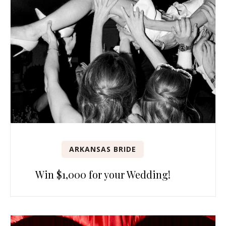
ARKANSAS BRIDE
Win $1,000 for your Wedding!