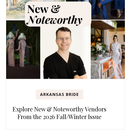
ARKANSAS BRIDE
Explore New & Noteworthy Vendors
From the 2026 Fall/Winter Issue