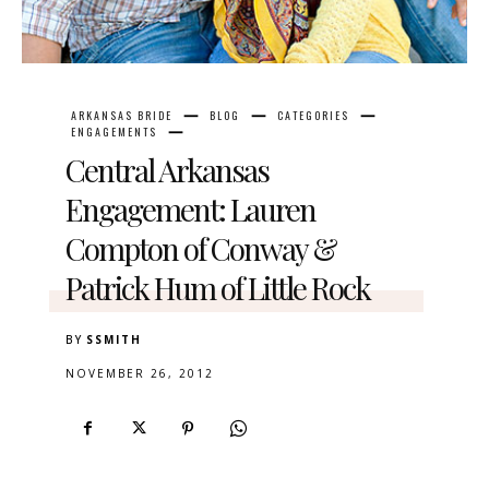
ARKANSAS BRIDE
BLOG
CATEGORIES
ENGAGEMENTS
Central Arkansas
Engagement: Lauren
Compton of Conway &
Patrick Hum of Little Rock
BY
SSMITH
NOVEMBER 26, 2012