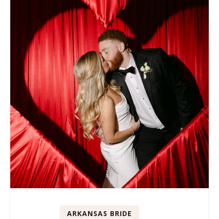
ARKANSAS BRIDE