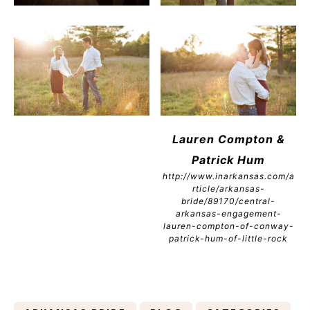
Lauren Compton &
Patrick Hum
http://www.inarkansas.com/a
rticle/arkansas-
bride/89170/central-
arkansas-engagement-
lauren-compton-of-conway-
patrick-hum-of-little-rock