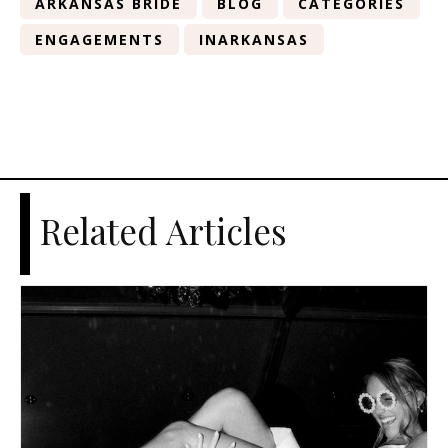
ARKANSAS BRIDE
BLOG
CATEGORIES
ENGAGEMENTS
INARKANSAS
Related Articles