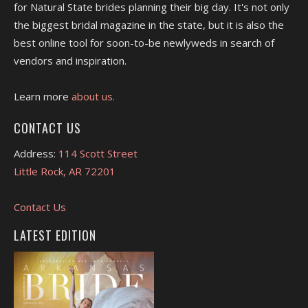
for Natural State brides planning their big day. It's not only
the biggest bridal magazine in the state, but it is also the
best online tool for soon-to-be newlyweds in search of
vendors and inspiration.
Learn more
about us.
CONTACT US
Address:
114 Scott Street
Little Rock, AR 72201
Contact Us
LATEST EDITION