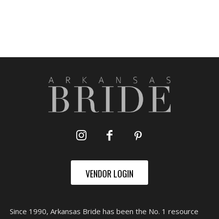
VENDOR LOGIN
Since 1990, Arkansas Bride has been the No. 1 resource