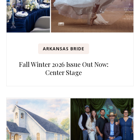
ARKANSAS BRIDE
Fall Winter 2026 Issue Out Now:
Center Stage