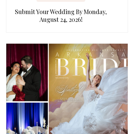
Submit Your Wedding By Monday,
August 24, 2026!