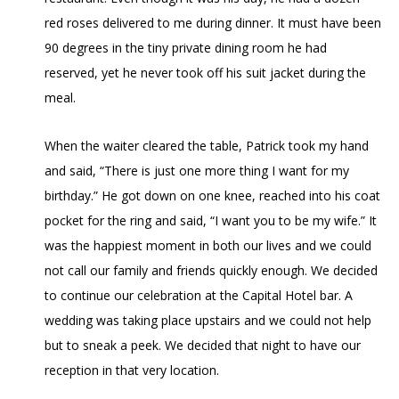
red roses delivered to me during dinner. It must have been
90 degrees in the tiny private dining room he had
reserved, yet he never took off his suit jacket during the
meal.
When the waiter cleared the table, Patrick took my hand
and said, “There is just one more thing I want for my
birthday.” He got down on one knee, reached into his coat
pocket for the ring and said, “I want you to be my wife.” It
was the happiest moment in both our lives and we could
not call our family and friends quickly enough. We decided
to continue our celebration at the Capital Hotel bar. A
wedding was taking place upstairs and we could not help
but to sneak a peek. We decided that night to have our
reception in that very location.