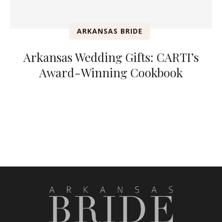
ARKANSAS BRIDE
Arkansas Wedding Gifts: CARTI’s
Award-Winning Cookbook