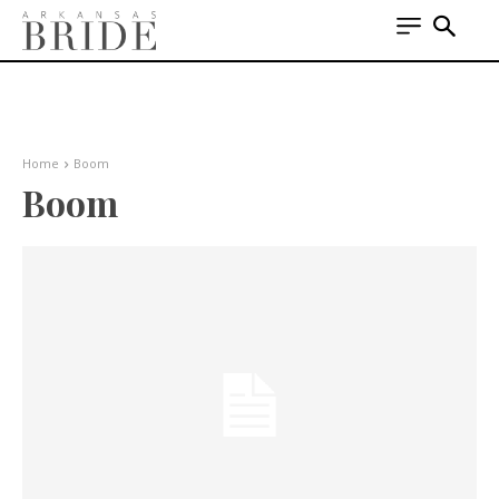
Home
Boom
Boom