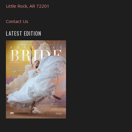
Little Rock, AR 72201
Contact Us
LATEST EDITION