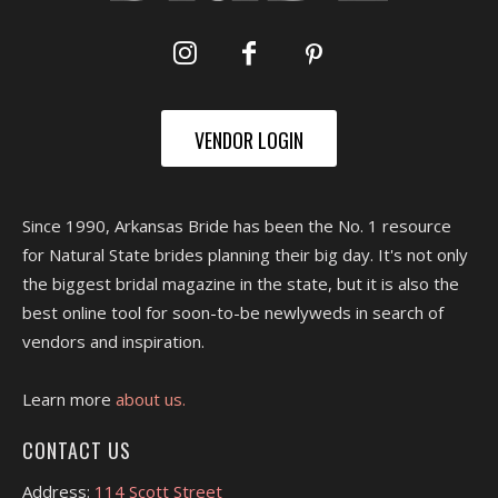
VENDOR LOGIN
Since 1990, Arkansas Bride has been the No. 1 resource
for Natural State brides planning their big day. It's not only
the biggest bridal magazine in the state, but it is also the
best online tool for soon-to-be newlyweds in search of
vendors and inspiration.
Learn more
about us.
CONTACT US
Address:
114 Scott Street