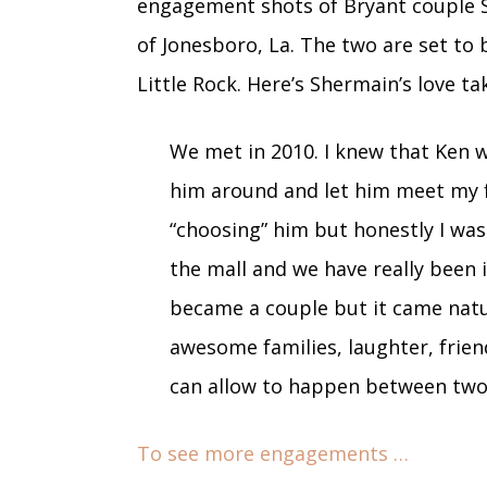
engagement shots of Bryant couple 
of Jonesboro, La. The two are set to 
Little Rock. Here’s Shermain’s love ta
We met in 2010. I knew that Ken w
him around and let him meet my f
“choosing” him but honestly I wa
the mall and we have really been 
became a couple but it came natur
awesome families, laughter, frien
can allow to happen between two
To see more engagements …