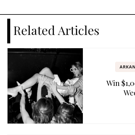
Related Articles
ARKAN
Win $1,0
We