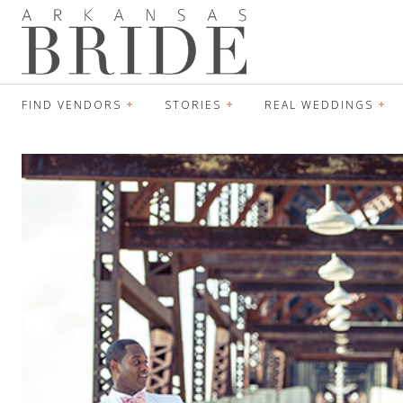
FIND VENDORS
STORIES
REAL WEDDINGS