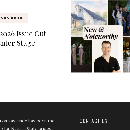
SAS BRIDE
 2026 Issue Out
nter Stage
CONTACT US
Arkansas Bride has been the
e for Natural State brides