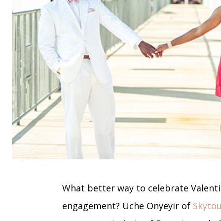
What better way to celebrate Valent
engagement? Uche Onyeyir of
Skyto