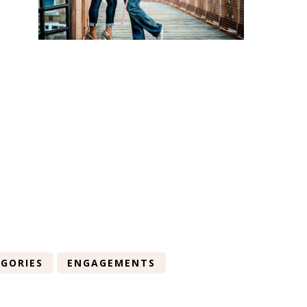
GORIES
ENGAGEMENTS