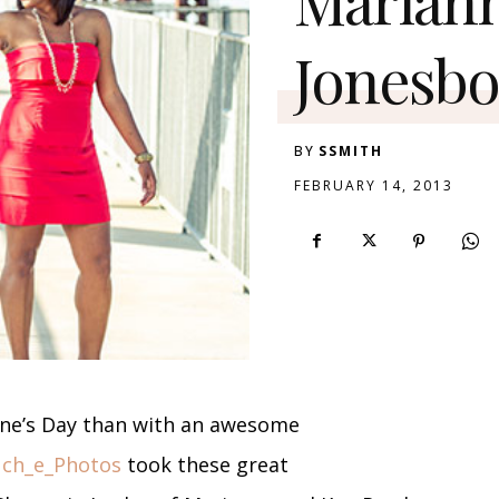
Jonesbo
BY
SSMITH
FEBRUARY 14, 2013
ine’s Day than with an awesome
uch_e_Photos
took these great