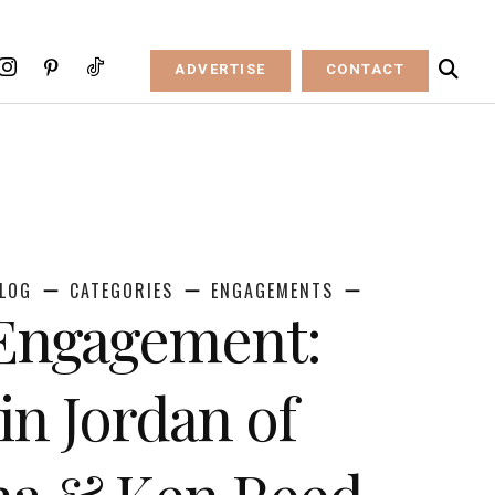
ADVERTISE
CONTACT
LOG
CATEGORIES
ENGAGEMENTS
 Engagement:
n Jordan of
na & Ken Reed