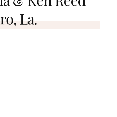
ro, La.