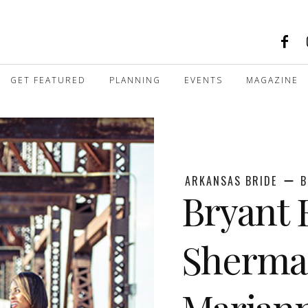
GET FEATURED
PLANNING
EVENTS
MAGAZINE
ARKANSAS BRIDE
B
Bryant
Shermai
Marian