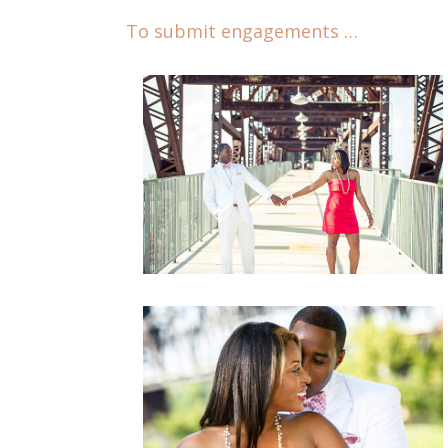
To submit engagements …