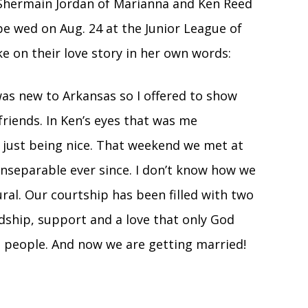
Shermain Jordan of Marianna and Ken Reed
be wed on Aug. 24 at the Junior League of
ke on their love story in her own words:
as new to Arkansas so I offered to show
riends. In Ken’s eyes that was me
s just being nice. That weekend we met at
inseparable ever since. I don’t know how we
al. Our courtship has been filled with two
dship, support and a love that only God
 people. And now we are getting married!