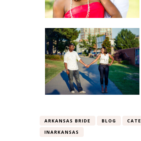
ARKANSAS BRIDE
BLOG
CATE
INARKANSAS