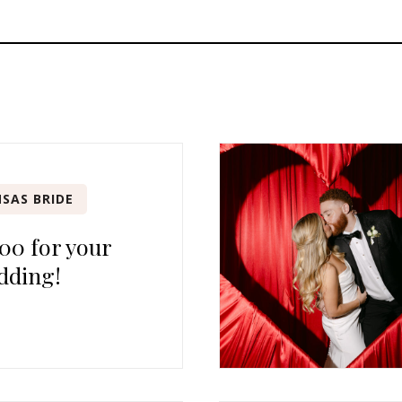
SAS BRIDE
00 for your
dding!