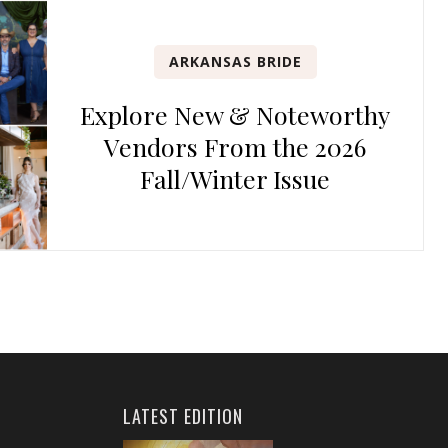
ARKANSAS BRIDE
Explore New & Noteworthy
Vendors From the 2026
Fall/Winter Issue
LATEST EDITION