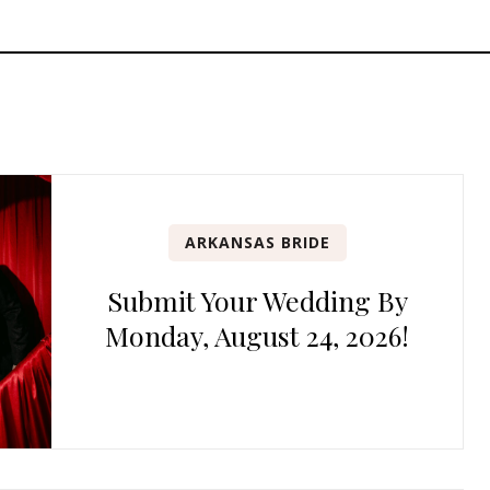
ARKANSAS BRIDE
Submit Your Wedding By
Monday, August 24, 2026!