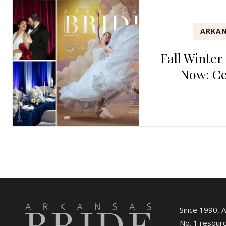
ARKAN
Fall Winter
Now: Ce
Since 1990, 
No. 1 resourc