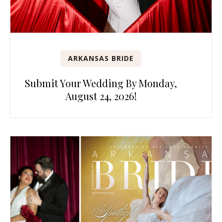
ARKANSAS BRIDE
Submit Your Wedding By Monday,
August 24, 2026!