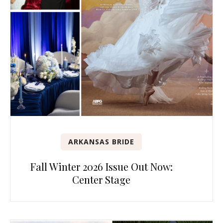
ARKANSAS BRIDE
Fall Winter 2026 Issue Out Now:
Center Stage