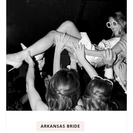
ARKANSAS BRIDE