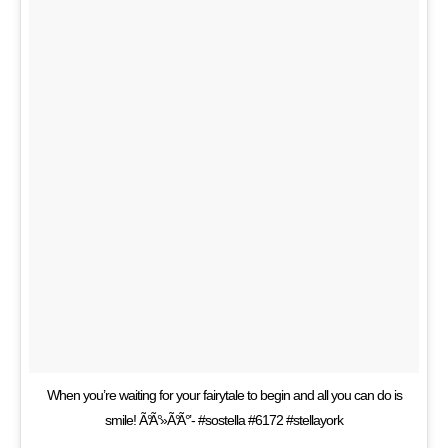
When you’re waiting for your fairytale to begin and all you can do is
smile! Ã°Ã°»Ã°Ã°’- #sostella #6172 #stellayork