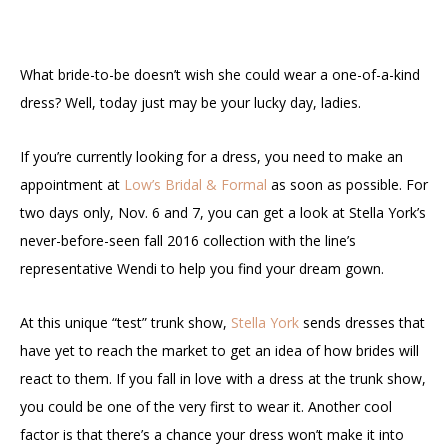
What bride-to-be doesn’t wish she could wear a one-of-a-kind
dress? Well, today just may be your lucky day, ladies.
If you’re currently looking for a dress, you need to make an
appointment at
Low’s Bridal & Formal
as soon as possible. For
two days only, Nov. 6 and 7, you can get a look at Stella York’s
never-before-seen
fall 2016 collection
with the line’s
representative Wendi to help you find your dream gown.
At this unique “test” trunk show,
Stella York
sends dresses that
have yet to reach the market to get an idea of how brides will
react to them. If you fall in love with a dress at the trunk show,
you could be one of the very first to wear it. Another cool
factor is that there’s a chance your dress won’t make it into