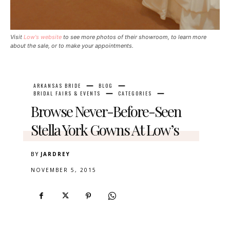
Visit
Low's website
to see more photos of their showroom, to learn more
about the sale, or to make your appointments.
ARKANSAS BRIDE
BLOG
BRIDAL FAIRS & EVENTS
CATEGORIES
Browse Never-Before-Seen
Stella York Gowns At Low’s
BY
JARDREY
NOVEMBER 5, 2015