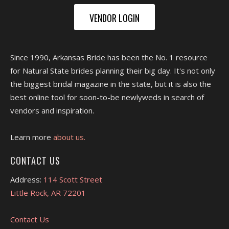
VENDOR LOGIN
Since 1990, Arkansas Bride has been the No. 1 resource
for Natural State brides planning their big day. It's not only
the biggest bridal magazine in the state, but it is also the
best online tool for soon-to-be newlyweds in search of
vendors and inspiration.
Learn more
about us.
CONTACT US
Address:
114 Scott Street
Little Rock, AR 72201
Contact Us