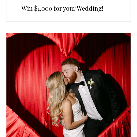
Win $1,000 for your Wedding!