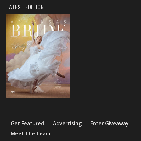
LATEST EDITION
Get Featured
Advertising
Enter Giveaway
Meet The Team