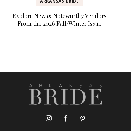
ARKANSAS BRIDE
Explore New & Noteworthy Vendors
From the 2026 Fall/Winter Issue