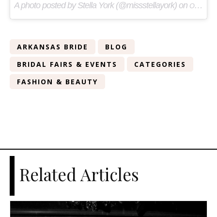
A photo posted by Stella York (@missstellayork) on
Oct 16, 2015 at 9:22am PDT
ARKANSAS BRIDE
BLOG
BRIDAL FAIRS & EVENTS
CATEGORIES
FASHION & BEAUTY
Related Articles