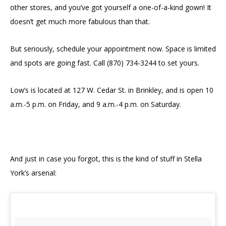
other stores, and you’ve got yourself a one-of-a-kind gown! It
doesn’t get much more fabulous than that.
But seriously, schedule your appointment now. Space is limited
and spots are going fast. Call (870) 734-3244 to set yours.
Low’s is located at
127 W. Cedar St. in Brinkley,
and is open 10
a.m.-5 p.m. on Friday,
and
9 a.m.-4 p.m.
on Saturday.
And just in case you forgot, this is the kind of stuff in Stella
York’s arsenal: