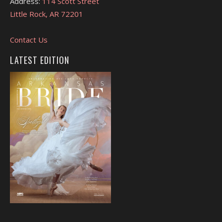
Address:
114 Scott Street
Little Rock, AR 72201
Contact Us
LATEST EDITION