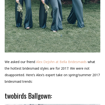
We asked our friend
Alex DeJohn at Bella Bridesmaids
what
the hottest bridesmaid styles are for 2017. We were not
disappointed. Here’s Alex’s expert take on spring/summer 2017
bridesmaid trends:
twobirds Ballgown: