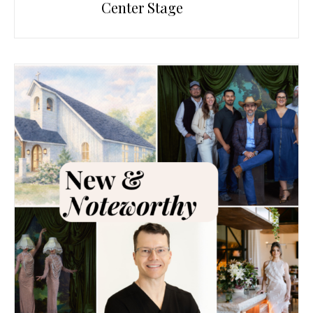
Center Stage