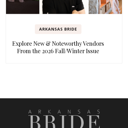
ARKANSAS BRIDE
Explore New & Noteworthy Vendors
From the 2026 Fall/Winter Issue