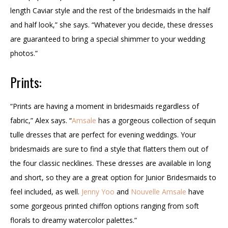
length Caviar style and the rest of the bridesmaids in the half
and half look,” she says. “Whatever you decide, these dresses
are guaranteed to bring a special shimmer to your wedding
photos.”
Prints:
“Prints are having a moment in bridesmaids regardless of
fabric,” Alex says. “
Amsale
has a gorgeous collection of sequin
tulle dresses that are perfect for evening weddings. Your
bridesmaids are sure to find a style that flatters them out of
the four classic necklines. These dresses are available in long
and short, so they are a great option for Junior Bridesmaids to
feel included, as well.
Jenny Yoo
and
Nouvelle Amsale
have
some gorgeous printed chiffon options ranging from soft
florals to dreamy watercolor palettes.”