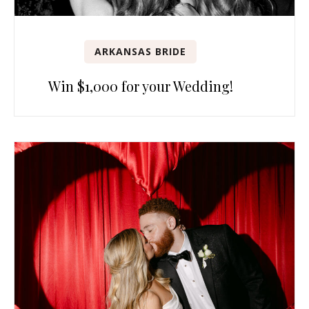
ARKANSAS BRIDE
Win $1,000 for your Wedding!