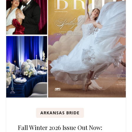
ARKANSAS BRIDE
Fall Winter 2026 Issue Out Now: