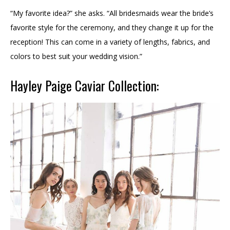
“My favorite idea?” she asks. “All bridesmaids wear the bride’s
favorite style for the ceremony, and they change it up for the
reception! This can come in a variety of lengths, fabrics, and
colors to best suit your wedding vision.”
Hayley Paige Caviar Collection: