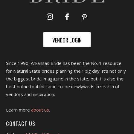
VENDOR LOGIN
Since 1990, Arkansas Bride has been the No. 1 resource
for Natural State brides planning their big day. It's not only
the biggest bridal magazine in the state, but it is also the
best online tool for soon-to-be newlyweds in search of
vendors and inspiration.
Learn more
about us.
CONTACT US