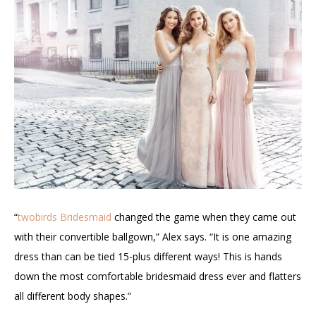
“
twobirds Bridesmaid
changed the game when they came out
with their convertible ballgown,” Alex says. “It is one amazing
dress than can be tied 15-plus different ways! This is hands
down the most comfortable bridesmaid dress ever and flatters
all different body shapes.”