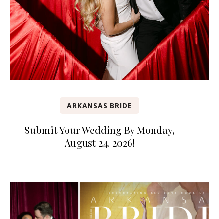
ARKANSAS BRIDE
Submit Your Wedding By Monday,
August 24, 2026!