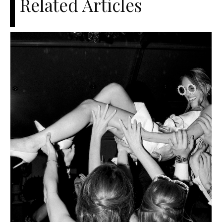
Related Articles