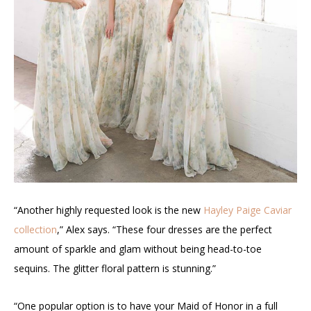
“Another highly requested look is the new
Hayley Paige Caviar
collection
,” Alex says. “These four dresses are the perfect
amount of sparkle and glam without being head-to-toe
sequins. The glitter floral pattern is stunning.”
“One popular option is to have your Maid of Honor in a full