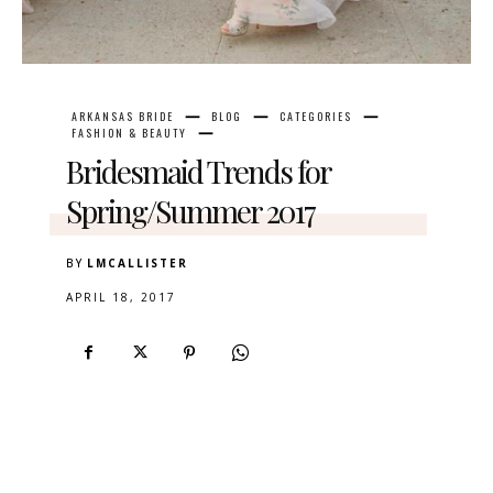
ARKANSAS BRIDE
BLOG
CATEGORIES
FASHION & BEAUTY
Bridesmaid Trends for
Spring/Summer 2017
BY
LMCALLISTER
APRIL 18, 2017