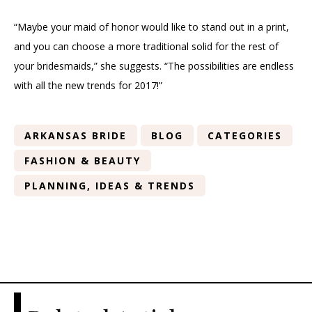
“Maybe your maid of honor would like to stand out in a print,
and you can choose a more traditional solid for the rest of
your bridesmaids,” she suggests. “The possibilities are endless
with all the new trends for 2017!”
ARKANSAS BRIDE
BLOG
CATEGORIES
FASHION & BEAUTY
PLANNING, IDEAS & TRENDS