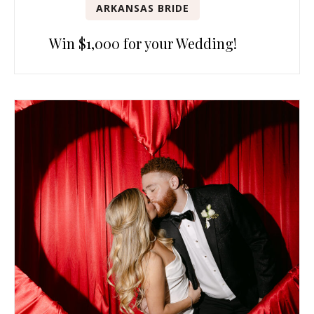
ARKANSAS BRIDE
Win $1,000 for your Wedding!