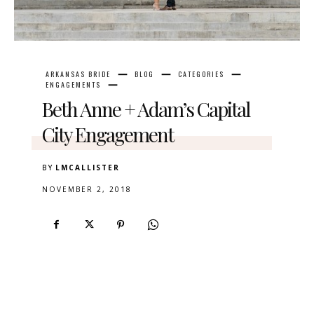
ARKANSAS BRIDE
BLOG
CATEGORIES
ENGAGEMENTS
Beth Anne + Adam’s Capital
City Engagement
BY
LMCALLISTER
NOVEMBER 2, 2018