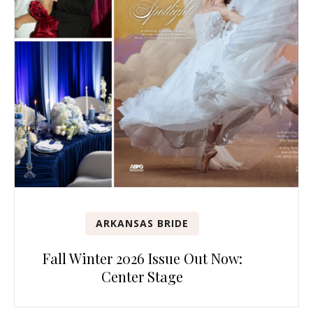
ARKANSAS BRIDE
Fall Winter 2026 Issue Out Now:
Center Stage