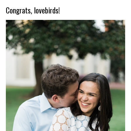
Congrats, lovebirds!