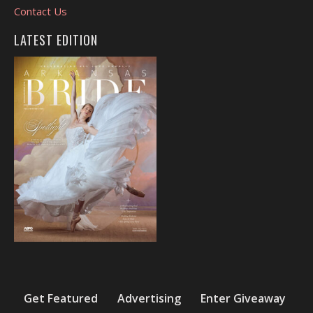
Contact Us
LATEST EDITION
Get Featured
Advertising
Enter Giveaway