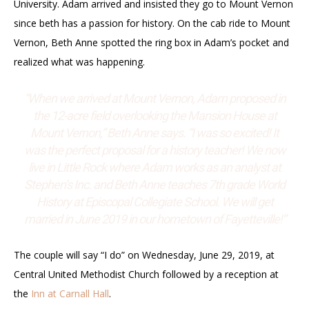
University. Adam arrived and insisted they go to Mount Vernon
since beth has a passion for history. On the cab ride to Mount
Vernon, Beth Anne spotted the ring box in Adam’s pocket and
realized what was happening.
“When we arrived at Mount Vernon, Adam proposed in
the 12-acre field overlooking the Mansion House at
Mount Vernon,” Beth Anne says. “I was so excited! It
was the perfect proposal for a history teacher! We now
live in Little Rock where Adam works as an analyst at
Stephen’s Inc. and Beth Anne teaches 7th grade World
History at Episcopal Collegiate School. We will get
married in June 2019 in our hometown of Fayetteville!”
The couple will say “I do” on Wednesday, June 29, 2019, at
Central United Methodist Church followed by a reception at
the
Inn at Carnall Hall
.