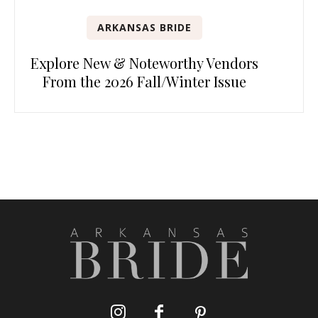
ARKANSAS BRIDE
Explore New & Noteworthy Vendors
From the 2026 Fall/Winter Issue