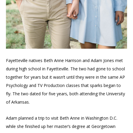
Fayetteville natives Beth Anne Harrison and Adam Jones met
during high school in Fayetteville. The two had gone to school
together for years but it wasn’t until they were in the same AP
Psychology and TV Production classes that sparks began to
fly. The two
dated for five years, both attending the University
of Arkansas.
Adam planned a trip to visit Beth Anne in Washington D.C.
while she finished up her master’s degree at Georgetown