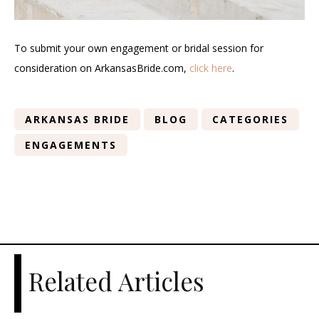
To submit your own engagement or bridal session for
consideration on ArkansasBride.com,
click here
.
ARKANSAS BRIDE
BLOG
CATEGORIES
ENGAGEMENTS
Related Articles