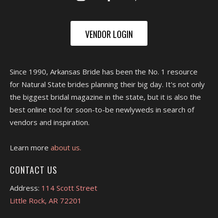
VENDOR LOGIN
Since 1990, Arkansas Bride has been the No. 1 resource
for Natural State brides planning their big day. It's not only
the biggest bridal magazine in the state, but it is also the
best online tool for soon-to-be newlyweds in search of
vendors and inspiration.
Learn more
about us.
CONTACT US
Address:
114 Scott Street
Little Rock, AR 72201