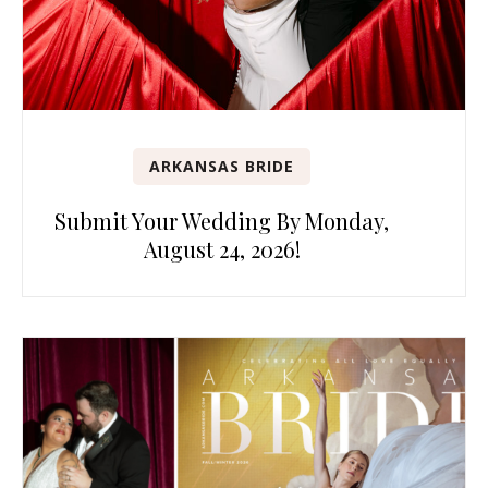
ARKANSAS BRIDE
Submit Your Wedding By Monday,
August 24, 2026!