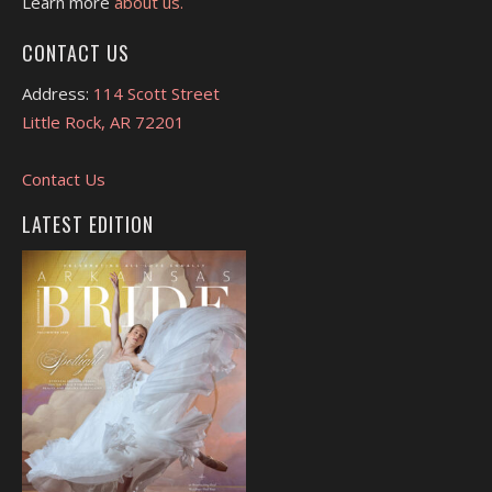
Learn more
about us.
CONTACT US
Address:
114 Scott Street
Little Rock, AR 72201
Contact Us
LATEST EDITION