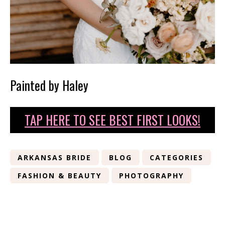
Painted by Haley
TAP HERE TO SEE BEST FIRST LOOKS!
ARKANSAS BRIDE
BLOG
CATEGORIES
FASHION & BEAUTY
PHOTOGRAPHY