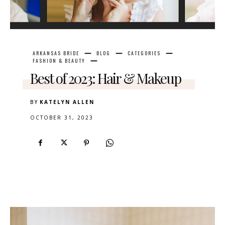
ARKANSAS BRIDE
BLOG
CATEGORIES
FASHION & BEAUTY
Best of 2023: Hair & Makeup
BY
KATELYN ALLEN
OCTOBER 31, 2023