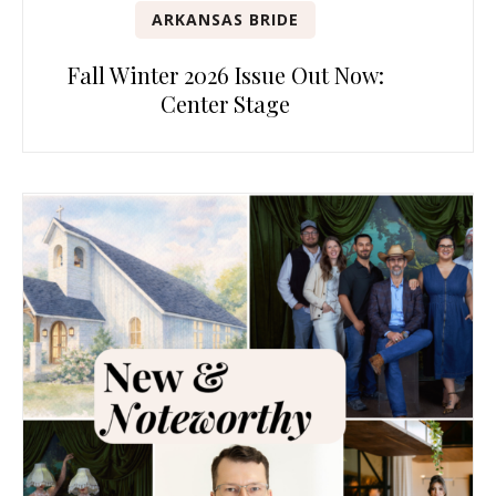
ARKANSAS BRIDE
Fall Winter 2026 Issue Out Now:
Center Stage