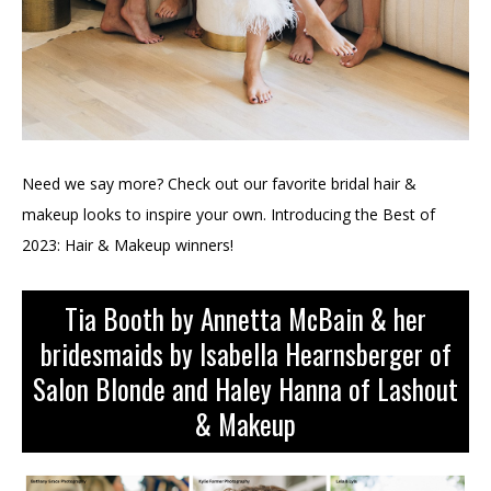
Need we say more? Check out our favorite bridal hair &
makeup looks to inspire your own. Introducing the Best of
2023: Hair & Makeup winners!
Tia Booth by Annetta McBain & her
bridesmaids by Isabella Hearnsberger of
Salon Blonde and Haley Hanna of Lashout
& Makeup