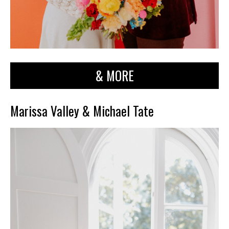
& MORE
Marissa Valley & Michael Tate