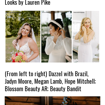
Looks by Lauren Pike
(From left to right) Dazzel with Brazil,
Jadyn Moore, Megan Lamb, Hope Mitchell;
Blossom Beauty AR; Beauty Bandit