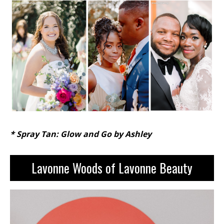
* Spray Tan: Glow and Go by Ashley
L
avonne Woods of Lavonne Beauty