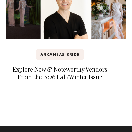
ARKANSAS BRIDE
Explore New & Noteworthy Vendors
From the 2026 Fall/Winter Issue