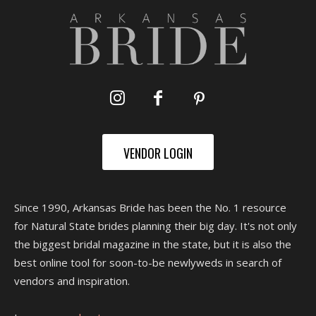
VENDOR LOGIN
Since 1990, Arkansas Bride has been the No. 1 resource
for Natural State brides planning their big day. It's not only
the biggest bridal magazine in the state, but it is also the
best online tool for soon-to-be newlyweds in search of
vendors and inspiration.