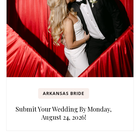
ARKANSAS BRIDE
Submit Your Wedding By Monday,
August 24, 2026!