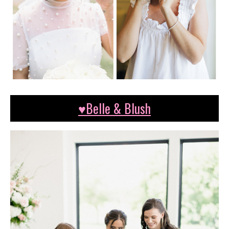
♥Belle & Blush