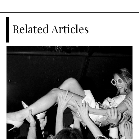
Related Articles