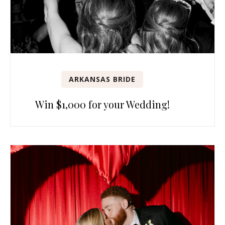
ARKANSAS BRIDE
Win $1,000 for your Wedding!