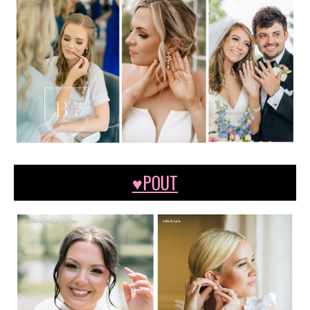
♥POUT