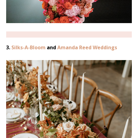
3.
Silks-A-Bloom
and
Amanda Reed Weddings