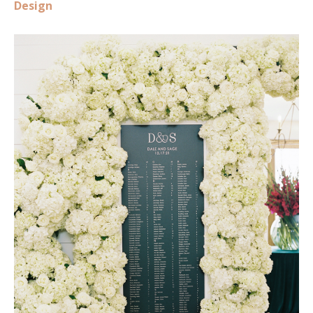
Design