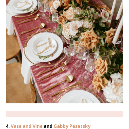
4.
Vase and Vine
and
Gabby Pesetsky