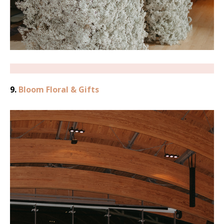
9.
Bloom Floral & Gifts