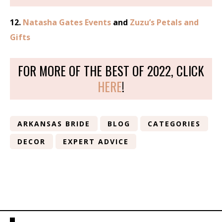
12.
Natasha Gates Events
and
Zuzu’s Petals and
Gifts
FOR MORE OF THE BEST OF 2022, CLICK
HERE
!
ARKANSAS BRIDE
BLOG
CATEGORIES
DECOR
EXPERT ADVICE