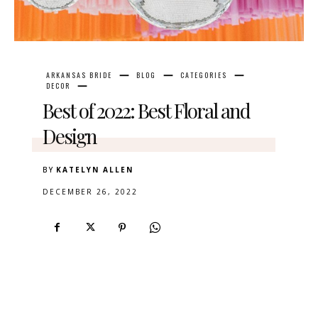
ARKANSAS BRIDE
BLOG
CATEGORIES
DECOR
Best of 2022: Best Floral and
Design
BY
KATELYN ALLEN
DECEMBER 26, 2022