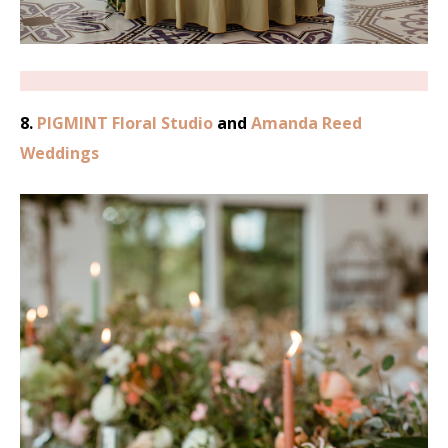
8.
PIGMINT Floral Studio
and
Amanda Reed
Weddings