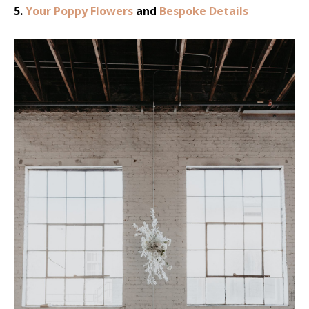
5.
Your Poppy Flowers
and
Bespoke Details