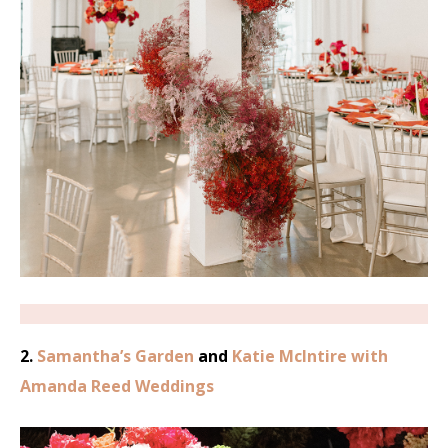
2.
Samantha’s Garden
and
Katie McIntire with
Amanda Reed Weddings