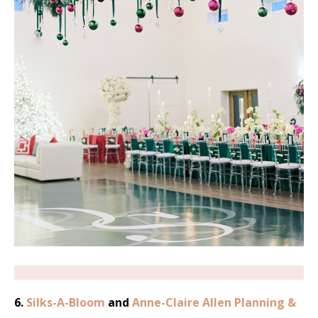
6.
Silks-A-Bloom
and
Anne-Claire Allen Planning &