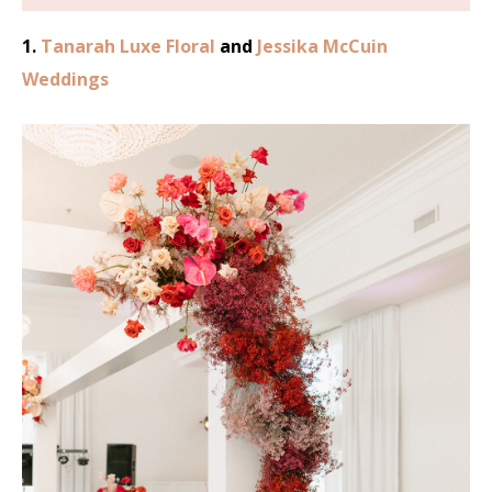
1.
Tanarah Luxe Floral
and
Jessika McCuin
Weddings