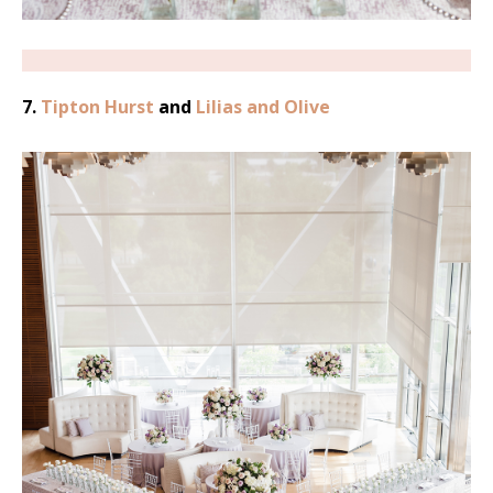
7.
Tipton Hurst
and
Lilias and Olive