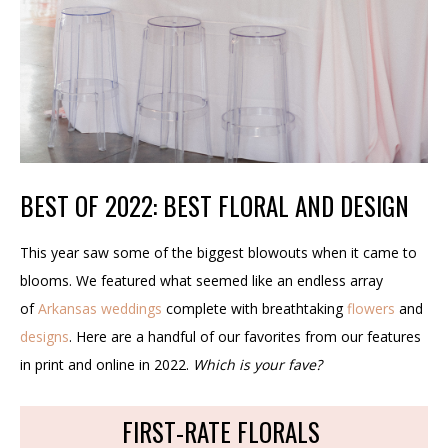
BEST OF 2022: BEST FLORAL AND DESIGN
This year saw some of the biggest blowouts when it came to
blooms. We featured what seemed like an endless array
of
Arkansas weddings
complete with breathtaking
flowers
and
designs
. Here are a handful of our favorites from our features
in print and online in 2022.
Which is your fave?
FIRST-RATE FLORALS