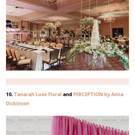
10.
Tanarah Luxe Floral
and
PERCEPTION by Anna
Dickinson