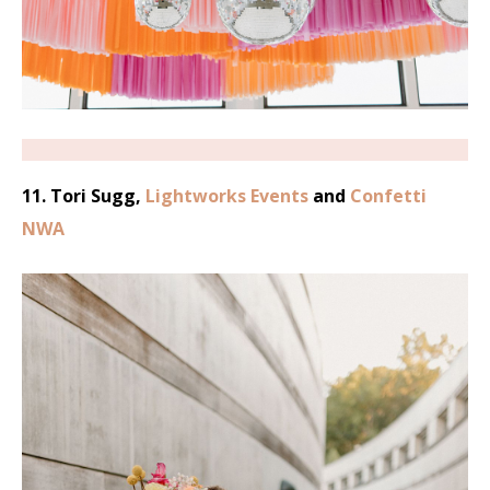
11. Tori Sugg,
Lightworks Events
and
Confetti
NWA