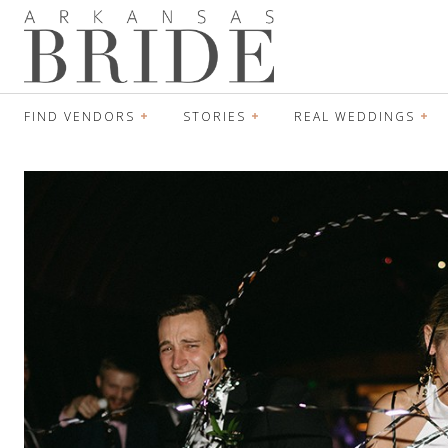
FIND VENDORS
STORIES
REAL WEDDINGS