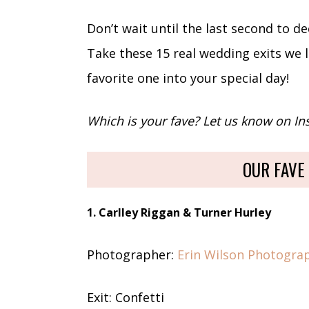
Don’t wait until the last second to d
Take these 15 real wedding exits we 
favorite one into your special day!
Which is your fave? Let us know on I
OUR FAVE
1. Carlley Riggan & Turner Hurley
Photographer:
Erin Wilson Photogra
Exit: Confetti