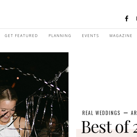
GET FEATURED
PLANNING
EVENTS
MAGAZINE
REAL WEDDINGS
AR
Best of 