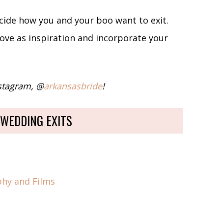
ecide how you and your boo want to exit.
love as inspiration and incorporate your
nstagram, @
arkansasbride
!
 WEDDING EXITS
phy and Films