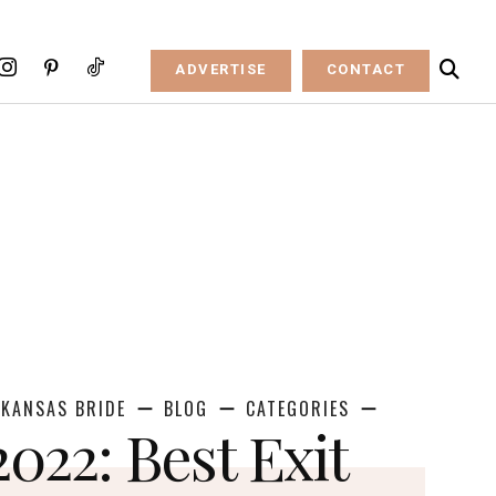
ADVERTISE
CONTACT
KANSAS BRIDE
BLOG
CATEGORIES
2022: Best Exit