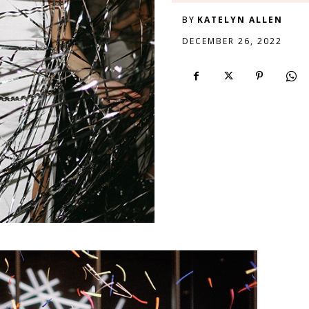
BY
KATELYN ALLEN
DECEMBER 26, 2022