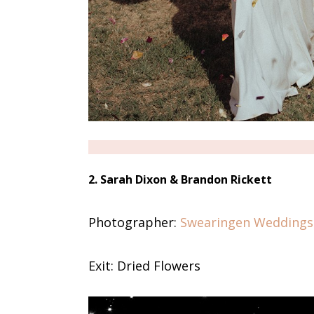
2. Sarah Dixon & Brandon Rickett
Photographer:
Swearingen Weddings
Exit: Dried Flowers