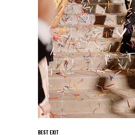
BEST EXIT