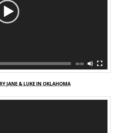
00:00
RY JANE & LUKE IN OKLAHOMA