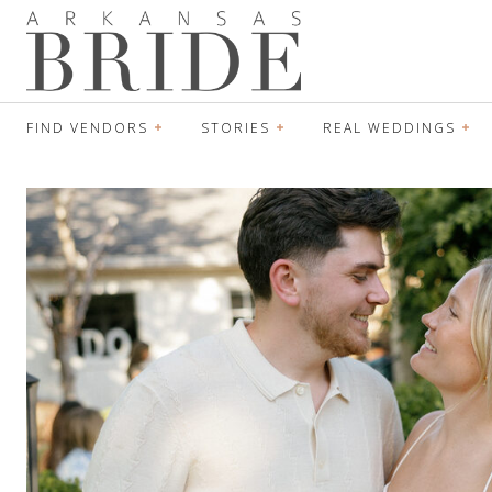
FIND VENDORS
STORIES
REAL WEDDINGS