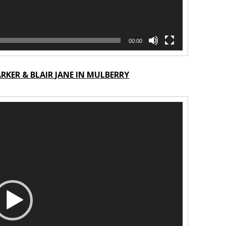
00:00
KER & BLAIR JANE IN MULBERRY