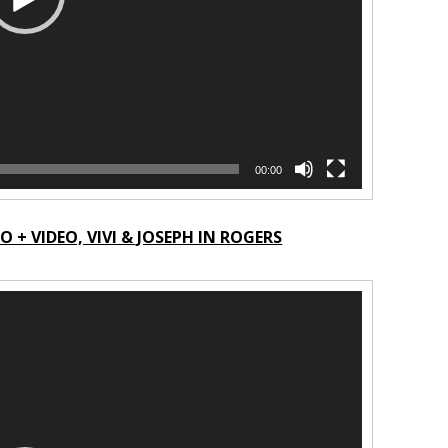
00:00
+ VIDEO, VIVI & JOSEPH IN ROGERS