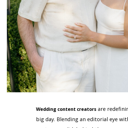
are redefini
Wedding content creators
big day. Blending an editorial eye wit