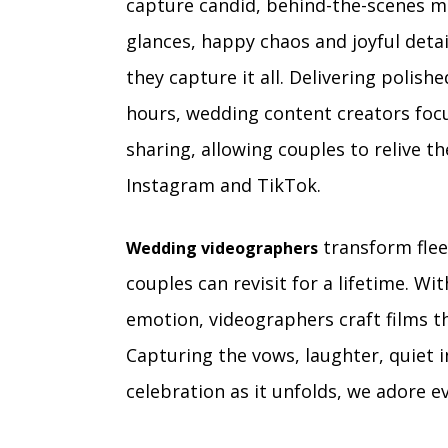
capture candid, behind-the-scenes m
glances, happy chaos and joyful deta
they capture it all. Delivering polis
hours, wedding content creators focu
sharing, allowing couples to relive th
Instagram and TikTok.
transform flee
Wedding videographers
couples can revisit for a lifetime. 
emotion, videographers craft films 
Capturing the vows, laughter, quiet
celebration as it unfolds, we adore 