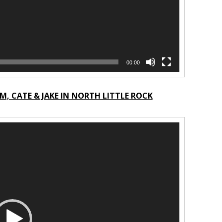
00:00
, CATE & JAKE IN NORTH LITTLE ROCK