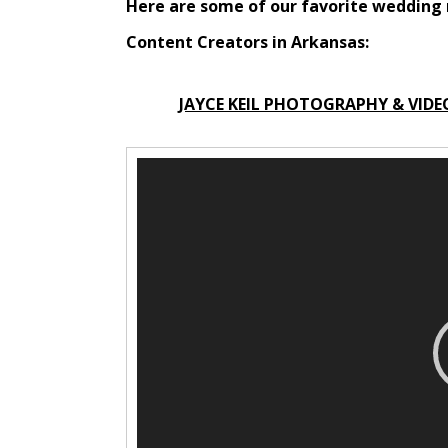
Here are some of our favorite weddin
Content Creators in Arkansas:
JAYCE KEIL PHOTOGRAPHY & VIDE
V
i
d
e
o
P
l
a
y
e
r