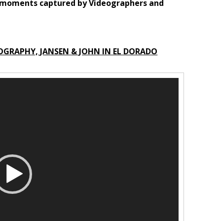
g moments captured by Videographers and
OGRAPHY, JANSEN & JOHN IN EL DORADO