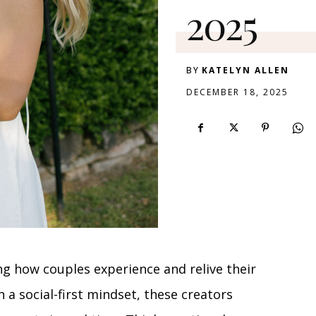
2025
BY
KATELYN ALLEN
DECEMBER 18, 2025
ng how couples experience and relive their
h a social-first mindset, these creators