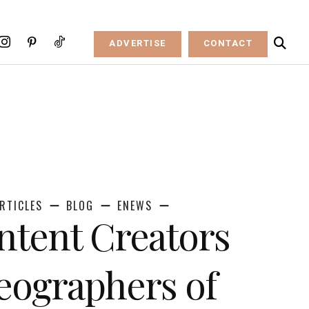
ADVERTISE
CONTACT
RTICLES
BLOG
ENEWS
ntent Creators
eographers of