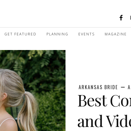
GET FEATURED
PLANNING
EVENTS
MAGAZINE
ARKANSAS BRIDE
A
Best Co
and Vid