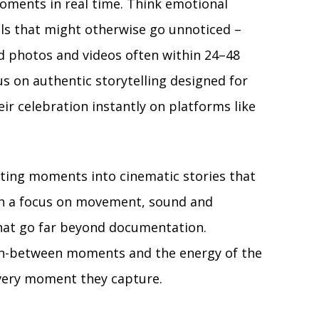
oments in real time. Think emotional
ils that might otherwise go unnoticed –
hed photos and videos often within 24–48
s on authentic storytelling designed for
eir celebration instantly on platforms like
ting moments into cinematic stories that
With a focus on movement, sound and
that go far beyond documentation.
 in-between moments and the energy of the
every moment they capture.