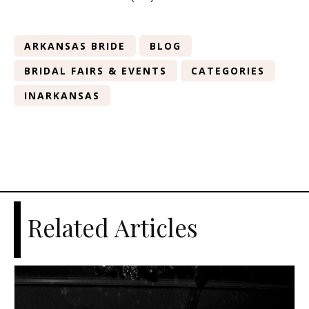
ARKANSAS BRIDE
BLOG
BRIDAL FAIRS & EVENTS
CATEGORIES
INARKANSAS
Related Articles