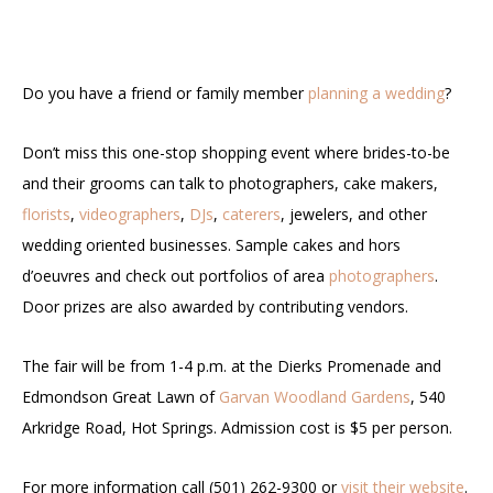
Do you have a friend or family member
planning a wedding
?
Don’t miss this one-stop shopping event where brides-to-be
and their grooms can talk to photographers, cake makers,
florists
,
videographers
,
DJs
,
caterers
, jewelers, and other
wedding oriented businesses. Sample cakes and hors
d’oeuvres and check out portfolios of area
photographers
.
Door prizes are also awarded by contributing vendors.
The fair will be from 1-4 p.m. at the Dierks Promenade and
Edmondson Great Lawn of
Garvan Woodland Gardens
, 540
Arkridge Road, Hot Springs. Admission cost is $5 per person.
For more information call (501) 262-9300 or
visit their website
.