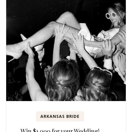
ARKANSAS BRIDE
Win $1,000 for your Wedding!