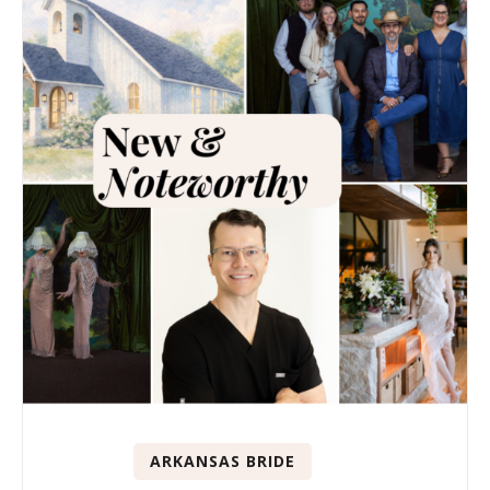
ARKANSAS BRIDE