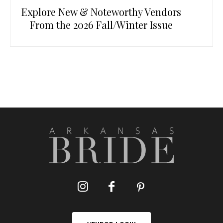
Explore New & Noteworthy Vendors
From the 2026 Fall/Winter Issue