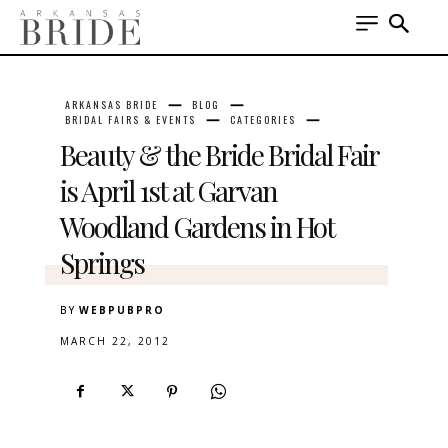
ARKANSAS BRIDE
BLOG
BRIDAL FAIRS & EVENTS
CATEGORIES
Beauty & the Bride Bridal Fair
is April 1st at Garvan
Woodland Gardens in Hot
Springs
BY
WEBPUBPRO
MARCH 22, 2012