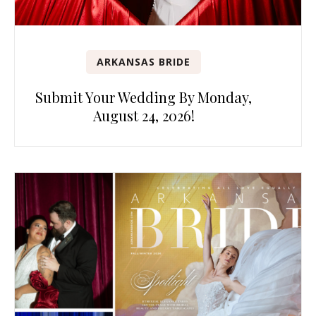
ARKANSAS BRIDE
Submit Your Wedding By Monday,
August 24, 2026!