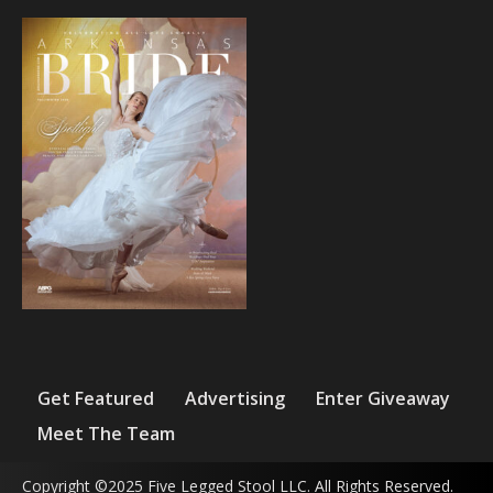
Get Featured
Advertising
Enter Giveaway
Meet The Team
Copyright ©2025 Five Legged Stool LLC. All Rights Reserved.