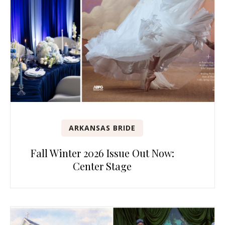
ARKANSAS BRIDE
Fall Winter 2026 Issue Out Now:
Center Stage