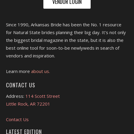
VENDOR LOGIN
Since 1990, Arkansas Bride has been the No. 1 resource
for Natural State brides planning their big day. It's not only
the biggest bridal magazine in the state, but it is also the
best online tool for soon-to-be newlyweds in search of
vendors and inspiration.
Learn more
about us.
CONTACT US
Address:
114 Scott Street
Little Rock, AR 72201
Contact Us
LATEST EDITION