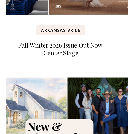
ARKANSAS BRIDE
Fall Winter 2026 Issue Out Now:
Center Stage