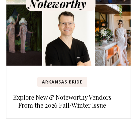
ARKANSAS BRIDE
Explore New & Noteworthy Vendors
From the 2026 Fall/Winter Issue