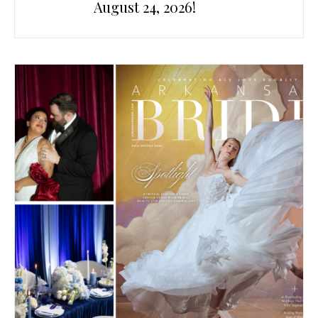
August 24, 2026!