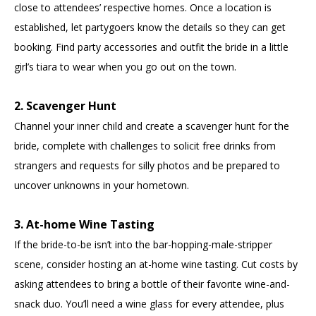
close to attendees’ respective homes. Once a location is
established, let partygoers know the details so they can get
booking. Find party accessories and outfit the bride in a little
girl’s tiara to wear when you go out on the town.
2. Scavenger Hunt
Channel your inner child and create a scavenger hunt for the
bride, complete with challenges to solicit free drinks from
strangers and requests for silly photos and be prepared to
uncover unknowns in your hometown.
3. At-home Wine Tasting
If the bride-to-be isn’t into the bar-hopping-male-stripper
scene, consider hosting an at-home wine tasting. Cut costs by
asking attendees to bring a bottle of their favorite wine-and-
snack duo. You’ll need a wine glass for every attendee, plus