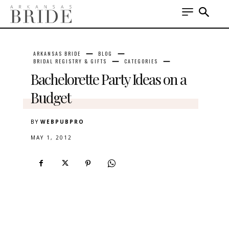
ARKANSAS BRIDE
BLOG
BRIDAL REGISTRY & GIFTS
CATEGORIES
Bachelorette Party Ideas on a
Budget
BY
WEBPUBPRO
MAY 1, 2012