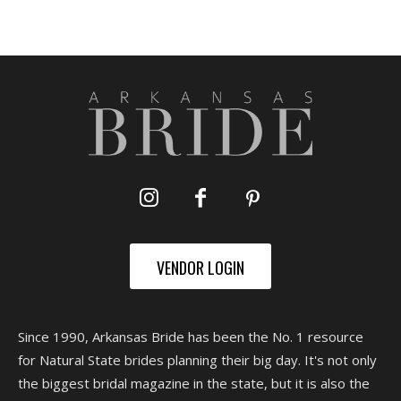
VENDOR LOGIN
Since 1990, Arkansas Bride has been the No. 1 resource
for Natural State brides planning their big day. It's not only
the biggest bridal magazine in the state, but it is also the