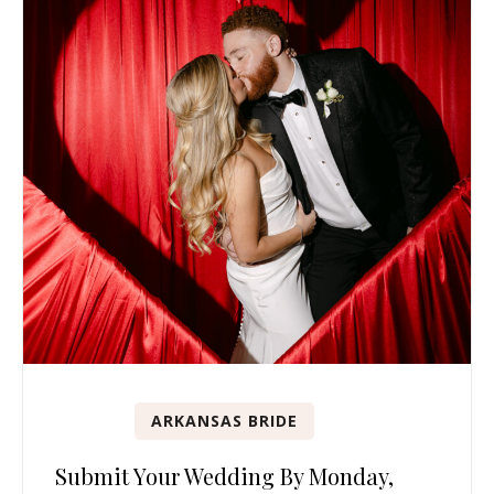
ARKANSAS BRIDE
Submit Your Wedding By Monday,