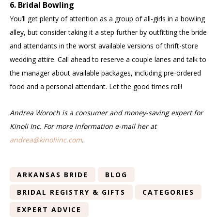
6. Bridal Bowling
You’ll get plenty of attention as a group of all-girls in a bowling
alley, but consider taking it a step further by outfitting the bride
and attendants in the worst available versions of thrift-store
wedding attire. Call ahead to reserve a couple lanes and talk to
the manager about available packages, including pre-ordered
food and a personal attendant. Let the good times roll!
Andrea Woroch is a consumer and money-saving expert for
Kinoli Inc. For more information e-mail her at
andrea@kinoliinc.com
.
ARKANSAS BRIDE
BLOG
BRIDAL REGISTRY & GIFTS
CATEGORIES
EXPERT ADVICE