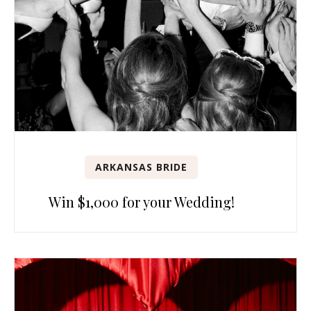
ARKANSAS BRIDE
Win $1,000 for your Wedding!