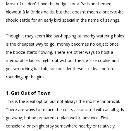
Most of us don’t have the budget for a Parisian-themed
blowout à la Bridesmaids, but that doesn’t mean a bride-to-be
should settle for an early bird special in the name of savings.
Though it may seem like bar-hopping at nearby watering holes
is the cheapest way to go, money becomes no object once
the booze starts flowing. There are other ways to host a
memorable ladies’ night out without the life-size cookie and
gut-wrenching bar tab, so consider these six ideas before
rounding up the girls.
1. Get Out of Town
This is the ideal option but not always the most economical.
There are ways to reduce the costs associated with an all-girls
getaway, but be prepared to plan well in advance. First,
consider a one-night stay somewhere nearby or relatively