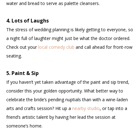
water and bread to serve as palette cleansers.
4. Lots of Laughs
The stress of wedding planning is likely getting to everyone, so
a night full of laughter might just be what the doctor ordered.
Check out your
local comedy club
and call ahead for front-row
seating.
5. Paint & Sip
If you haven’t yet taken advantage of the paint and sip trend,
consider this your golden opportunity. What better way to
celebrate the bride’s pending nuptials than with a wine-laden
arts and crafts session? Hit up a
nearby studio
, or tap into a
friend’s artistic talent by having her lead the session at
someone’s home.