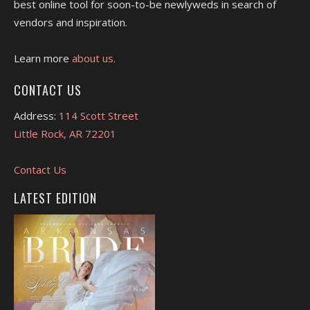
best online tool for soon-to-be newlyweds in search of
vendors and inspiration.
Learn more
about us.
CONTACT US
Address:
114 Scott Street
Little Rock, AR 72201
Contact Us
LATEST EDITION