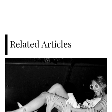
Related Articles