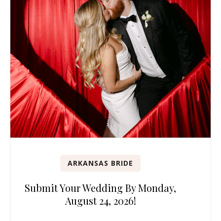
ARKANSAS BRIDE
Submit Your Wedding By Monday,
August 24, 2026!