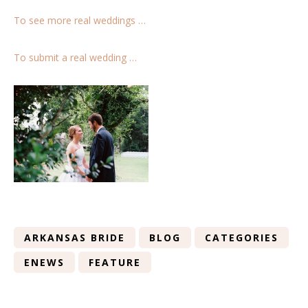
To see more real weddings …
To submit a real wedding …
ARKANSAS BRIDE
BLOG
CATEGORIES
ENEWS
FEATURE