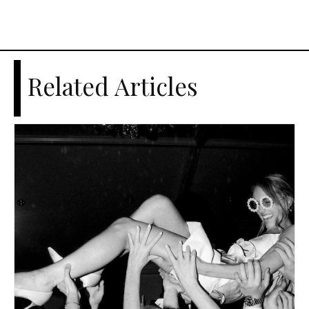
Related Articles