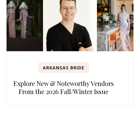
ARKANSAS BRIDE
Explore New & Noteworthy Vendors
From the 2026 Fall/Winter Issue