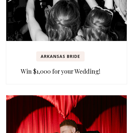
ARKANSAS BRIDE
Win $1,000 for your Wedding!