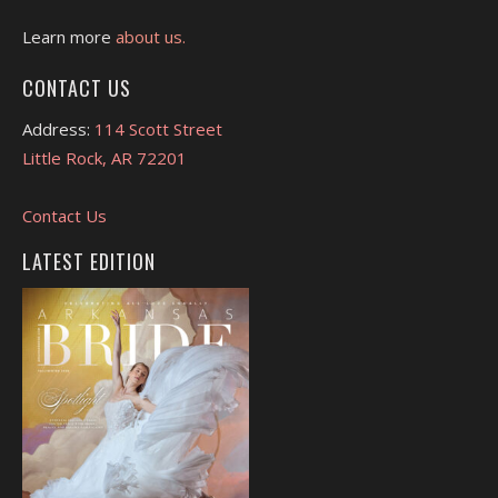
Learn more
about us.
CONTACT US
Address:
114 Scott Street
Little Rock, AR 72201
Contact Us
LATEST EDITION