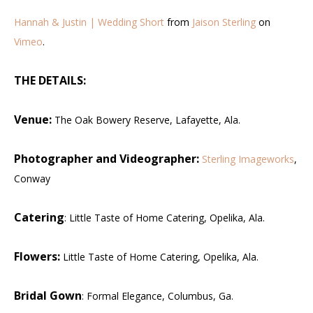
Hannah & Justin | Wedding Short
from
Jaison Sterling
on
Vimeo
.
THE DETAILS:
Venue:
The Oak Bowery Reserve, Lafayette, Ala.
Photographer and Videographer:
Sterling Imageworks
,
Conway
Catering
: Little Taste of Home Catering, Opelika, Ala.
Flowers:
Little Taste of Home Catering, Opelika, Ala.
Bridal Gown
: Formal Elegance, Columbus, Ga.