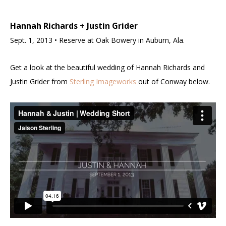
Hannah Richards + Justin Grider
Sept. 1, 2013 • Reserve at Oak Bowery in Auburn, Ala.
Get a look at the beautiful wedding of Hannah Richards and
Justin Grider from
Sterling Imageworks
out of Conway below.