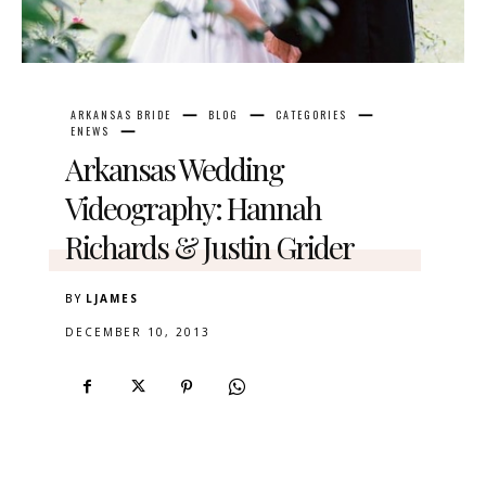
ARKANSAS BRIDE
BLOG
CATEGORIES
ENEWS
Arkansas Wedding
Videography: Hannah
Richards & Justin Grider
BY
LJAMES
DECEMBER 10, 2013