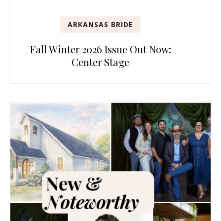
ARKANSAS BRIDE
Fall Winter 2026 Issue Out Now:
Center Stage