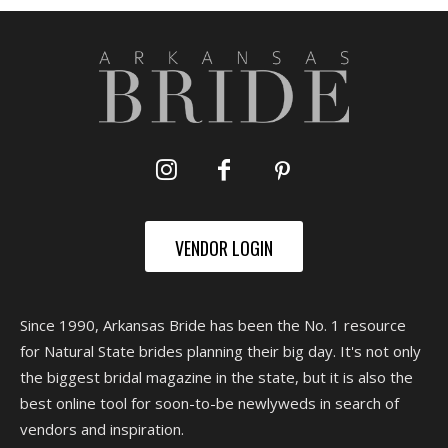
VENDOR LOGIN
Since 1990, Arkansas Bride has been the No. 1 resource
for Natural State brides planning their big day. It's not only
the biggest bridal magazine in the state, but it is also the
best online tool for soon-to-be newlyweds in search of
vendors and inspiration.