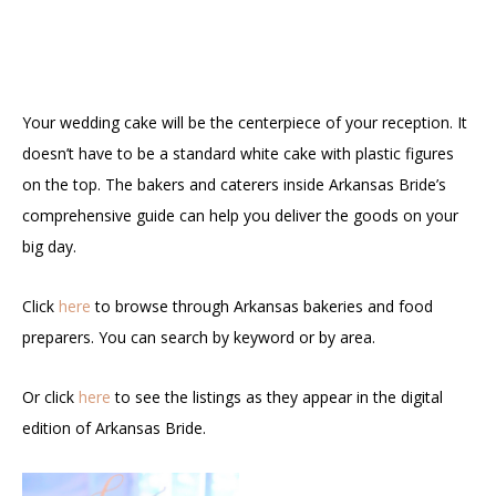
Your wedding cake will be the centerpiece of your reception. It
doesn’t have to be a standard white cake with plastic figures
on the top. The bakers and caterers inside Arkansas Bride’s
comprehensive guide can help you deliver the goods on your
big day.
Click
here
to browse through Arkansas bakeries and food
preparers. You can search by keyword or by area.
Or click
here
to see the listings as they appear in the digital
edition of Arkansas Bride.