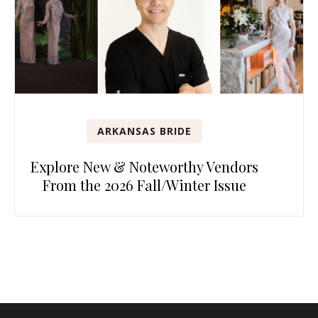
ARKANSAS BRIDE
Explore New & Noteworthy Vendors
From the 2026 Fall/Winter Issue