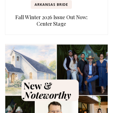
ARKANSAS BRIDE
Fall Winter 2026 Issue Out Now:
Center Stage