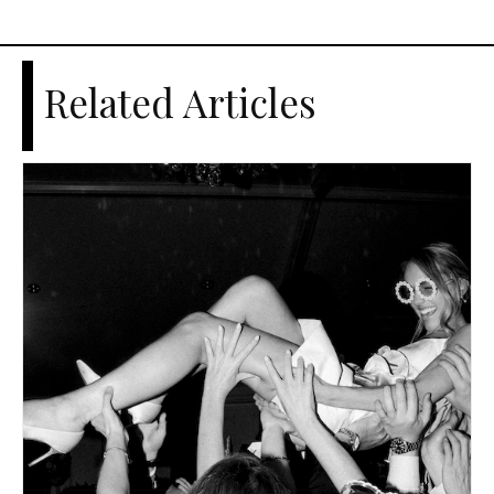
Related Articles