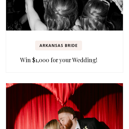
ARKANSAS BRIDE
Win $1,000 for your Wedding!