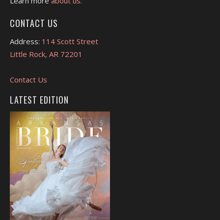
Learn more
about us.
CONTACT US
Address:
114 Scott Street
Little Rock, AR 72201
Contact Us
LATEST EDITION