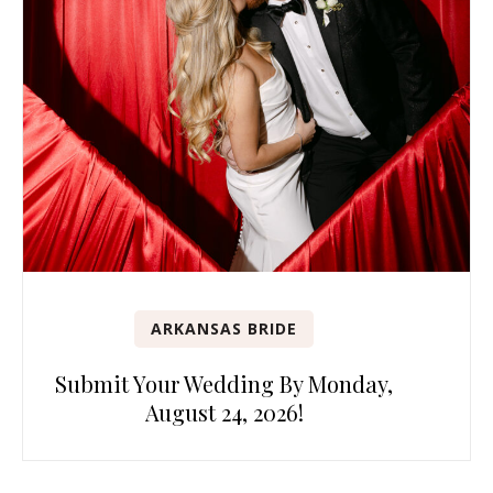
ARKANSAS BRIDE
Submit Your Wedding By Monday,
August 24, 2026!