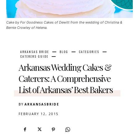
Cake by For Goodness Cakes of Dewitt from the wedding of Christina &
Bernie Crowley of Helena.
ARKANSAS BRIDE
BLOG
CATEGORIES
CATERERS GUIDE
Arkansas Wedding Cakes &
Caterers: A Comprehensive
List of Arkansas’ Best Bakers
BY
ARKANSASBRIDE
FEBRUARY 12, 2015