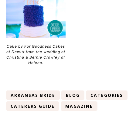
Cake by For Goodness Cakes
of Dewitt from the wedding of
Christina & Bernie Crowley of
Helena.
ARKANSAS BRIDE
BLOG
CATEGORIES
CATERERS GUIDE
MAGAZINE