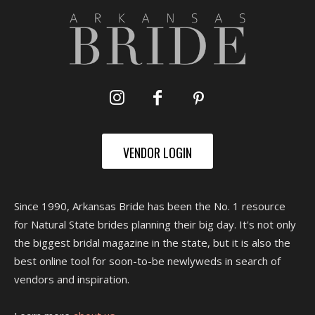
VENDOR LOGIN
Since 1990, Arkansas Bride has been the No. 1 resource
for Natural State brides planning their big day. It's not only
the biggest bridal magazine in the state, but it is also the
best online tool for soon-to-be newlyweds in search of
vendors and inspiration.