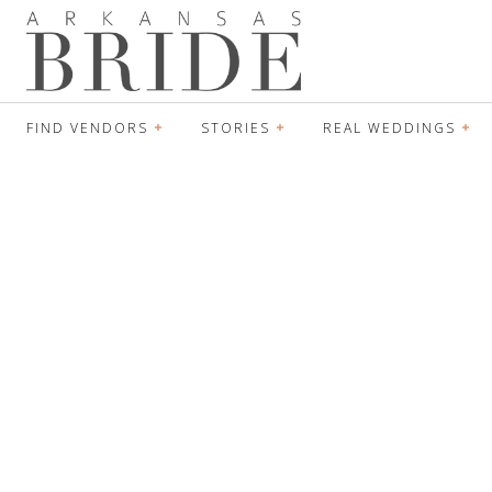
FIND VENDORS
STORIES
REAL WEDDINGS