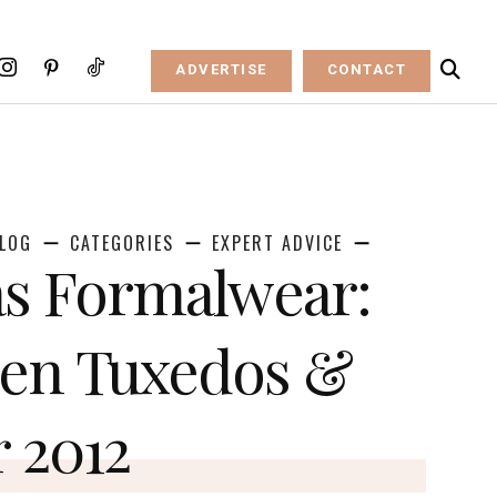
ADVERTISE
CONTACT
LOG
CATEGORIES
EXPERT ADVICE
s Formalwear:
ven Tuxedos &
r 2012