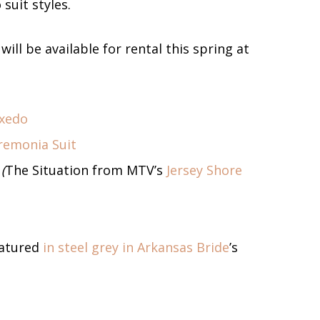
suit styles.
ill be available for rental this spring at
uxedo
remonia Suit
(
The Situation from MTV’s
Jersey Shore
atured
in steel grey in Arkansas Bride
’s