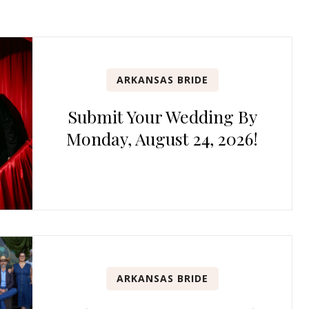
ARKANSAS BRIDE
Submit Your Wedding By
Monday, August 24, 2026!
ARKANSAS BRIDE