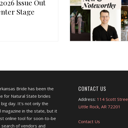
 2026 Issue Out
nter Stage
CONTACT US
Arkansas Bride has been the
e for Natural State brides
Address:
114 Scott Stree
 big day. It's not only the
Little Rock, AR 72201
l magazine in the state, but it
est online tool for soon-to-be
Contact Us
 search of vendors and