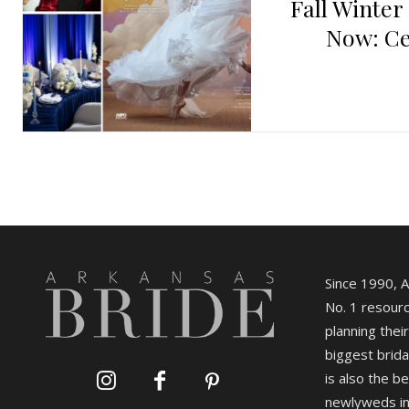
Fall Winter
Now: Ce
Since 1990, 
No. 1 resourc
planning their
biggest brida
is also the b
newlyweds in