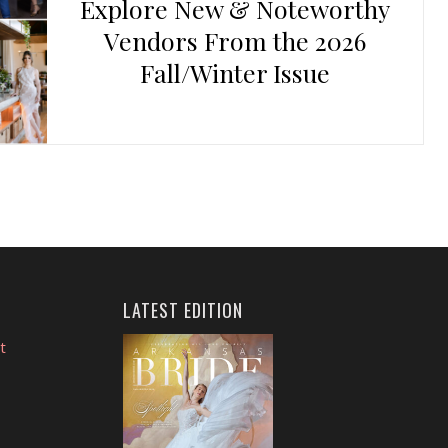
Explore New & Noteworthy
Vendors From the 2026
Fall/Winter Issue
LATEST EDITION
t