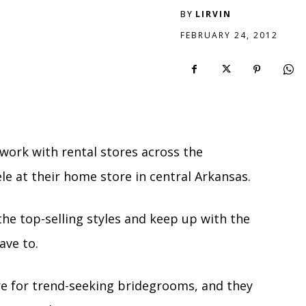
BY
LIRVIN
FEBRUARY 24, 2012
work with rental stores across the
ele at their home store in central Arkansas.
 the top-selling styles and keep up with the
ave to.
e for trend-seeking bridegrooms, and they