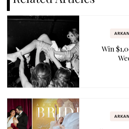
ARKAN
Win $1,0
We
ARKAN