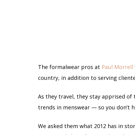
The formalwear pros at
Paul Morrell
country, in addition to serving client
As they travel, they stay apprised of
trends in menswear — so you don’t h
We asked them what 2012 has in stor