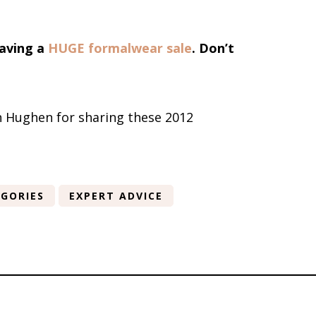
having a
HUGE formalwear sale
. Don’t
in Hughen for sharing these 2012
GORIES
EXPERT ADVICE