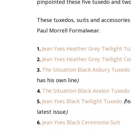
pinpointed these five tuxedo and two 
These tuxedos, suits and accessories w
Paul Morrell Formalwear.
Jean Yves Heather Grey Twilight T
1.
Jean Yves Heather Grey Twilight Ce
2.
The Situation Black Asbury Tuxedo
3.
has his own line
)
The Situation Black Avalon Tuxedo
4.
Jean Yves Black Twilight Tuxedo
(
fe
5.
latest issue
)
Jean Yves Black Ceremonia Suit
6.