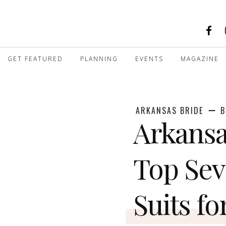
GET FEATURED
PLANNING
EVENTS
MAGAZINE
ARKANSAS BRIDE
B
Arkansa
Top Se
Suits fo