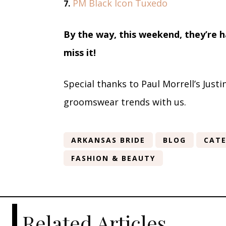
PM Black Icon Tuxedo
7.
By the way, this weekend, they’re 
miss it!
Special thanks to Paul Morrell’s Just
groomswear trends with us.
ARKANSAS BRIDE
BLOG
CATE
FASHION & BEAUTY
Related Articles