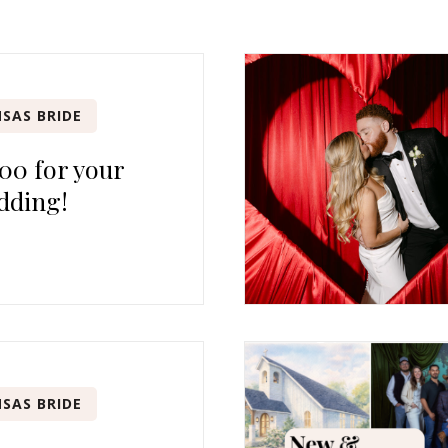
SAS BRIDE
00 for your
dding!
SAS BRIDE