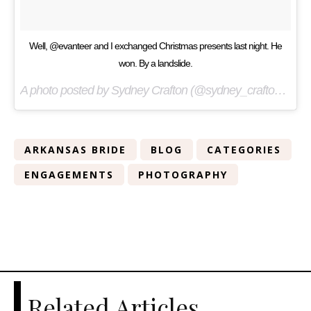
Well, @evanteer and I exchanged Christmas presents last night. He
won. By a landslide.
A photo posted by Sydney Crafton (@sydney_crafton) on
De
ARKANSAS BRIDE
BLOG
CATEGORIES
ENGAGEMENTS
PHOTOGRAPHY
Related Articles