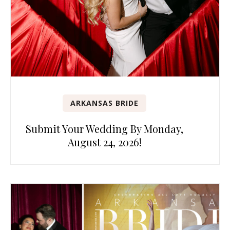
ARKANSAS BRIDE
Submit Your Wedding By Monday,
August 24, 2026!