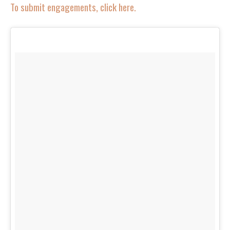
To submit engagements, click here.