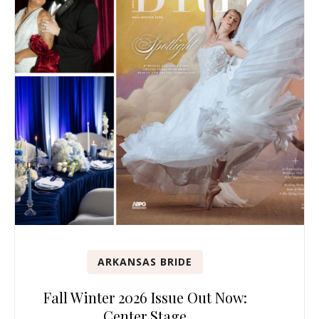
ARKANSAS BRIDE
Fall Winter 2026 Issue Out Now:
Center Stage