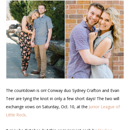
The countdown is on! Conway duo Sydney Crafton and Evan
Teer are tying the knot in only a few short days! The two will
exchange vows on Saturday, Oct. 10, at the
Junior League of
Little Rock
.