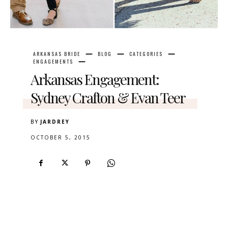
ARKANSAS BRIDE
BLOG
CATEGORIES
ENGAGEMENTS
Arkansas Engagement:
Sydney Crafton & Evan Teer
BY
JARDREY
OCTOBER 5, 2015