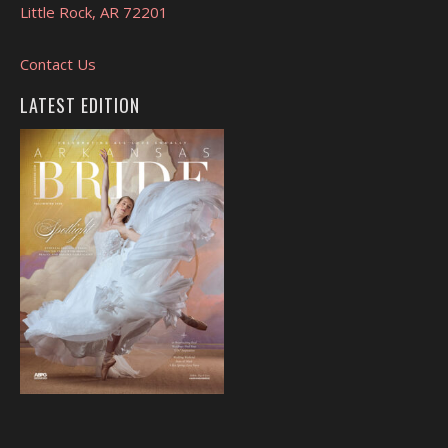
Little Rock, AR 72201
Contact Us
LATEST EDITION