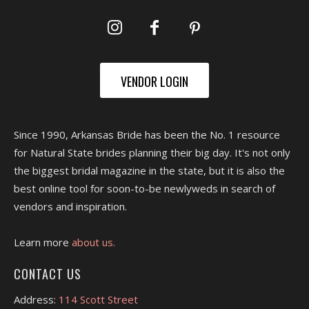
VENDOR LOGIN
Since 1990, Arkansas Bride has been the No. 1 resource
for Natural State brides planning their big day. It's not only
the biggest bridal magazine in the state, but it is also the
best online tool for soon-to-be newlyweds in search of
vendors and inspiration.
Learn more
about us.
CONTACT US
Address:
114 Scott Street