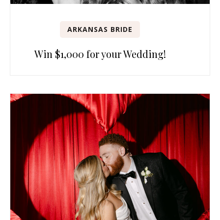
ARKANSAS BRIDE
Win $1,000 for your Wedding!