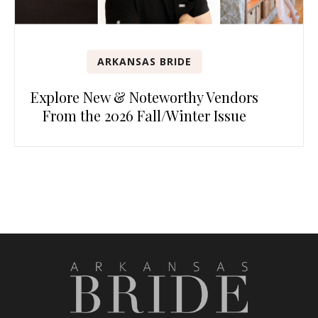
ARKANSAS BRIDE
Explore New & Noteworthy Vendors
From the 2026 Fall/Winter Issue