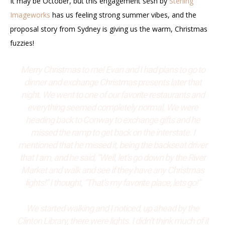
It may be October, but this engagement sesh by
Sterling
Imageworks
has us feeling strong summer vibes, and the
proposal story from Sydney is giving us the warm, Christmas
fuzzies!
Merry Christmas to me! Evan and I had plans to go to
dinner and exchange Christmas presents later that
night. We went to one of our favorite restaurants and
everything seemed completely normal. We were
heading back to Conway to exchange gifts and he
missed the ramp to get back on the interstate. I
mentioned that he missed it, being the backseat driver
that I am, and he said, “Well, let’s go down by the River
Market and walk and see if they have any Christmas
lights!” I thought, “That’s my favorite place, lets go!”
We started walking and I noticed, up ahead by the
Clinton Library, there were lights. I didn’t think much of it