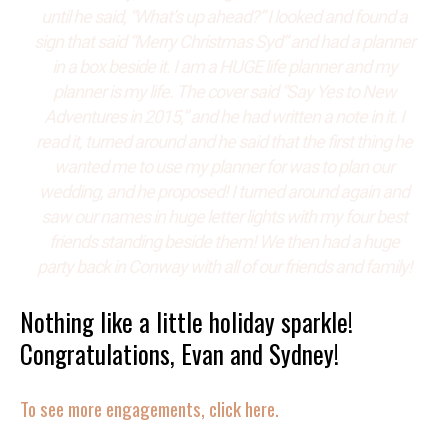
until he said, “What’s up ahead?” I looked and found a
sign that said “Merry Christmas Syd” and had a planner
in a box beside it. I am a HUGE life planner and my
planner is my life. The cover said “Say Yes to New
Adventures in 2015,” and he had written a note in it. I
read it, turned around and he said that the first thing he
wanted me to use my planner for was to plan our
wedding, and he proposed! I turned around again and
saw our names in huge letter lights with my four best
friends standing beside them! We then had a huge
party back in Conway with all of our friends and family!
Nothing like a little holiday sparkle!
Congratulations, Evan and Sydney!
To see more engagements, click here.