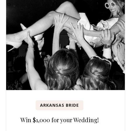
ARKANSAS BRIDE
Win $1,000 for your Wedding!