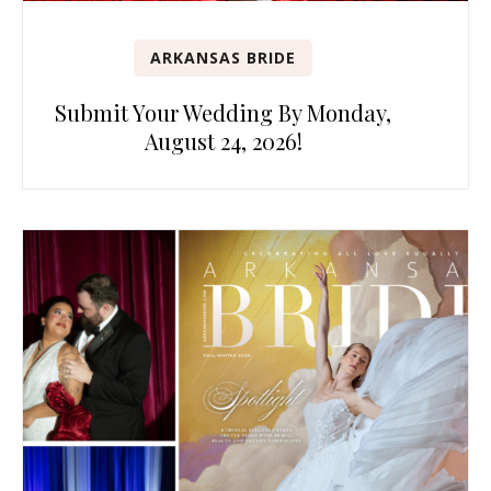
ARKANSAS BRIDE
Submit Your Wedding By Monday,
August 24, 2026!