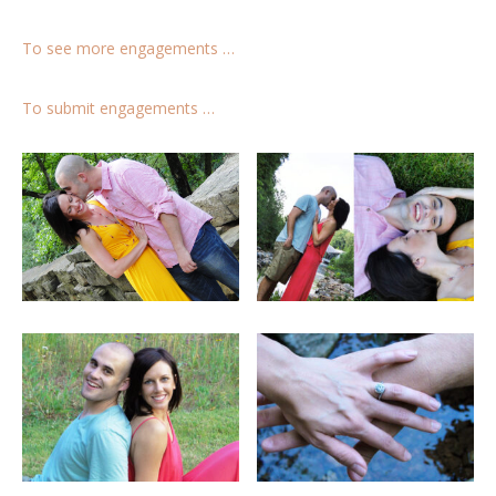
To see more engagements …
To submit engagements …