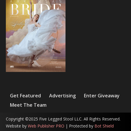
Get Featured
Advertising
Enter Giveaway
Meet The Team
Copyright ©2025 Five Legged Stool LLC. All Rights Reserved.
Website by
Web Publisher PRO
| Protected by
Bot Shield