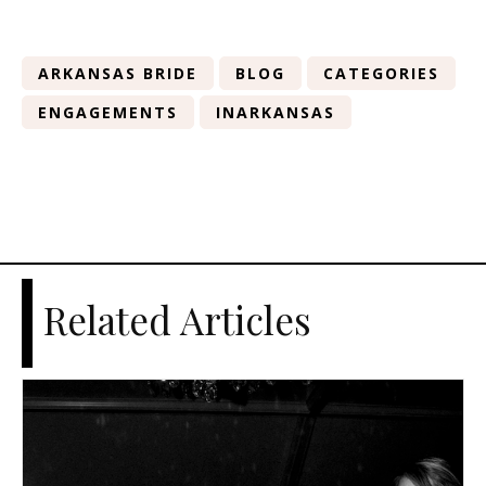
ARKANSAS BRIDE
BLOG
CATEGORIES
ENGAGEMENTS
INARKANSAS
Related Articles