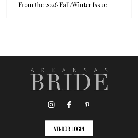
From the 2026 Fall/Winter Issue
VENDOR LOGIN