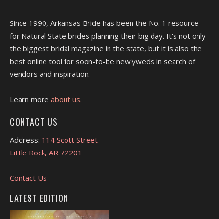
Since 1990, Arkansas Bride has been the No. 1 resource
for Natural State brides planning their big day. It's not only
the biggest bridal magazine in the state, but it is also the
best online tool for soon-to-be newlyweds in search of
vendors and inspiration.
Learn more
about us.
CONTACT US
Address:
114 Scott Street
Little Rock, AR 72201
Contact Us
LATEST EDITION