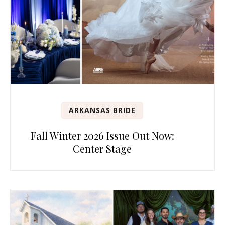
ARKANSAS BRIDE
Fall Winter 2026 Issue Out Now:
Center Stage