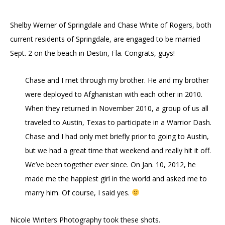
Shelby Werner of Springdale and Chase White of Rogers, both
current residents of Springdale, are engaged to be married
Sept. 2 on the beach in Destin, Fla. Congrats, guys!
Chase and I met through my brother. He and my brother
were deployed to Afghanistan with each other in 2010.
When they returned in November 2010, a group of us all
traveled to Austin, Texas to participate in a Warrior Dash.
Chase and I had only met briefly prior to going to Austin,
but we had a great time that weekend and really hit it off.
We’ve been together ever since. On Jan. 10, 2012, he
made me the happiest girl in the world and asked me to
marry him. Of course, I said yes.
Nicole Winters Photography took these shots.