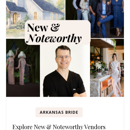
ARKANSAS BRIDE
Explore New & Noteworthy Vendors