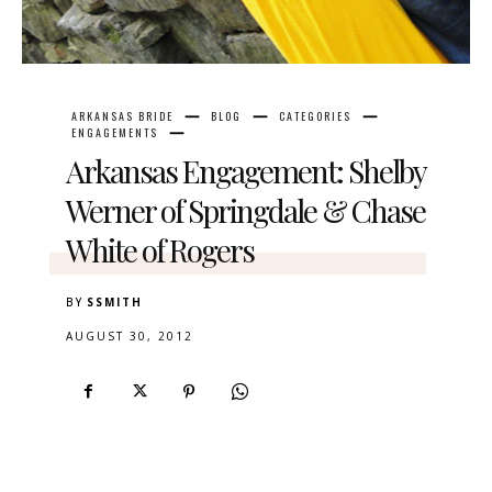
ARKANSAS BRIDE
BLOG
CATEGORIES
ENGAGEMENTS
Arkansas Engagement: Shelby
Werner of Springdale & Chase
White of Rogers
BY
SSMITH
AUGUST 30, 2012