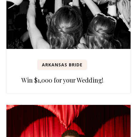
ARKANSAS BRIDE
Win $1,000 for your Wedding!