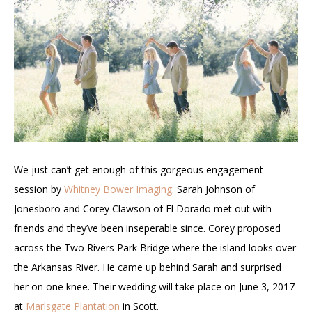
We just can’t get enough of this gorgeous engagement
session by
Whitney Bower Imaging
. Sarah Johnson of
Jonesboro and Corey Clawson of El Dorado met out with
friends and they’ve been inseperable since. Corey proposed
across the Two Rivers Park Bridge where the island looks over
the Arkansas River. He came up behind Sarah and surprised
her on one knee. Their wedding will take place on June 3, 2017
at
Marlsgate Plantation
in Scott.