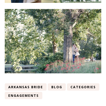
ARKANSAS BRIDE
BLOG
CATEGORIES
ENGAGEMENTS