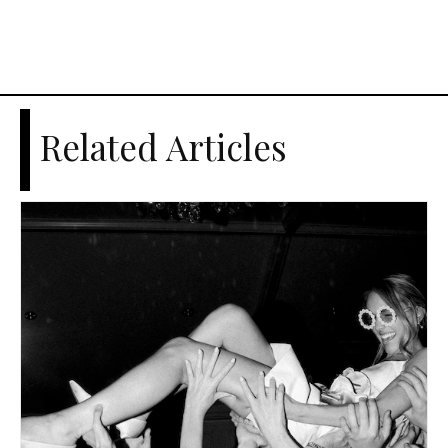
Related Articles