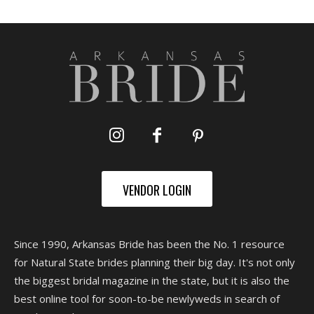
VENDOR LOGIN
Since 1990, Arkansas Bride has been the No. 1 resource
for Natural State brides planning their big day. It's not only
the biggest bridal magazine in the state, but it is also the
best online tool for soon-to-be newlyweds in search of