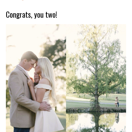
Congrats, you two!