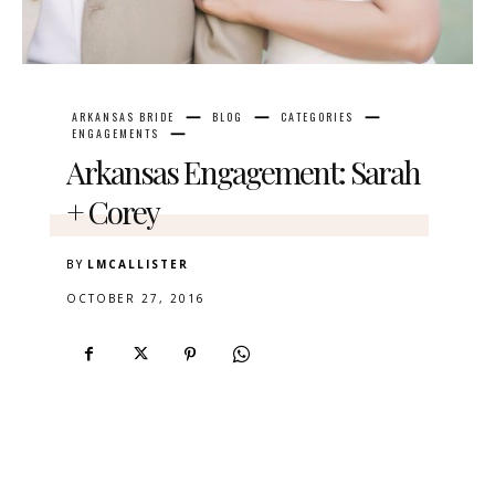
ARKANSAS BRIDE
BLOG
CATEGORIES
ENGAGEMENTS
Arkansas Engagement: Sarah
+ Corey
BY
LMCALLISTER
OCTOBER 27, 2016