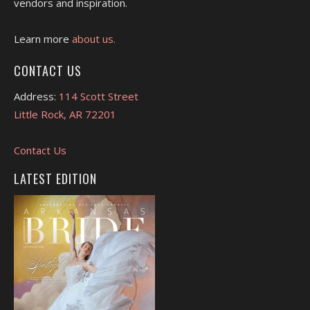
vendors and inspiration.
Learn more
about us.
CONTACT US
Address:
114 Scott Street
Little Rock, AR 72201
Contact Us
LATEST EDITION