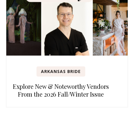
ARKANSAS BRIDE
Explore New & Noteworthy Vendors
From the 2026 Fall/Winter Issue