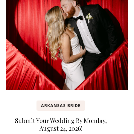
ARKANSAS BRIDE
Submit Your Wedding By Monday,
August 24, 2026!