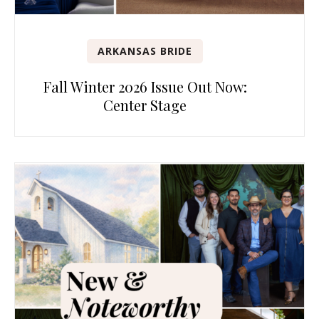
ARKANSAS BRIDE
Fall Winter 2026 Issue Out Now:
Center Stage