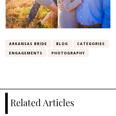
ARKANSAS BRIDE
BLOG
CATEGORIES
ENGAGEMENTS
PHOTOGRAPHY
Related Articles