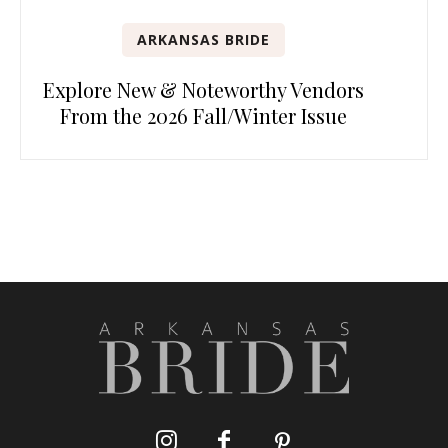
ARKANSAS BRIDE
Explore New & Noteworthy Vendors
From the 2026 Fall/Winter Issue