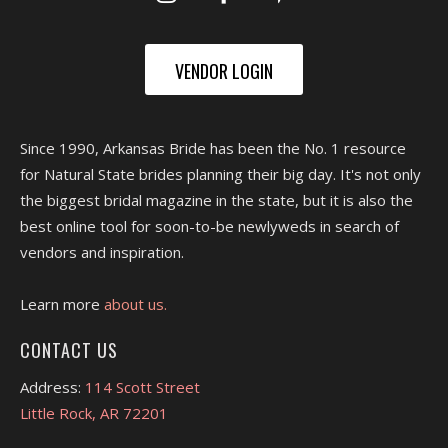
VENDOR LOGIN
Since 1990, Arkansas Bride has been the No. 1 resource
for Natural State brides planning their big day. It's not only
the biggest bridal magazine in the state, but it is also the
best online tool for soon-to-be newlyweds in search of
vendors and inspiration.
Learn more
about us.
CONTACT US
Address:
114 Scott Street
Little Rock, AR 72201