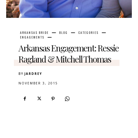
ARKANSAS BRIDE
BLOG
CATEGORIES
ENGAGEMENTS
Arkansas Engagement: Ressie
Ragland & Mitchell Thomas
BY
JARDREY
NOVEMBER 3, 2015