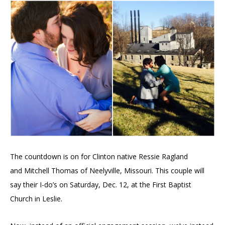
The countdown is on for Clinton native Ressie Ragland
and
Mitchell Thomas of
Neelyville, Missouri. This couple will
say their I-do’s on Saturday, Dec. 12, at the
First Baptist
Church in Leslie.