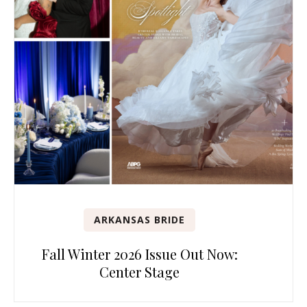
ARKANSAS BRIDE
Fall Winter 2026 Issue Out Now:
Center Stage