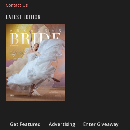
Contact Us
LATEST EDITION
Get Featured
Advertising
Enter Giveaway