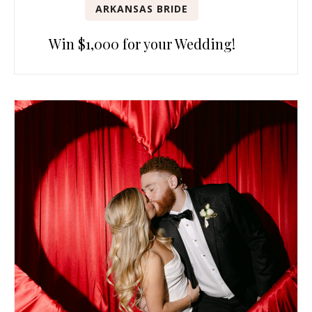
ARKANSAS BRIDE
Win $1,000 for your Wedding!