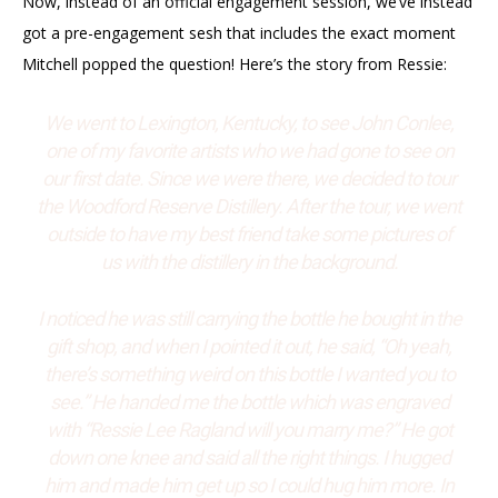
Now, instead of an official engagement session, we’ve instead
got a pre-engagement sesh that includes the exact moment
Mitchell popped the question! Here’s the story from Ressie:
We went to Lexington, Kentucky, to see John Conlee,
one of my favorite artists who we had gone to see on
our first date. Since we were there, we decided to tour
the Woodford Reserve Distillery. After the tour, we went
outside to have my best friend take some pictures of
us with the distillery in the background.
I noticed he was still carrying the bottle he bought in the
gift shop, and when I pointed it out, he said, “Oh yeah,
there’s something weird on this bottle I wanted you to
see.” He handed me the bottle which was engraved
with “Ressie Lee Ragland will you marry me?” He got
down one knee and said all the right things. I hugged
him and made him get up so I could hug him more. In