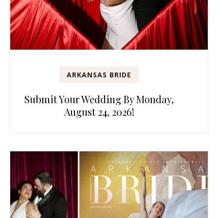
ARKANSAS BRIDE
Submit Your Wedding By Monday,
August 24, 2026!