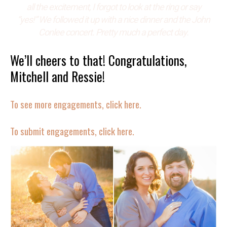
all the excitement, I forgot to look at the ring or say
“yes!” We followed it up with a nice dinner and the John
Conlee concert. Pretty much a perfect day.
We’ll cheers to that! Congratulations,
Mitchell and Ressie!
To see more engagements, click here.
To submit engagements, click here.