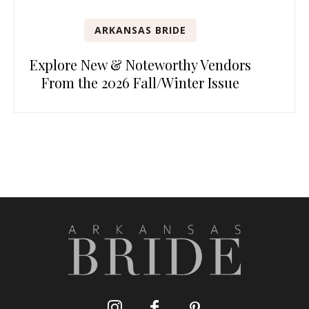
ARKANSAS BRIDE
Explore New & Noteworthy Vendors
From the 2026 Fall/Winter Issue