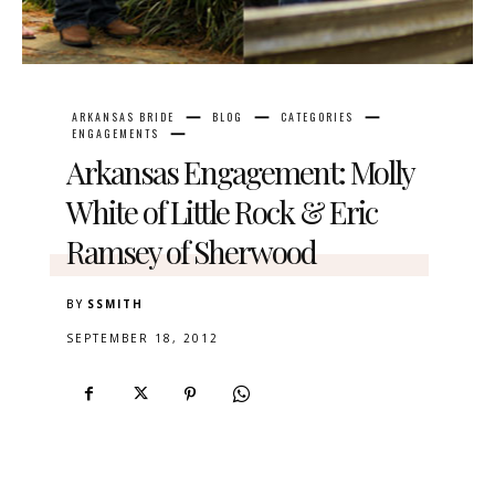
ARKANSAS BRIDE
BLOG
CATEGORIES
ENGAGEMENTS
Arkansas Engagement: Molly
White of Little Rock & Eric
Ramsey of Sherwood
BY
SSMITH
SEPTEMBER 18, 2012