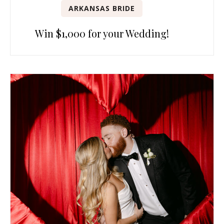
ARKANSAS BRIDE
Win $1,000 for your Wedding!