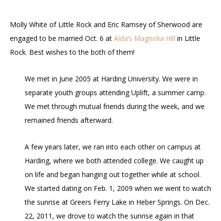
Molly White of Little Rock and Eric Ramsey of Sherwood are
engaged to be married Oct. 6 at
Alda’s Magnolia Hill
in Little
Rock. Best wishes to the both of them!
We met in June 2005 at Harding University. We were in
separate youth groups attending Uplift, a summer camp.
We met through mutual friends during the week, and we
remained friends afterward.
A few years later, we ran into each other on campus at
Harding, where we both attended college. We caught up
on life and began hanging out together while at school.
We started dating on Feb. 1, 2009 when we went to watch
the sunrise at Greers Ferry Lake in Heber Springs. On Dec.
22, 2011, we drove to watch the sunrise again in that