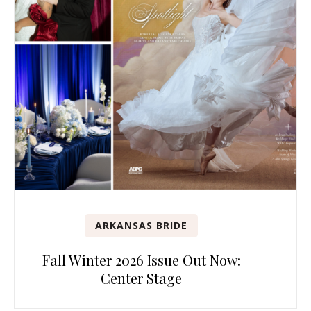
ARKANSAS BRIDE
Fall Winter 2026 Issue Out Now:
Center Stage