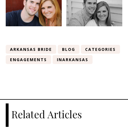
ARKANSAS BRIDE
BLOG
CATEGORIES
ENGAGEMENTS
INARKANSAS
Related Articles