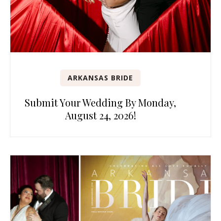
ARKANSAS BRIDE
Submit Your Wedding By Monday,
August 24, 2026!