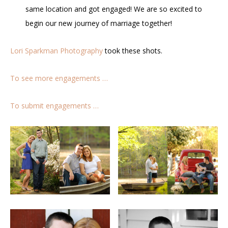
same location and got engaged! We are so excited to
begin our new journey of marriage together!
Lori Sparkman Photography
took these shots.
To see more engagements …
To submit engagements …