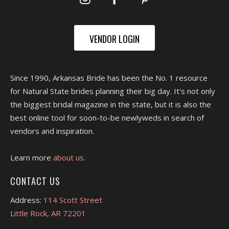
VENDOR LOGIN
Since 1990, Arkansas Bride has been the No. 1 resource
for Natural State brides planning their big day. It's not only
the biggest bridal magazine in the state, but it is also the
best online tool for soon-to-be newlyweds in search of
vendors and inspiration.
Learn more
about us.
CONTACT US
Address:
114 Scott Street
Little Rock, AR 72201