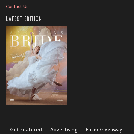
Contact Us
LATEST EDITION
Get Featured
Advertising
Enter Giveaway