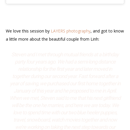
We love this session by
LAYERS photography
, and got to know
a little more about the beautiful couple from Linh:
Steven and I met through mutual friends at a birthday
party four years ago. We had a semi-long distance
relationship for the first year and later moved in
together during our second year. Fast forward after a
year of saving, we purchased our first home together in
January of this year and he proposed to me in April.
When we met, Steven said to me that his next girlfriend
will be the one he marries, and here we are today. We
love to spend time with our two blue heeler puppies,
travel, snowboard, watch movies together and now
we’re working on taking the next step towards our