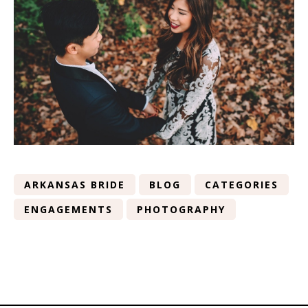
ARKANSAS BRIDE
BLOG
CATEGORIES
ENGAGEMENTS
PHOTOGRAPHY