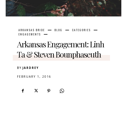
ARKANSAS BRIDE
BLOG
CATEGORIES
ENGAGEMENTS
Arkansas Engagement: Linh
Ta & Steven Bounphaseuth
BY
JARDREY
FEBRUARY 1, 2016