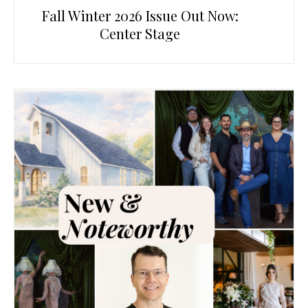
Fall Winter 2026 Issue Out Now:
Center Stage