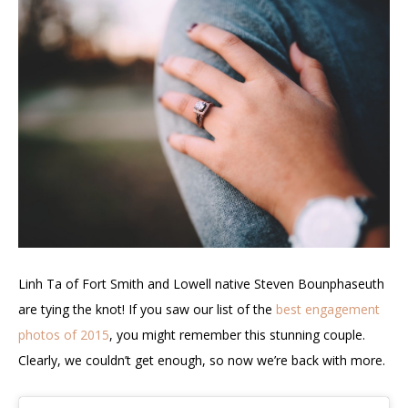
Linh Ta of
Fort Smith and
Lowell native Steven Bounphaseuth
are tying the knot!
If you saw our list of the
best engagement
photos of 2015
, you might remember this stunning couple.
Clearly, we couldn’t get enough, so now we’re back with more.