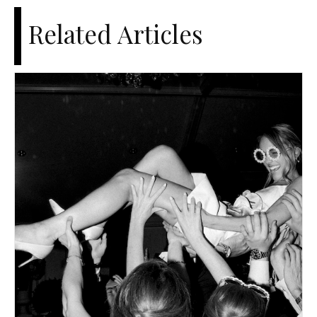
Related Articles