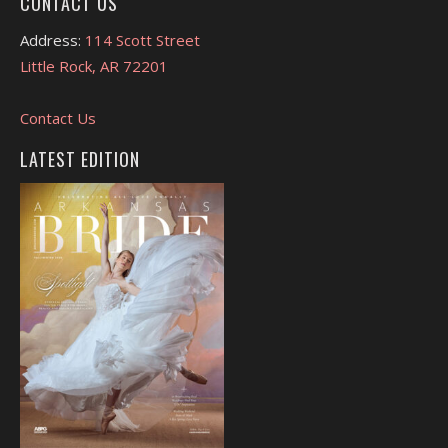
CONTACT US
Address:
114 Scott Street
Little Rock, AR 72201
Contact Us
LATEST EDITION