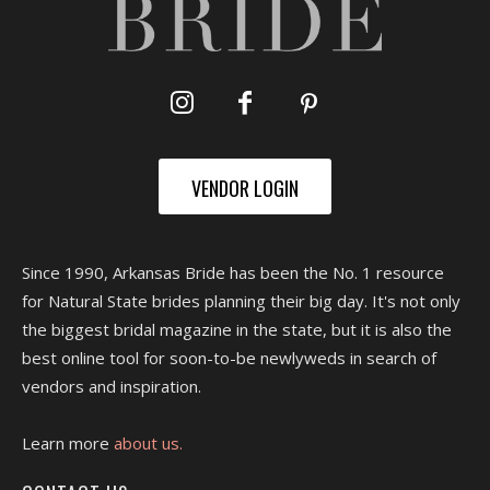
VENDOR LOGIN
Since 1990, Arkansas Bride has been the No. 1 resource
for Natural State brides planning their big day. It's not only
the biggest bridal magazine in the state, but it is also the
best online tool for soon-to-be newlyweds in search of
vendors and inspiration.
Learn more
about us.