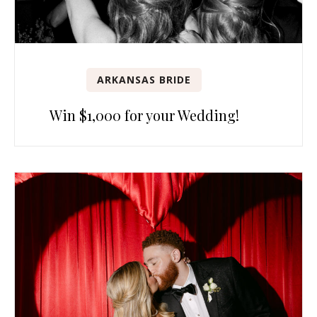
ARKANSAS BRIDE
Win $1,000 for your Wedding!