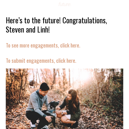
future.
Here’s to the future! Congratulations,
Steven and Linh!
To see more engagements, click here.
To submit engagements, click here.