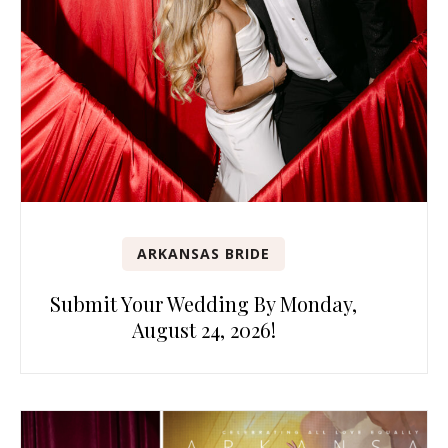
ARKANSAS BRIDE
Submit Your Wedding By Monday,
August 24, 2026!