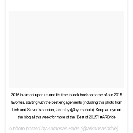
2016 is almost upon us and it’s time to look back on some of our 2015
favorites, starting with the best engagements (including this photo from
Linh and Steven’s session, taken by @layersphoto). Keep an eye on
the blog all this week for more of the “Best of 2015”! #ARBride
A photo posted by Arkansas Bride (@arkansasbride) on
Dec