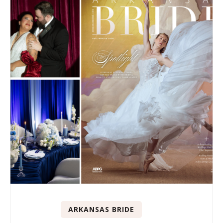
ARKANSAS BRIDE