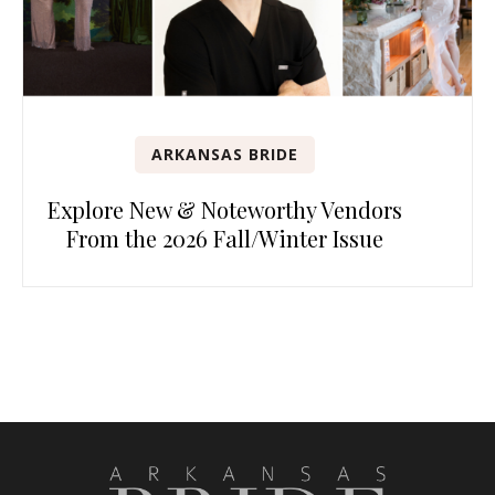
ARKANSAS BRIDE
Explore New & Noteworthy Vendors
From the 2026 Fall/Winter Issue