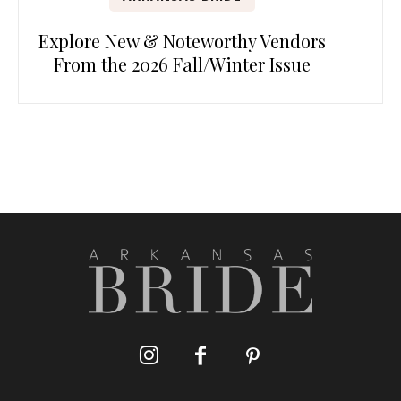
Explore New & Noteworthy Vendors
From the 2026 Fall/Winter Issue