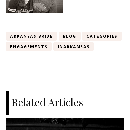
ARKANSAS BRIDE
BLOG
CATEGORIES
ENGAGEMENTS
INARKANSAS
Related Articles