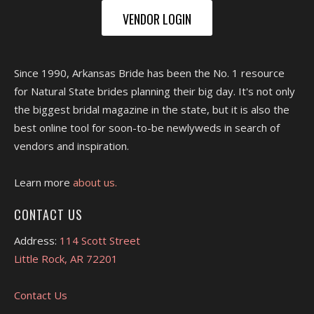
VENDOR LOGIN
Since 1990, Arkansas Bride has been the No. 1 resource
for Natural State brides planning their big day. It's not only
the biggest bridal magazine in the state, but it is also the
best online tool for soon-to-be newlyweds in search of
vendors and inspiration.
Learn more
about us.
CONTACT US
Address:
114 Scott Street
Little Rock, AR 72201
Contact Us