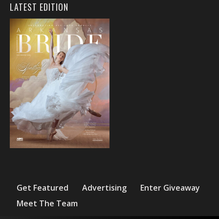
LATEST EDITION
Get Featured
Advertising
Enter Giveaway
Meet The Team