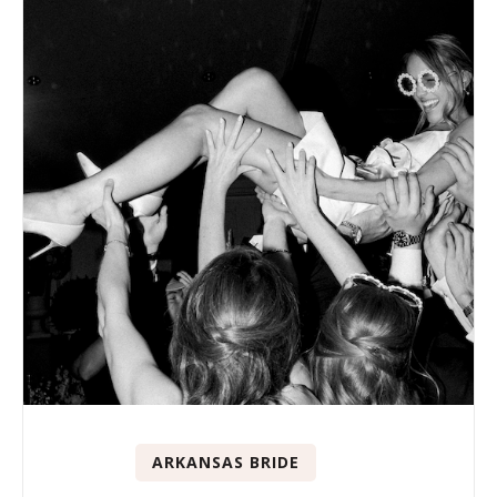
ARKANSAS BRIDE