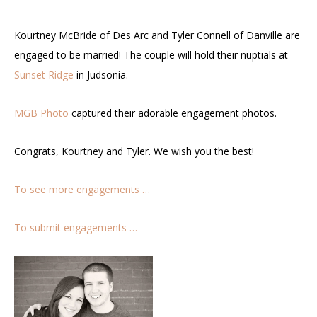
Kourtney McBride of Des Arc and Tyler Connell of Danville are
engaged to be married! The couple will hold their nuptials at
Sunset Ridge
in Judsonia.
MGB Photo
captured their adorable engagement photos.
Congrats, Kourtney and Tyler. We wish you the best!
To see more engagements …
To submit engagements …