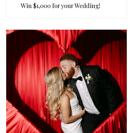
Win $1,000 for your Wedding!