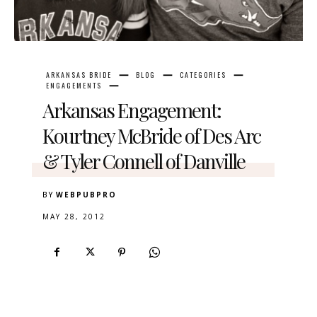
ARKANSAS BRIDE
BLOG
CATEGORIES
ENGAGEMENTS
Arkansas Engagement:
Kourtney McBride of Des Arc
& Tyler Connell of Danville
BY
WEBPUBPRO
MAY 28, 2012