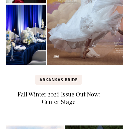
ARKANSAS BRIDE
Fall Winter 2026 Issue Out Now:
Center Stage