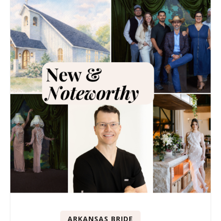
ARKANSAS BRIDE