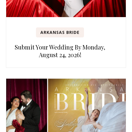
ARKANSAS BRIDE
Submit Your Wedding By Monday,
August 24, 2026!