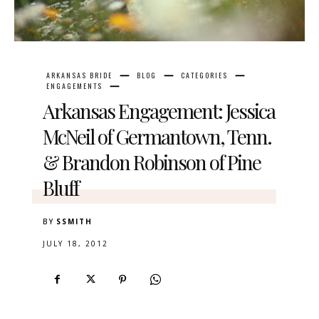
ARKANSAS BRIDE
BLOG
CATEGORIES
ENGAGEMENTS
Arkansas Engagement: Jessica
McNeil of Germantown, Tenn.
& Brandon Robinson of Pine
Bluff
BY
SSMITH
JULY 18, 2012