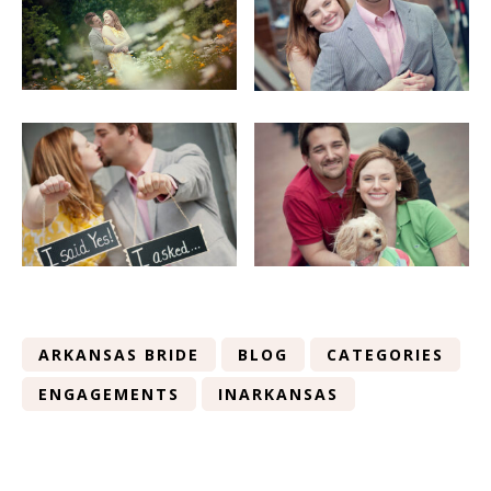
ARKANSAS BRIDE
BLOG
CATEGORIES
ENGAGEMENTS
INARKANSAS