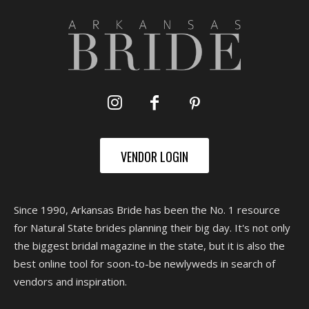
VENDOR LOGIN
Since 1990, Arkansas Bride has been the No. 1 resource
for Natural State brides planning their big day. It's not only
the biggest bridal magazine in the state, but it is also the
best online tool for soon-to-be newlyweds in search of
vendors and inspiration.