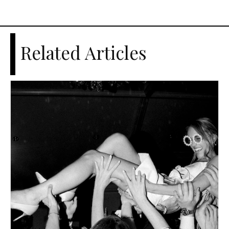
Related Articles