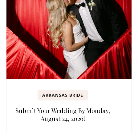
ARKANSAS BRIDE
Submit Your Wedding By Monday,
August 24, 2026!