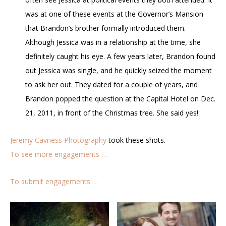
was at one of these events at the Governor’s Mansion
that Brandon’s brother formally introduced them.
Although Jessica was in a relationship at the time, she
definitely caught his eye. A few years later, Brandon found
out Jessica was single, and he quickly seized the moment
to ask her out. They dated for a couple of years, and
Brandon popped the question at the Capital Hotel on Dec.
21, 2011, in front of the Christmas tree. She said yes!
Jeremy Cavness Photography
took these shots.
To see more engagements …
To submit engagements …