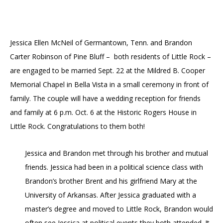
Jessica Ellen McNeil of Germantown, Tenn. and Brandon
Carter Robinson of Pine Bluff – both residents of Little Rock –
are engaged to be married Sept. 22 at the Mildred B. Cooper
Memorial Chapel in Bella Vista in a small ceremony in front of
family. The couple will have a wedding reception for friends
and family at 6 p.m. Oct. 6 at the Historic Rogers House in
Little Rock. Congratulations to them both!
Jessica and Brandon met through his brother and mutual
friends. Jessica had been in a political science class with
Brandon’s brother Brent and his girlfriend Mary at the
University of Arkansas. After Jessica graduated with a
master’s degree and moved to Little Rock, Brandon would
often see Jessica at political events they both attended. It