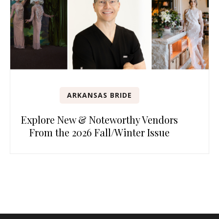
ARKANSAS BRIDE
Explore New & Noteworthy Vendors
From the 2026 Fall/Winter Issue