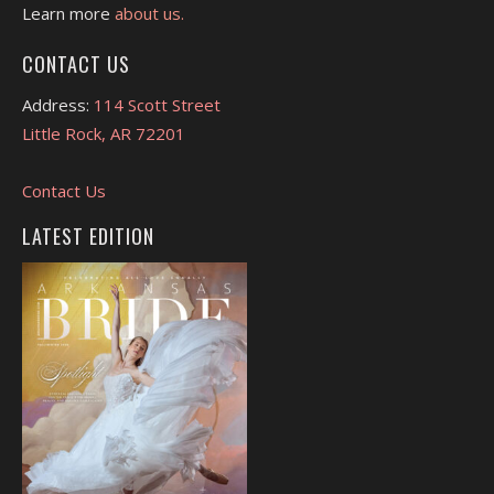
Learn more
about us.
CONTACT US
Address:
114 Scott Street
Little Rock, AR 72201
Contact Us
LATEST EDITION