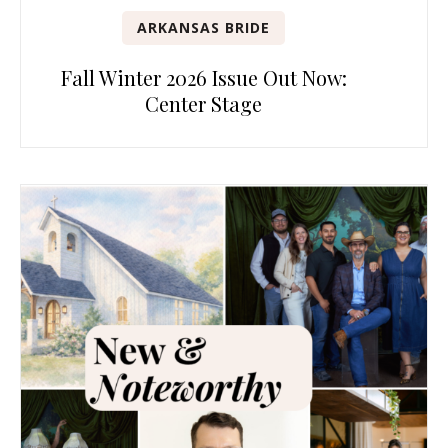
ARKANSAS BRIDE
Fall Winter 2026 Issue Out Now:
Center Stage