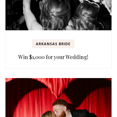
ARKANSAS BRIDE
Win $1,000 for your Wedding!