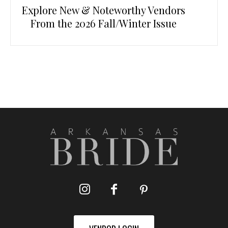
Explore New & Noteworthy Vendors
From the 2026 Fall/Winter Issue