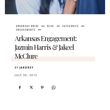
ARKANSAS BRIDE
BLOG
CATEGORIES
ENGAGEMENTS
Arkansas Engagement:
Jazmin Harris & Jakeel
McClure
BY
JARDREY
JULY 30, 2015