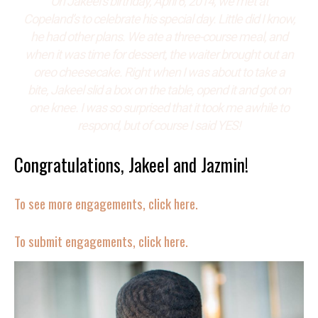
On Jakeel’s birthday, April 6, 2014, we met at
Copeland’s to celebrate his special day. Little did I know,
he had other plans. We ate a three-course meal, and
when it was time for dessert, the waiter brought out an
oreo cheesecake. Right when I was about to take a
bite,
Jakeel slid a box on the table, opend it and got on
one knee. I was so surprised that it took me awhile to
respond, but of course I said YES!
Congratulations, Jakeel and Jazmin!
To see more engagements, click here.
To submit engagements, click here.