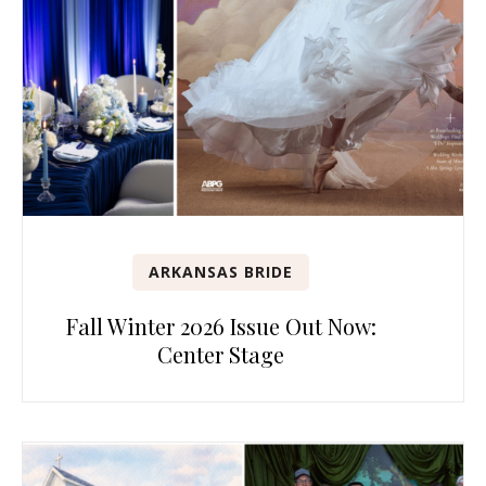
ARKANSAS BRIDE
Fall Winter 2026 Issue Out Now:
Center Stage