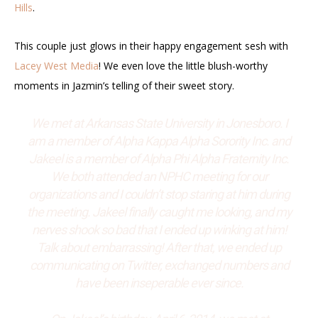
Hills
.
This couple just glows in their happy engagement sesh with
Lacey West Media
! We even love the little blush-worthy
moments in Jazmin’s telling of their sweet story.
We met at Arkansas State University in Jonesboro. I
am a member of Alpha Kappa Alpha Sorority Inc. and
Jakeel is a member of Alpha Phi Alpha Fraternity Inc.
We both attended an NPHC meeting for our
organizations and I couldn’t stop staring at him during
the meeting. Jakeel finally caught me looking, and my
nerves shook so bad that I ended up winking at him!
Talk about embarrassing! After that, we ended up
communicating on Twitter, exchanged numbers and
have been inseperable ever since.