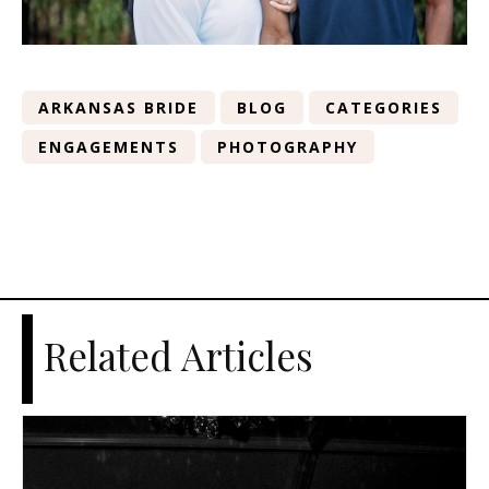
ARKANSAS BRIDE
BLOG
CATEGORIES
ENGAGEMENTS
PHOTOGRAPHY
Related Articles