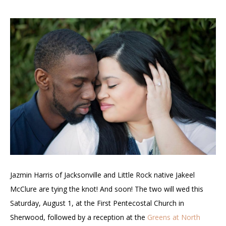
Jazmin Harris of Jacksonville and Little Rock native
Jakeel
McClure are tying the knot! And soon! The two will wed this
Saturday, August 1, at the
First Pentecostal Church in
Sherwood, followed by a reception at the
Greens at North