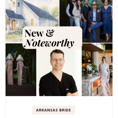
ARKANSAS BRIDE