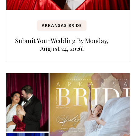
ARKANSAS BRIDE
Submit Your Wedding By Monday,
August 24, 2026!