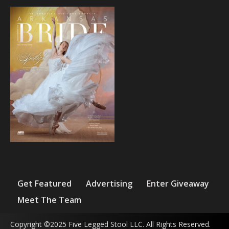
Get Featured
Advertising
Enter Giveaway
Meet The Team
Copyright ©2025 Five Legged Stool LLC. All Rights Reserved.