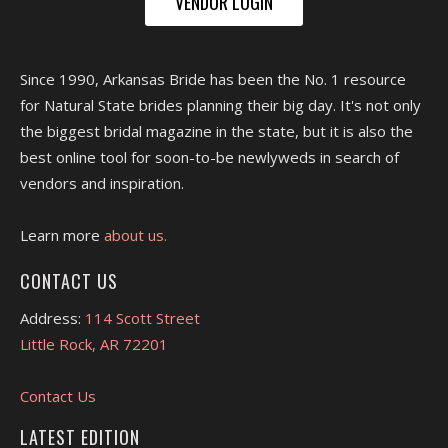
VENDOR LOGIN
Since 1990, Arkansas Bride has been the No. 1 resource
for Natural State brides planning their big day. It's not only
the biggest bridal magazine in the state, but it is also the
best online tool for soon-to-be newlyweds in search of
vendors and inspiration.
Learn more
about us.
CONTACT US
Address:
114 Scott Street
Little Rock, AR 72201
Contact Us
LATEST EDITION