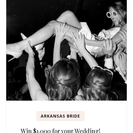
ARKANSAS BRIDE
Win $1,000 for your Wedding!