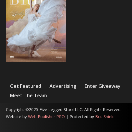
Get Featured
Advertising
Enter Giveaway
Meet The Team
Copyright ©2025 Five Legged Stool LLC. All Rights Reserved.
Website by
Web Publisher PRO
| Protected by
Bot Shield