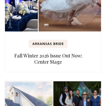
ARKANSAS BRIDE
Fall Winter 2026 Issue Out Now:
Center Stage