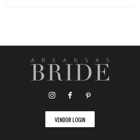
VENDOR LOGIN