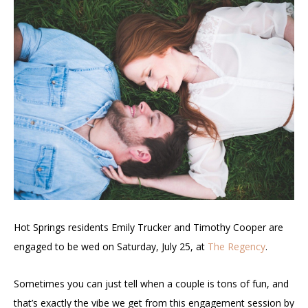
Hot Springs residents Emily Trucker and Timothy Cooper are
engaged to be wed on Saturday, July 25, at
The Regency
.
Sometimes you can just tell when a couple is tons of fun, and
that’s exactly the vibe we get from this engagement session by