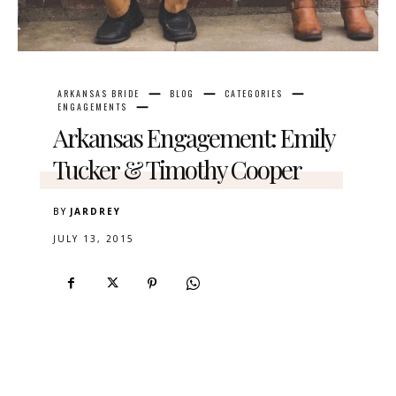
ARKANSAS BRIDE
BLOG
CATEGORIES
ENGAGEMENTS
Arkansas Engagement: Emily
Tucker & Timothy Cooper
BY
JARDREY
JULY 13, 2015