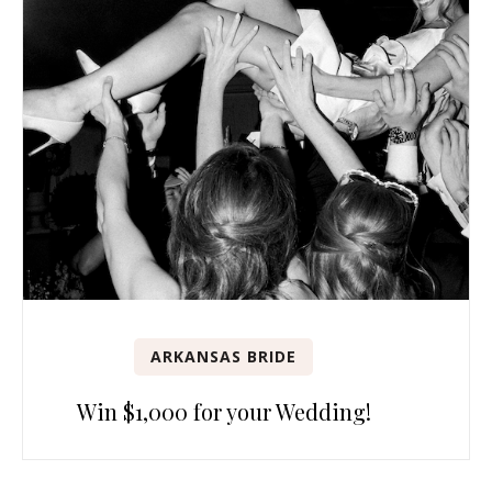
ARKANSAS BRIDE
Win $1,000 for your Wedding!