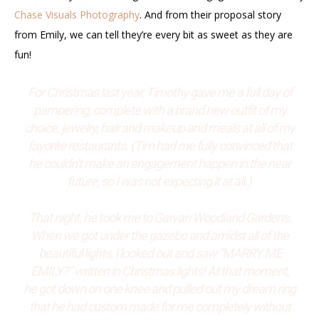
Chase Visuals Photography
. And from their proposal story
from Emily, we can tell they’re every bit as sweet as they are
fun!
For Christmas last year, Timothy gave me a full day of
pampering, complete with a brand new outfit of my
choice, jewelry, hair and makeup and meals at all of my
favorite restaurants. (Tim had me fully convinced that
he couldn’t make an engagement happen in the near
future, so I was not expecting it at all.)
That night, he took me to Garvan Woodland Gardens.
When we got under the gazebo and amidst all of the
beautiful lights, I looked out and saw “MARRY ME
EMILY?” written in Christmas lights! At that moment,
he got down on one knee and pulled out my dream ring
that he had custom made for me completely without