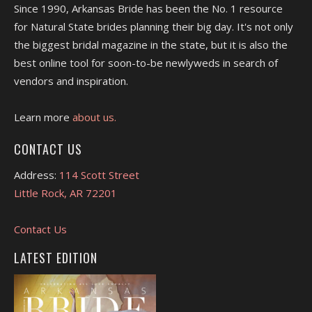
Since 1990, Arkansas Bride has been the No. 1 resource
for Natural State brides planning their big day. It's not only
the biggest bridal magazine in the state, but it is also the
best online tool for soon-to-be newlyweds in search of
vendors and inspiration.
Learn more
about us.
CONTACT US
Address:
114 Scott Street
Little Rock, AR 72201
Contact Us
LATEST EDITION