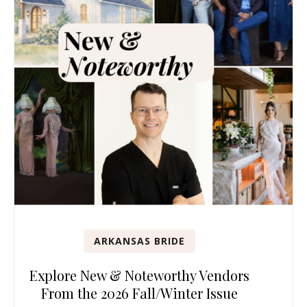
ARKANSAS BRIDE
Explore New & Noteworthy Vendors
From the 2026 Fall/Winter Issue