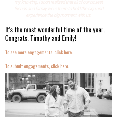
my knowing. I soon realized that all of our closest
friends and family were there to hold the sign and
experience the big moment with us.
It’s the most wonderful time of the year!
Congrats, Timothy and Emily!
To see more engagements, click here.
To submit engagements, click here.