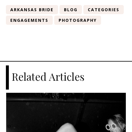
ARKANSAS BRIDE
BLOG
CATEGORIES
ENGAGEMENTS
PHOTOGRAPHY
Related Articles