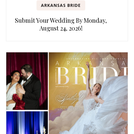
ARKANSAS BRIDE
Submit Your Wedding By Monday,
August 24, 2026!