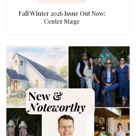
Fall Winter 2026 Issue Out Now:
Center Stage