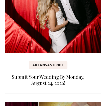
ARKANSAS BRIDE
Submit Your Wedding By Monday,
August 24, 2026!