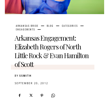
ARKANSAS BRIDE
BLOG
CATEGORIES
ENGAGEMENTS
Arkansas Engagement:
Elizabeth Rogers of North
Little Rock & Evan Hamilton
of Scott
BY
SSMITH
SEPTEMBER 20, 2012