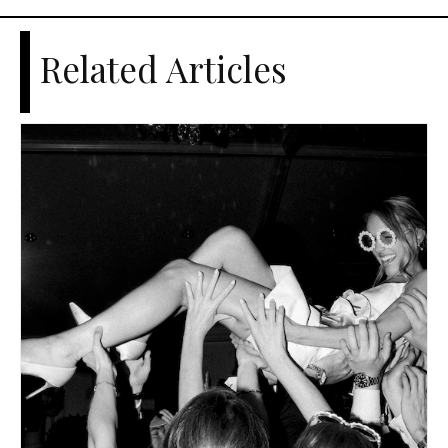
Related Articles