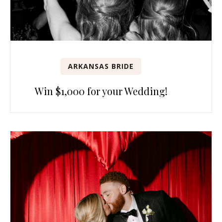
ARKANSAS BRIDE
Win $1,000 for your Wedding!