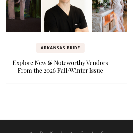
ARKANSAS BRIDE
Explore New & Noteworthy Vendors
From the 2026 Fall/Winter Issue