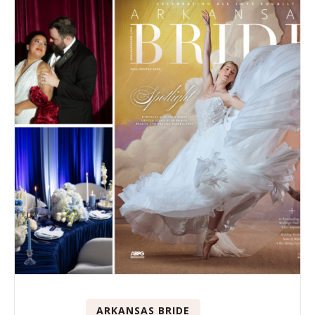
ARKANSAS BRIDE