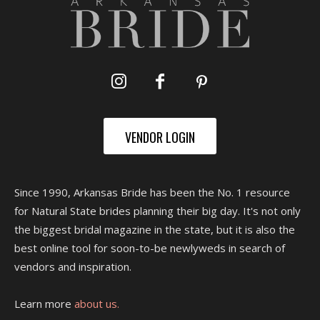
VENDOR LOGIN
Since 1990, Arkansas Bride has been the No. 1 resource
for Natural State brides planning their big day. It's not only
the biggest bridal magazine in the state, but it is also the
best online tool for soon-to-be newlyweds in search of
vendors and inspiration.
Learn more
about us.