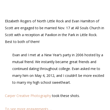
Elizabeth Rogers of North Little Rock and Evan Hamilton of
Scott are engaged to be married Nov. 17 at All Souls Church in
Scott with a reception at Pavilion in the Park in Little Rock.
Best to both of them!
Evan and I met at a New Year’s party in 2006 hosted by a
mutual friend. We instantly became great friends and
continued dating throughout college. Evan asked me to
marry him on May 4, 2012, and I couldn’t be more excited
to marry my high school sweetheart.
Carper Creative Photography
took these shots.
To see more engagements …