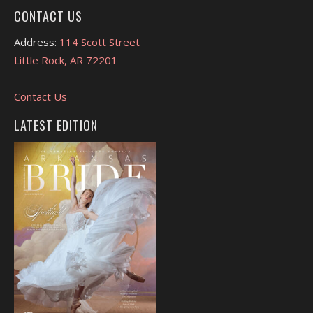
CONTACT US
Address:
114 Scott Street
Little Rock, AR 72201
Contact Us
LATEST EDITION