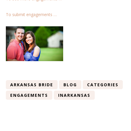
To submit engagements …
ARKANSAS BRIDE
BLOG
CATEGORIES
ENGAGEMENTS
INARKANSAS