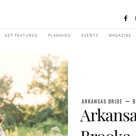
GET FEATURED
PLANNING
EVENTS
MAGAZINE
ARKANSAS BRIDE
B
Arkans
Brooke