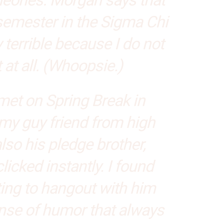
 semester in the Sigma Chi
ly terrible because I do not
at all. (Whoopsie.)
t met on Spring Break in
y guy friend from high
so his pledge brother,
icked instantly. I found
ing to hangout with him
nse of humor that always