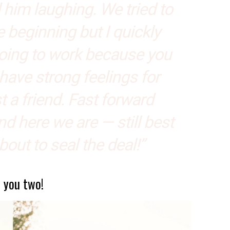
him laughing. We tried to
he beginning but I quickly
going to work because you
have strong feelings for
 a friend. Fast forward
d here we are — still best
about to seal the deal!”
, you two!