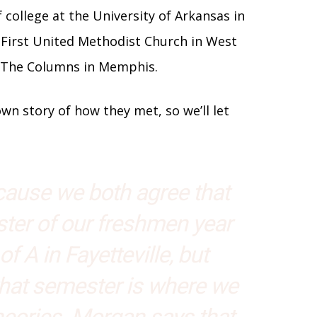
f college at the University of Arkansas in
at First United Methodist Church in West
t The Columns in Memphis.
n story of how they met, so we’ll let
ecause we both agree that
ter of our freshmen year
of A in Fayetteville, but
that semester is where we
eories. Morgan says that