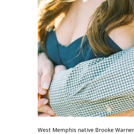
West Memphis native Brooke Warner