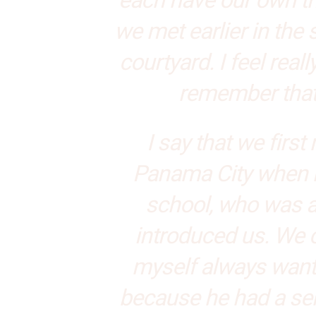
we met earlier in the
courtyard. I feel real
remember that 
I say that we firs
Panama City when m
school, who was al
introduced us. We cl
myself always want
because he had a se