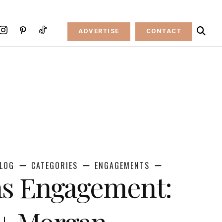
ADVERTISE
CONTACT
LOG
CATEGORIES
ENGAGEMENTS
as Engagement:
 + Morgan