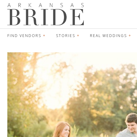
FIND VENDORS
STORIES
REAL WEDDINGS