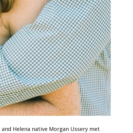
 and Helena native Morgan Ussery met