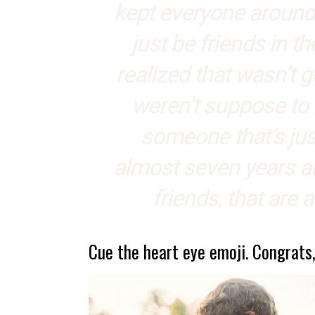
kept everyone around 
just be friends in t
realized that wasn’t 
weren’t suppose to 
someone that’s just
almost seven years an
friends, that are 
Cue the heart eye emoji. Congrats