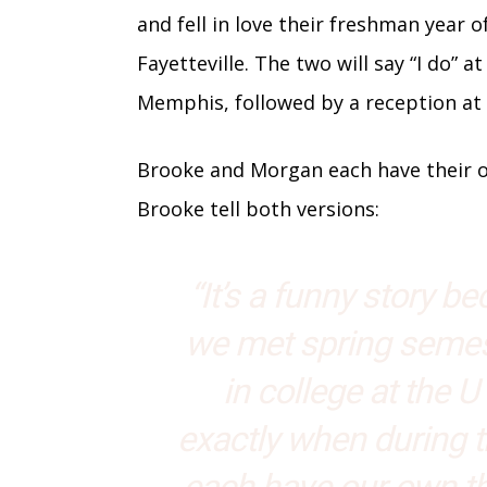
and fell in love their freshman year o
Fayetteville. The two will say “I do” 
Memphis, followed by a reception a
Brooke and Morgan each have their ow
Brooke tell both versions:
“It’s a funny story b
we met spring semes
in college at the U 
exactly when during 
each have our own th