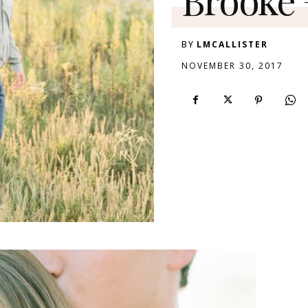
BY
LMCALLISTER
NOVEMBER 30, 2017