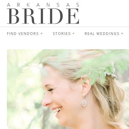
FIND VENDORS
STORIES
REAL WEDDINGS