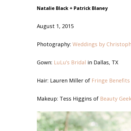
Natalie Black
+ Patrick Blaney
August 1
, 2015
Photography:
Weddings by Christop
Gown:
LuLu’s Bridal
in Dallas, TX
Hair: Lauren Miller of
Fringe Benefits
Makeup: Tess Higgins of
Beauty Gee