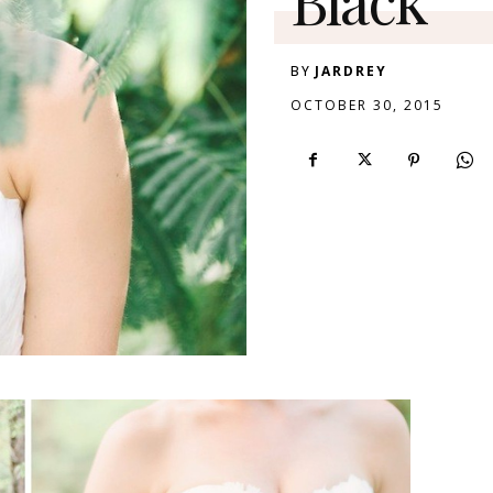
BY
JARDREY
OCTOBER 30, 2015