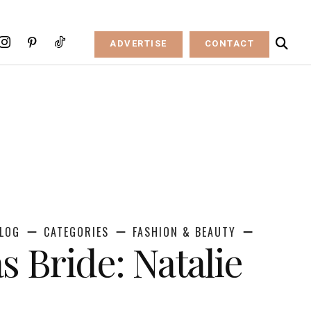
ADVERTISE
CONTACT
LOG
CATEGORIES
FASHION & BEAUTY
s Bride: Natalie