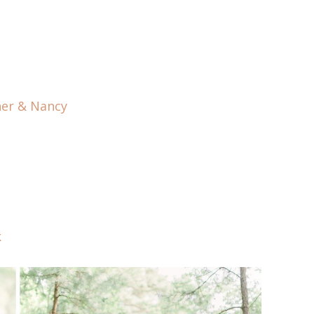
her & Nancy
k