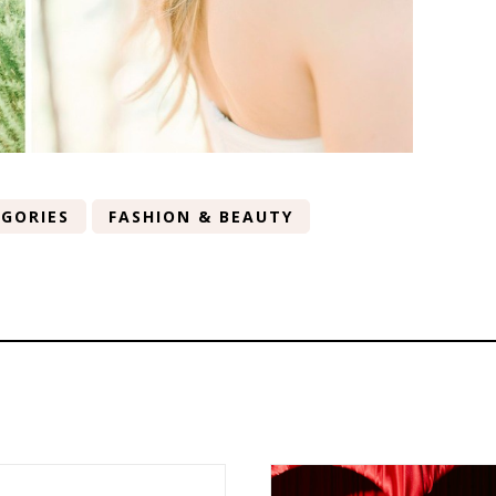
GORIES
FASHION & BEAUTY