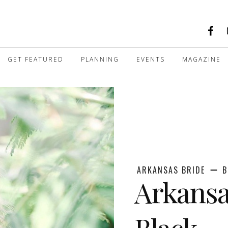
GET FEATURED
PLANNING
EVENTS
MAGAZINE
ARKANSAS BRIDE
B
Arkansa
Black