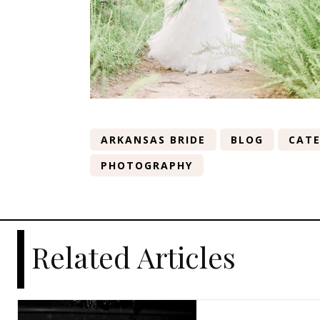
ARKANSAS BRIDE
BLOG
CATE
PHOTOGRAPHY
Related Articles