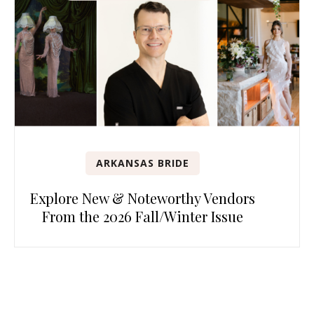
ARKANSAS BRIDE
Explore New & Noteworthy Vendors
From the 2026 Fall/Winter Issue