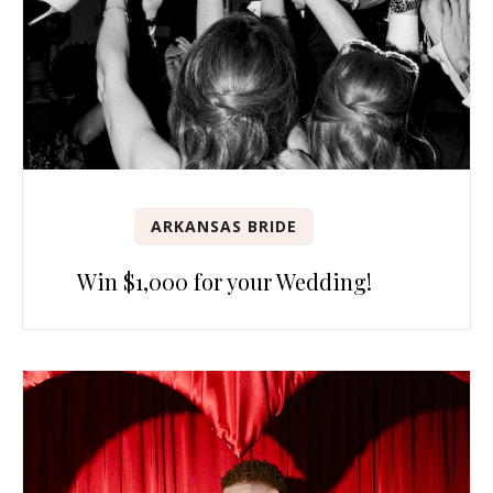
ARKANSAS BRIDE
Win $1,000 for your Wedding!