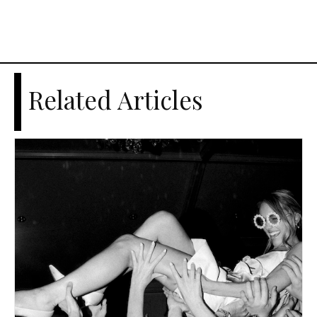
Related Articles