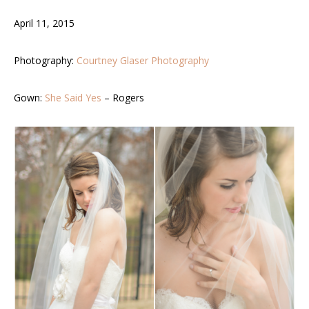
April 11, 2015
Photography:
Courtney Glaser Photography
Gown:
She Said Yes
– Rogers