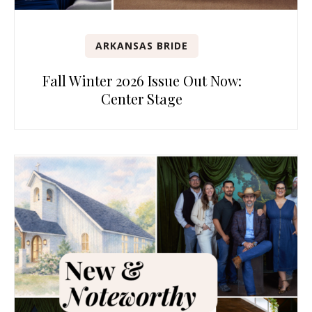
ARKANSAS BRIDE
Fall Winter 2026 Issue Out Now:
Center Stage