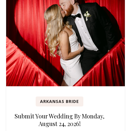
ARKANSAS BRIDE
Submit Your Wedding By Monday,
August 24, 2026!