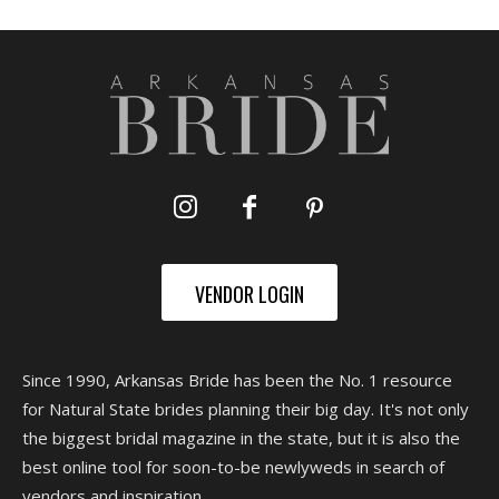
VENDOR LOGIN
Since 1990, Arkansas Bride has been the No. 1 resource
for Natural State brides planning their big day. It's not only
the biggest bridal magazine in the state, but it is also the
best online tool for soon-to-be newlyweds in search of
vendors and inspiration.