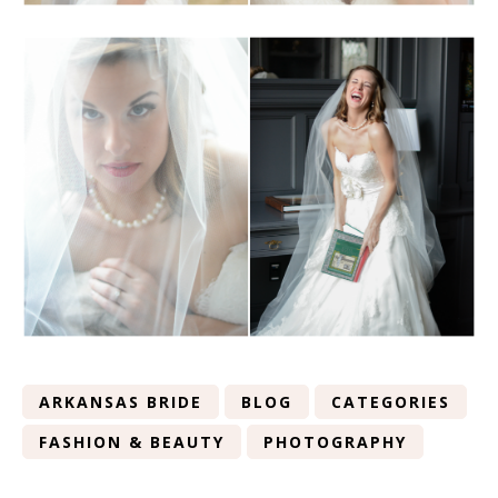
ARKANSAS BRIDE
BLOG
CATEGORIES
FASHION & BEAUTY
PHOTOGRAPHY