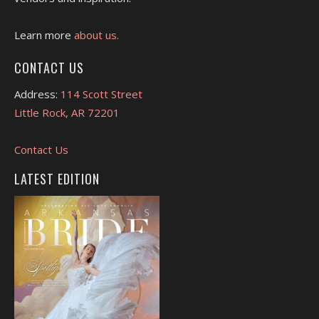
Learn more
about us.
CONTACT US
Address:
114 Scott Street
Little Rock, AR 72201
Contact Us
LATEST EDITION