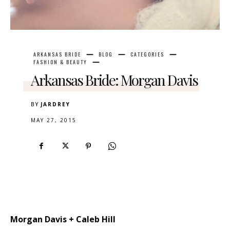
ARKANSAS BRIDE
BLOG
CATEGORIES
FASHION & BEAUTY
Arkansas Bride: Morgan Davis
BY
JARDREY
MAY 27, 2015
Morgan Davis + Caleb Hill