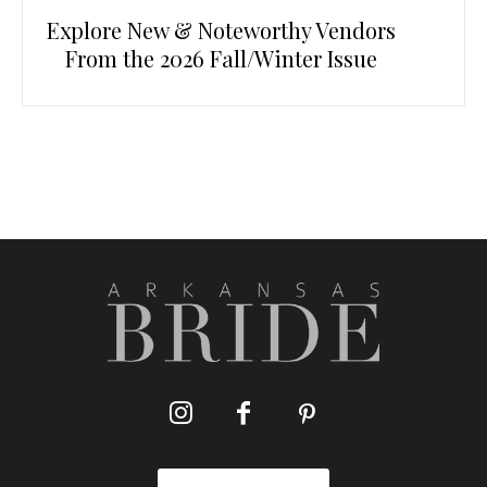
Explore New & Noteworthy Vendors
From the 2026 Fall/Winter Issue