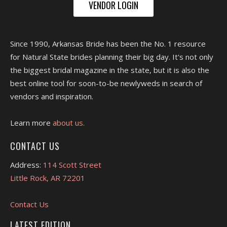
VENDOR LOGIN
Since 1990, Arkansas Bride has been the No. 1 resource
for Natural State brides planning their big day. It's not only
the biggest bridal magazine in the state, but it is also the
best online tool for soon-to-be newlyweds in search of
vendors and inspiration.
Learn more
about us.
CONTACT US
Address:
114 Scott Street
Little Rock, AR 72201
Contact Us
LATEST EDITION