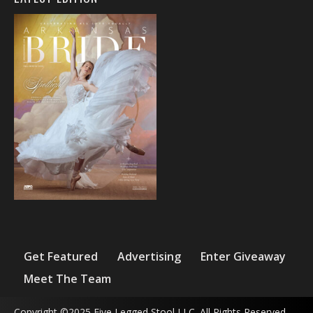
Get Featured
Advertising
Enter Giveaway
Meet The Team
Copyright ©2025 Five Legged Stool LLC. All Rights Reserved.