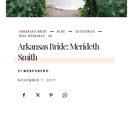
ARKANSAS BRIDE
BLOG
CATEGORIES
REAL WEDDINGS
Arkansas Bride: Merideth
Smith
BY
WEBPUBPRO
NOVEMBER 7, 2017