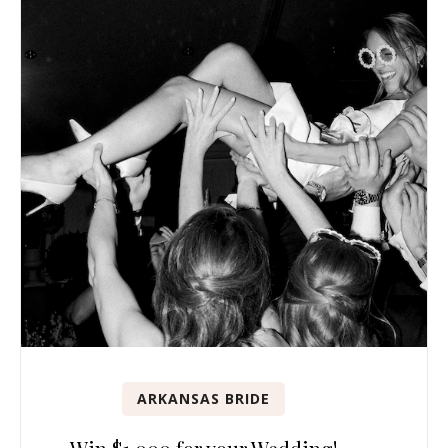
ARKANSAS BRIDE