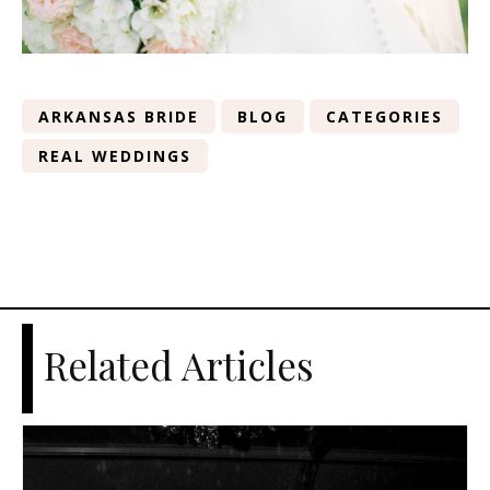
ARKANSAS BRIDE
BLOG
CATEGORIES
REAL WEDDINGS
Related Articles