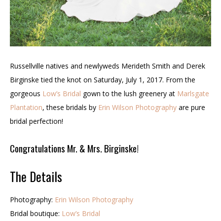
Russellville natives and newlyweds Merideth Smith and Derek
Birginske tied the knot on
Saturday, July 1, 2017. From the
gorgeous
Low’s Bridal
gown to the lush greenery at
Marlsgate
Plantation
, these bridals by
Erin Wilson Photography
are pure
bridal perfection!
Congratulations Mr. & Mrs. Birginske!
The Details
Photography:
Erin Wilson Photography
Bridal boutique:
Low’s Bridal