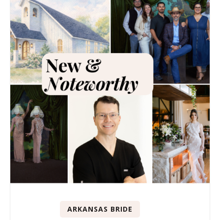
ARKANSAS BRIDE