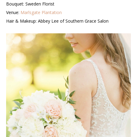
Bouquet: Sweden Florist
Venue:
Marlsgate Plantation
Hair & Makeup: Abbey Lee of Southern Grace Salon