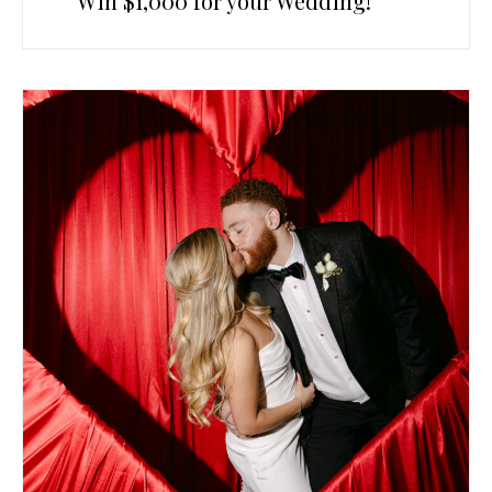
Win $1,000 for your Wedding!