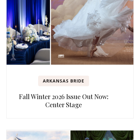
ARKANSAS BRIDE
Fall Winter 2026 Issue Out Now:
Center Stage