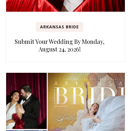
ARKANSAS BRIDE
Submit Your Wedding By Monday,
August 24, 2026!