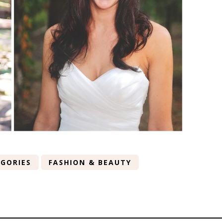
GORIES
FASHION & BEAUTY