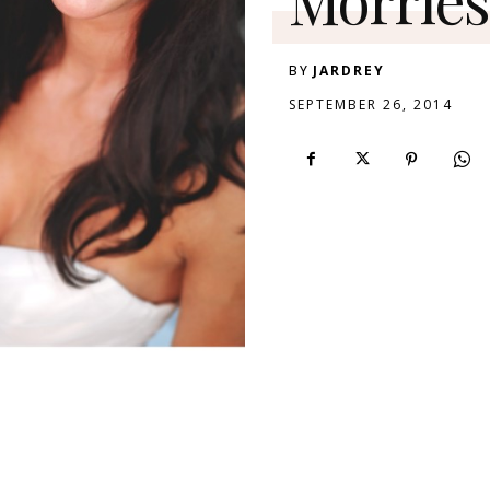
BY
JARDREY
SEPTEMBER 26, 2014