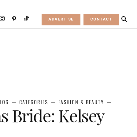
ADVERTISE
CONTACT
LOG
CATEGORIES
FASHION & BEAUTY
s Bride: Kelsey