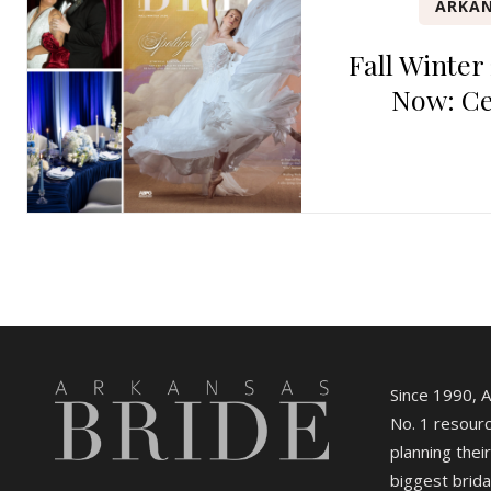
ARKAN
Fall Winter
Now: Ce
Since 1990, 
No. 1 resourc
planning their
biggest brida