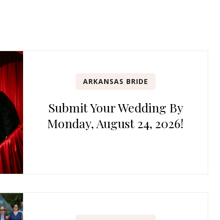
ARKANSAS BRIDE
Submit Your Wedding By
Monday, August 24, 2026!