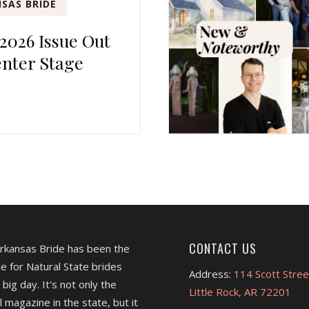
SAS BRIDE
 2026 Issue Out
nter Stage
CONTACT US
Arkansas Bride has been the
e for Natural State brides
Address:
114 Scott Stree
 big day. It's not only the
Little Rock, AR 72201
l magazine in the state, but it