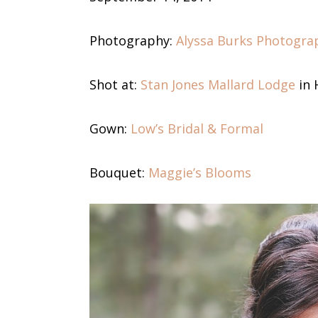
Photography:
Alyssa Burks Photogra
Shot at:
Stan Jones Mallard Lodge
in 
Gown:
Low’s Bridal & Formal
Bouquet:
Maggie’s Blooms