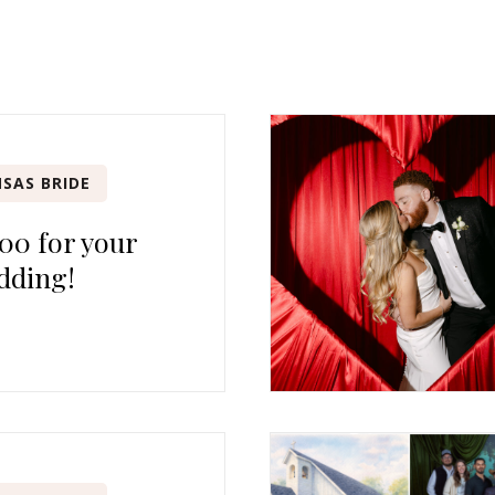
SAS BRIDE
00 for your
dding!