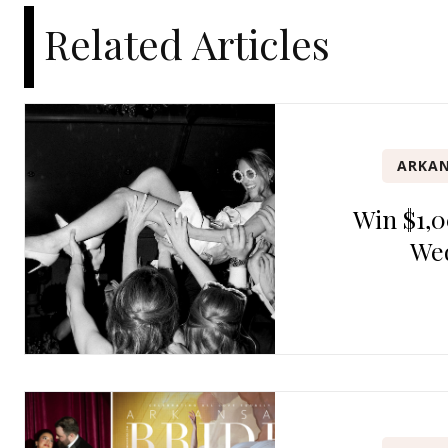
Related Articles
ARKAN
Win $1,0
We