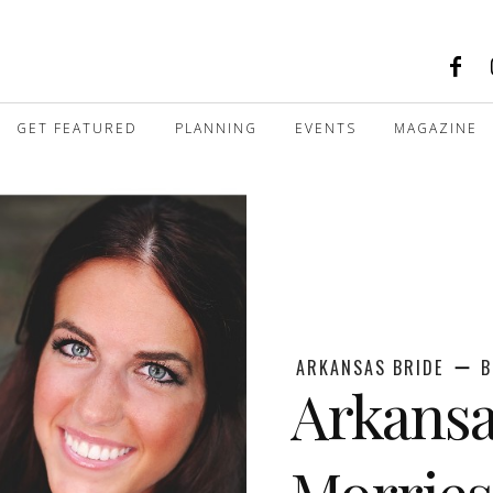
GET FEATURED
PLANNING
EVENTS
MAGAZINE
ARKANSAS BRIDE
B
Arkansa
Morries