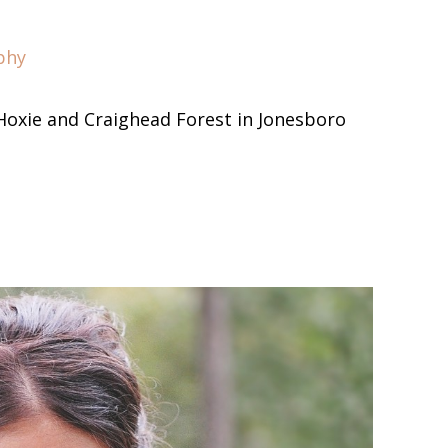
phy
Hoxie and Craighead Forest in Jonesboro