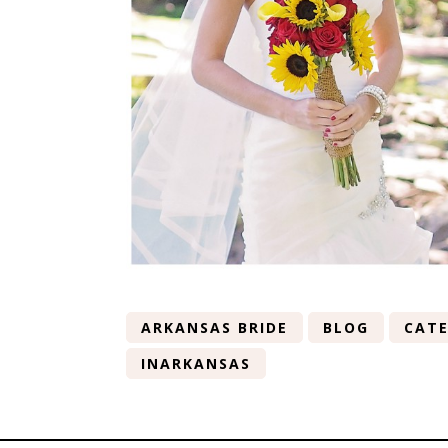
ARKANSAS BRIDE
BLOG
CATE
INARKANSAS