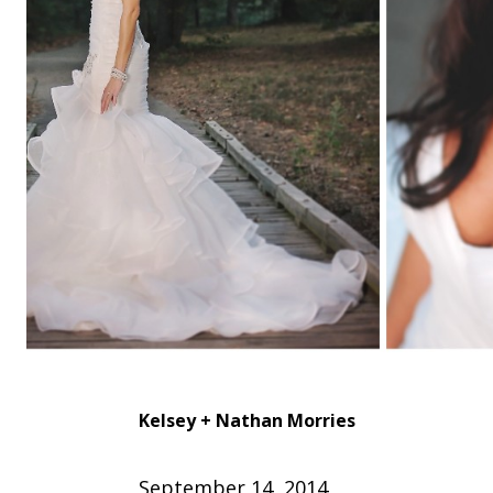
Kelsey + Nathan
Morries
September 14, 2014