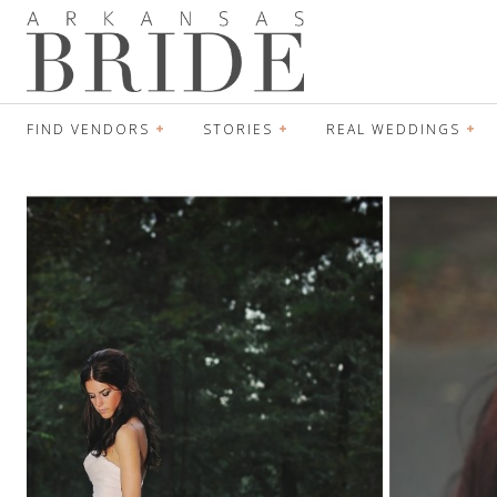
FIND VENDORS
STORIES
REAL WEDDINGS