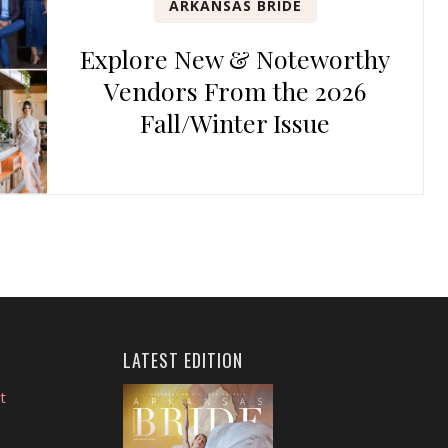
ARKANSAS BRIDE
Explore New & Noteworthy
Vendors From the 2026
Fall/Winter Issue
LATEST EDITION
t