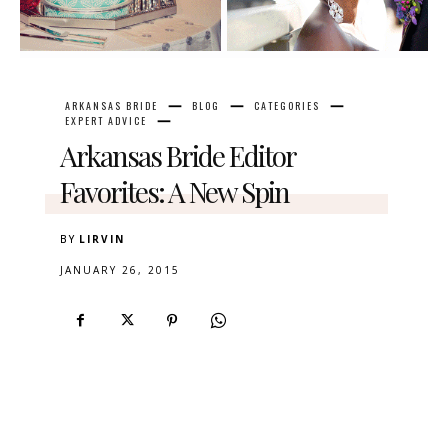
ARKANSAS BRIDE
BLOG
CATEGORIES
EXPERT ADVICE
Arkansas Bride Editor
Favorites: A New Spin
BY
LIRVIN
JANUARY 26, 2015