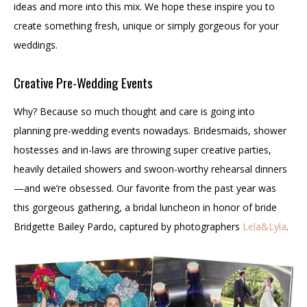
ideas and more into this mix. We hope these inspire you to
create something fresh, unique or simply gorgeous for your
weddings.
Creative Pre-Wedding Events
Why? Because so much thought and care is going into
planning pre-wedding events nowadays. Bridesmaids, shower
hostesses and in-laws are throwing super creative parties,
heavily detailed showers and swoon-worthy rehearsal dinners
—and we’re obsessed. Our favorite from the past year was
this gorgeous gathering, a bridal luncheon in honor of bride
Bridgette Bailey Pardo, captured by photographers
Lela&Lyla
.