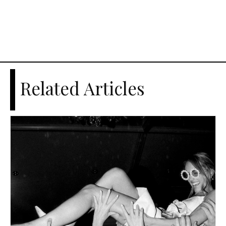
Related Articles