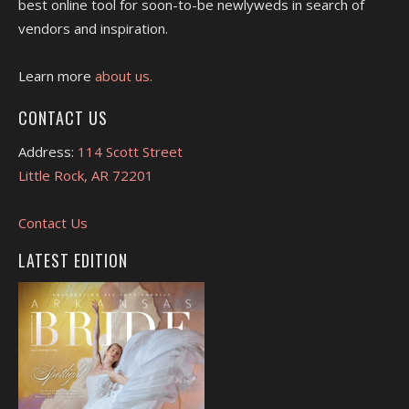
best online tool for soon-to-be newlyweds in search of
vendors and inspiration.
Learn more
about us.
CONTACT US
Address:
114 Scott Street
Little Rock, AR 72201
Contact Us
LATEST EDITION