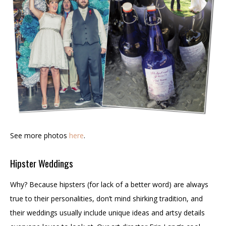
See more photos
here
.
Hipster Weddings
Why? Because hipsters (for lack of a better word) are always
true to their personalities, don’t mind shirking tradition, and
their weddings usually include unique ideas and artsy details