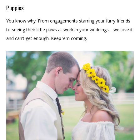
Puppies
You know why! From engagements starring your furry friends
to seeing their little paws at work in your weddings—we love it
and can’t get enough. Keep ‘em coming.