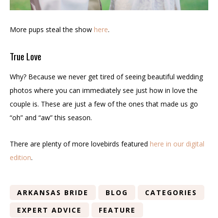
More pups steal the show
here
.
True Love
Why? Because we never get tired of seeing beautiful wedding
photos where you can immediately see just how in love the
couple is. These are just a few of the ones that made us go
“oh” and “aw” this season.
There are plenty of more lovebirds featured
here in our digital
edition
.
ARKANSAS BRIDE
BLOG
CATEGORIES
EXPERT ADVICE
FEATURE