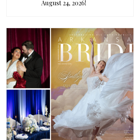
August 24, 2026!