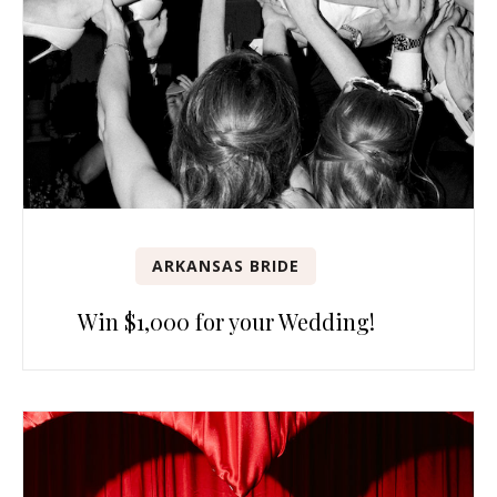
ARKANSAS BRIDE
Win $1,000 for your Wedding!