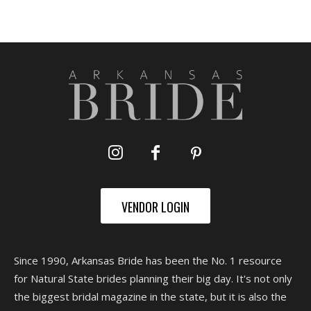
VENDOR LOGIN
Since 1990, Arkansas Bride has been the No. 1 resource
for Natural State brides planning their big day. It's not only
the biggest bridal magazine in the state, but it is also the