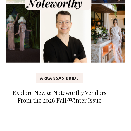
ARKANSAS BRIDE
Explore New & Noteworthy Vendors
From the 2026 Fall/Winter Issue