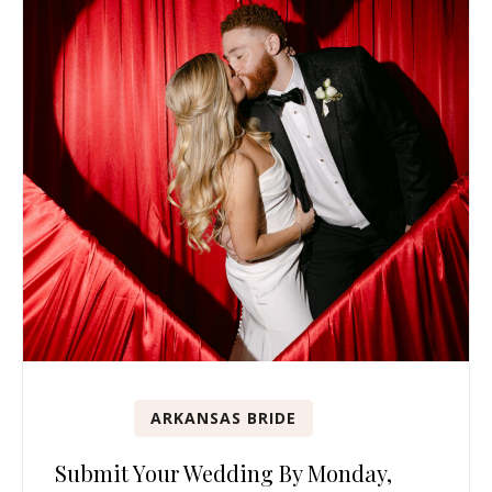
ARKANSAS BRIDE
Submit Your Wedding By Monday,