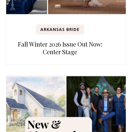
ARKANSAS BRIDE
Fall Winter 2026 Issue Out Now:
Center Stage