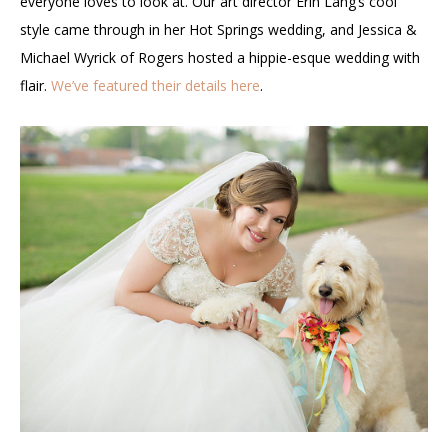
everyone loves to look at. Our art director Erin Lang’s cool
style came through in her Hot Springs wedding, and Jessica &
Michael Wyrick of Rogers hosted a hippie-esque wedding with
flair.
We’ve featured their details here
.