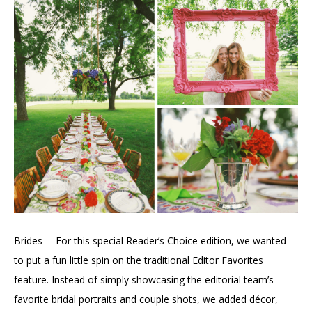
Brides— For this special Reader’s Choice edition, we wanted
to put a fun little spin on the traditional Editor Favorites
feature. Instead of simply showcasing the editorial team’s
favorite bridal portraits and couple shots, we added décor,