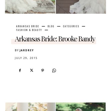
ARKANSAS BRIDE
BLOG
CATEGORIES
FASHION & BEAUTY
Arkansas Bride: Brooke Bandy
BY
JARDREY
JULY 29, 2015