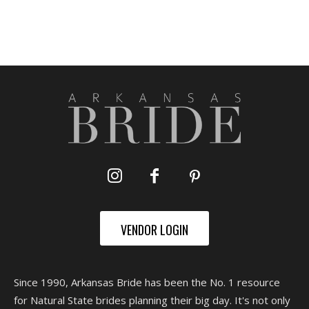
VENDOR LOGIN
Since 1990, Arkansas Bride has been the No. 1 resource
for Natural State brides planning their big day. It's not only