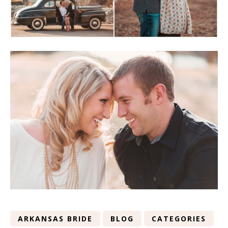
ARKANSAS BRIDE
BLOG
CATEGORIES