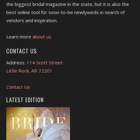
the biggest bridal magazine in the state, but it is also the
best online tool for soon-to-be newlyweds in search of
vendors and inspiration.
Learn more
about us.
CONTACT US
Address:
114 Scott Street
Little Rock, AR 72201
Contact Us
LATEST EDITION