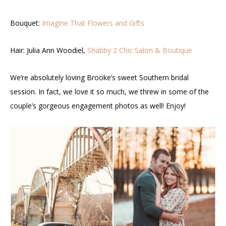
Bouquet:
Imagine That Flowers and Gifts
Hair: Julia Ann Woodiel,
Shabby 2 Chic Salon & Boutique
We’re absolutely loving Brooke’s sweet Southern bridal
session. In fact, we love it so much, we threw in some of the
couple’s gorgeous engagement photos as well! Enjoy!