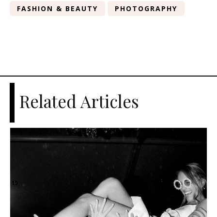
FASHION & BEAUTY
PHOTOGRAPHY
Related Articles