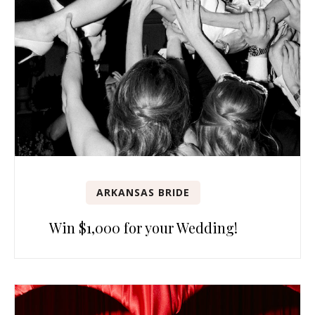
ARKANSAS BRIDE
Win $1,000 for your Wedding!