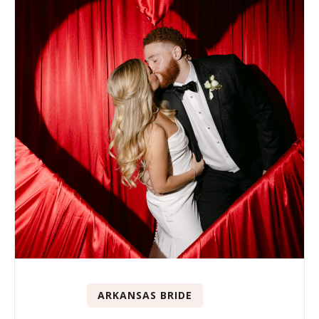
ARKANSAS BRIDE