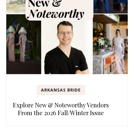
ARKANSAS BRIDE
Explore New & Noteworthy Vendors
From the 2026 Fall/Winter Issue