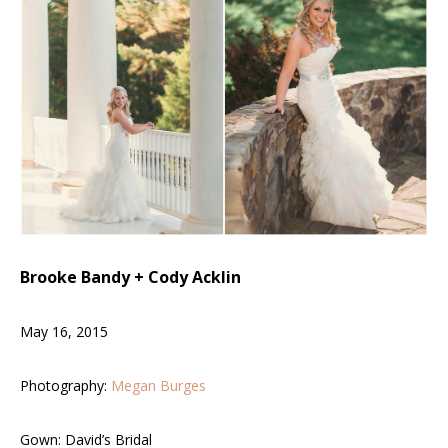
Brooke Bandy + Cody Acklin
May 16
, 2015
Photography:
Megan Burges
Gown: David’s Bridal