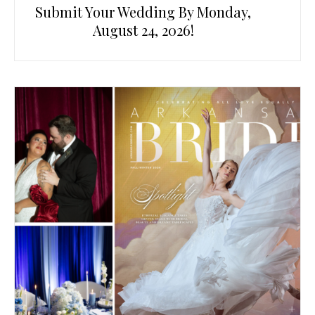
Submit Your Wedding By Monday,
August 24, 2026!