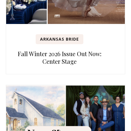
ARKANSAS BRIDE
Fall Winter 2026 Issue Out Now:
Center Stage