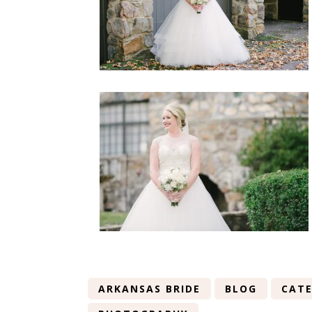
ARKANSAS BRIDE
BLOG
CATE