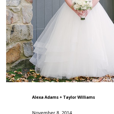
Alexa Adams +
Taylor Williams
November 8, 2014