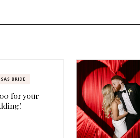
SAS BRIDE
00 for your
dding!