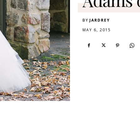
BY
JARDREY
MAY 6, 2015