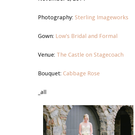
Photography:
Sterling Imageworks
Gown:
Low’s Bridal and Formal
Venue:
The Castle on Stagecoach
Bouquet:
Cabbage Rose
_all