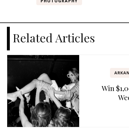
PHOTOGRAPHY
Related Articles
ARKAN
Win $1,0
We