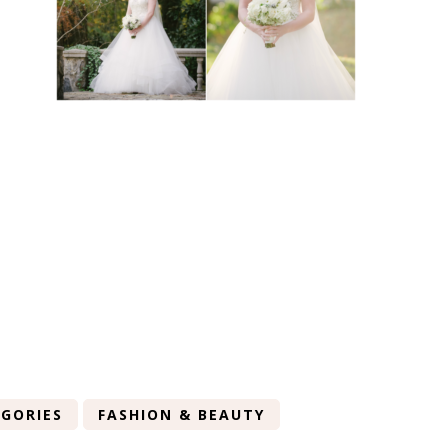
GORIES
FASHION & BEAUTY