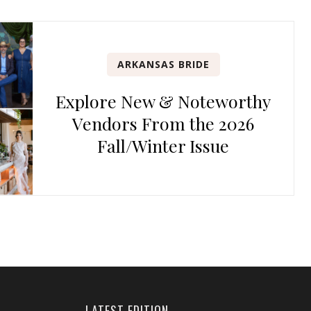
ARKANSAS BRIDE
Explore New & Noteworthy
Vendors From the 2026
Fall/Winter Issue
LATEST EDITION