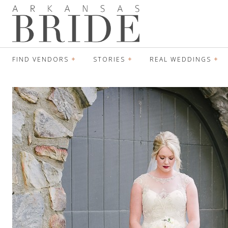
FIND VENDORS
STORIES
REAL WEDDINGS