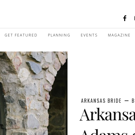
GET FEATURED
PLANNING
EVENTS
MAGAZINE
ARKANSAS BRIDE
B
Arkansa
Adams o