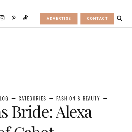
ADVERTISE
CONTACT
LOG
CATEGORIES
FASHION & BEAUTY
s Bride: Alexa
f Cabot