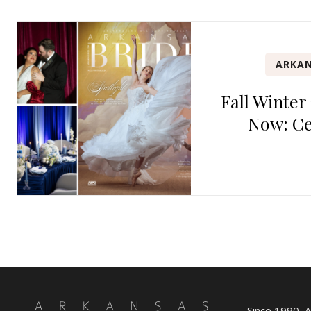
ARKAN
Fall Winter
Now: Ce
Since 1990, 