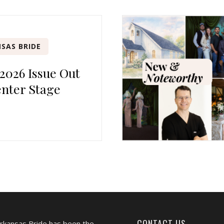
SAS BRIDE
 2026 Issue Out
nter Stage
CONTACT US
Arkansas Bride has been the