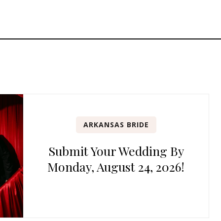
ARKANSAS BRIDE
Submit Your Wedding By
Monday, August 24, 2026!