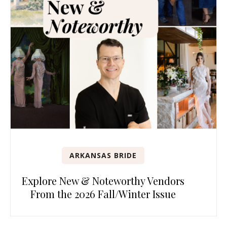
ARKANSAS BRIDE
Explore New & Noteworthy Vendors
From the 2026 Fall/Winter Issue