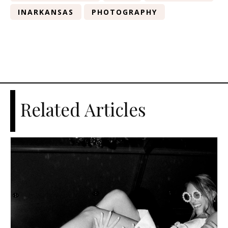
INARKANSAS
PHOTOGRAPHY
Related Articles