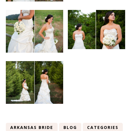
ARKANSAS BRIDE
BLOG
CATEGORIES