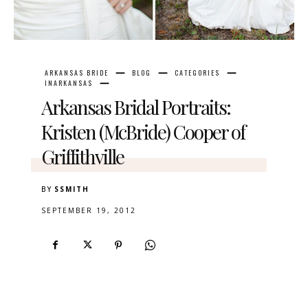
ARKANSAS BRIDE
BLOG
CATEGORIES
INARKANSAS
Arkansas Bridal Portraits:
Kristen (McBride) Cooper of
Griffithville
BY
SSMITH
SEPTEMBER 19, 2012