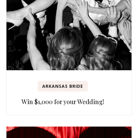
ARKANSAS BRIDE
Win $1,000 for your Wedding!