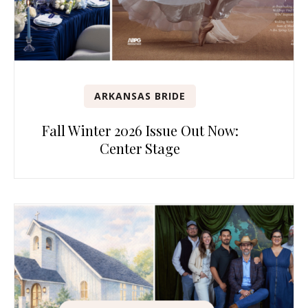
ARKANSAS BRIDE
Fall Winter 2026 Issue Out Now:
Center Stage