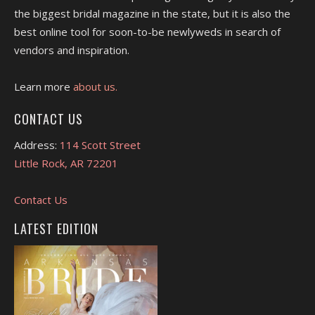
the biggest bridal magazine in the state, but it is also the
best online tool for soon-to-be newlyweds in search of
vendors and inspiration.
Learn more
about us.
CONTACT US
Address:
114 Scott Street
Little Rock, AR 72201
Contact Us
LATEST EDITION