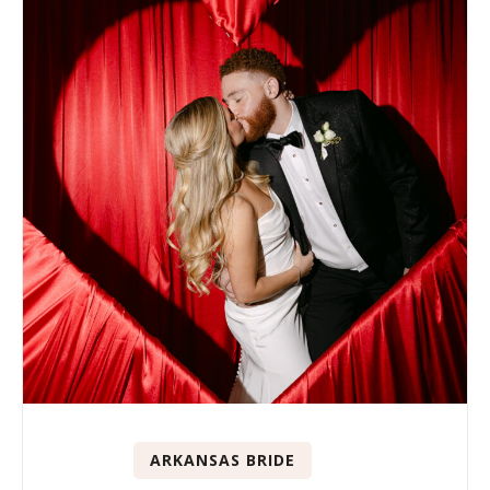
ARKANSAS BRIDE