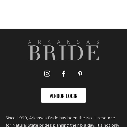
VENDOR LOGIN
Since 1990, Arkansas Bride has been the No. 1 resource
for Natural State brides planning their big day. It's not only