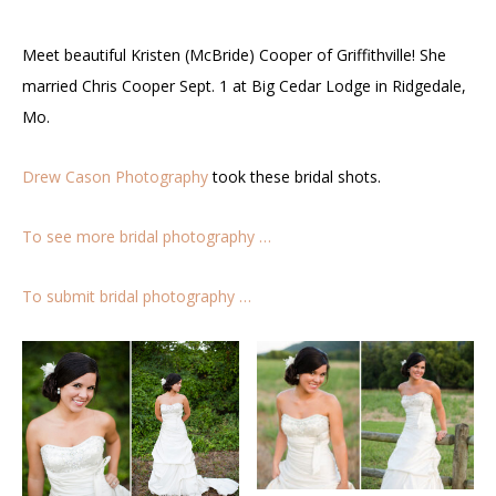
Meet beautiful Kristen (McBride) Cooper of Griffithville! She
married Chris Cooper Sept. 1 at Big Cedar Lodge in Ridgedale,
Mo.
Drew Cason Photography
took these bridal shots.
To see more bridal photography …
To submit bridal photography …