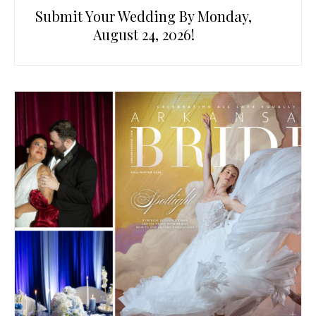
Submit Your Wedding By Monday,
August 24, 2026!