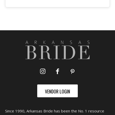
VENDOR LOGIN
Since 1990, Arkansas Bride has been the No. 1 resource