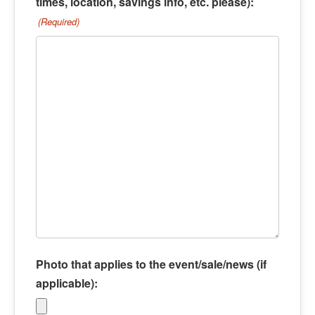
times, location, savings info, etc. please):
(Required)
Photo that applies to the event/sale/news (if
applicable):