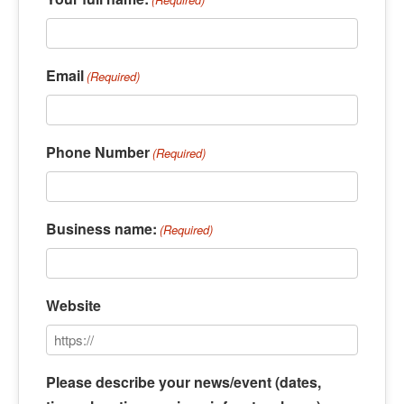
Email
(Required)
Phone Number
(Required)
Business name:
(Required)
Website
Please describe your news/event (dates,