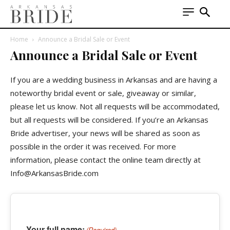
Home
Announce a Bridal Sale or Event
Announce a Bridal Sale or Event
If you are a wedding business in Arkansas and are having a
noteworthy bridal event or sale, giveaway or similar,
please let us know. Not all requests will be accommodated,
but all requests will be considered. If you’re an Arkansas
Bride advertiser, your news will be shared as soon as
possible in the order it was received. For more
information, please contact the online team directly at
Info@ArkansasBride.com
Your full name:
(Required)