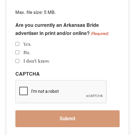
Max. file size: 5 MB.
Are you currently an Arkansas Bride
advertiser in print and/or online?
(Required)
Yes.
No.
I don't know.
CAPTCHA