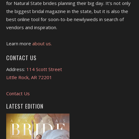
for Natural State brides planning their big day. It's not only
the biggest bridal magazine in the state, but it is also the
best online tool for soon-to-be newlyweds in search of
vendors and inspiration.
Learn more
about us.
CONTACT US
Address:
114 Scott Street
Little Rock, AR 72201
Contact Us
LATEST EDITION