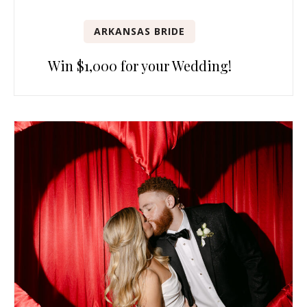
ARKANSAS BRIDE
Win $1,000 for your Wedding!