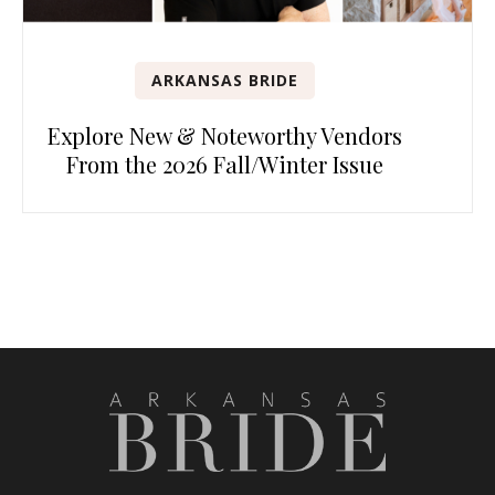
ARKANSAS BRIDE
Explore New & Noteworthy Vendors
From the 2026 Fall/Winter Issue