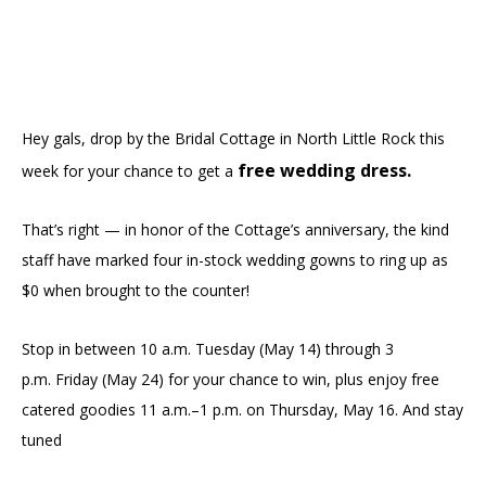
Hey gals, drop by the Bridal Cottage in North Little Rock this
free wedding dress.
week for your chance to get a
That’s right — in honor of the Cottage’s anniversary, the kind
staff have marked four in-stock wedding gowns to ring up as
$0 when brought to the counter!
Stop in between 10 a.m. Tuesday (May 14) through 3
p.m. Friday (May 24) for your chance to win, plus enjoy free
catered goodies 11 a.m.–1 p.m. on Thursday, May 16. And stay
tuned