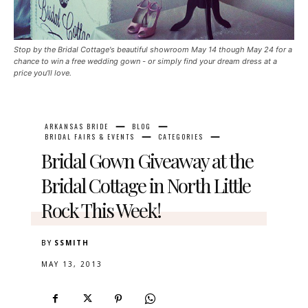
Stop by the Bridal Cottage's beautiful showroom May 14 though May 24 for a
chance to win a free wedding gown - or simply find your dream dress at a
price you'll love.
ARKANSAS BRIDE
BLOG
BRIDAL FAIRS & EVENTS
CATEGORIES
Bridal Gown Giveaway at the
Bridal Cottage in North Little
Rock This Week!
BY
SSMITH
MAY 13, 2013