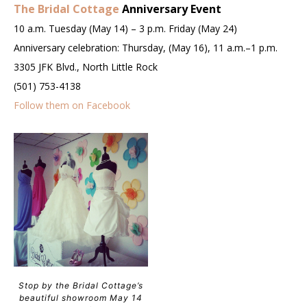
The Bridal Cottage
Anniversary Event
10 a.m. Tuesday (May 14) – 3 p.m. Friday (May 24)
Anniversary celebration: Thursday, (May 16), 11 a.m.–1 p.m.
3305 JFK Blvd., North Little Rock
(501) 753-4138
Follow them on Facebook
Stop by the Bridal Cottage’s
beautiful showroom May 14