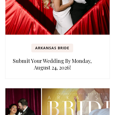
ARKANSAS BRIDE
Submit Your Wedding By Monday,
August 24, 2026!