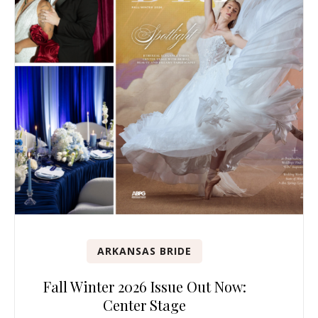
ARKANSAS BRIDE
Fall Winter 2026 Issue Out Now:
Center Stage