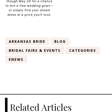
though May 24 for a chance
to win a free wedding gown –
or simply find your dream
dress at a price you’ll love.
ARKANSAS BRIDE
BLOG
BRIDAL FAIRS & EVENTS
CATEGORIES
ENEWS
Related Articles