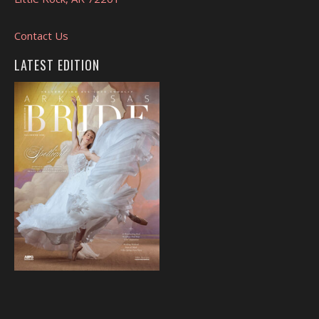
Contact Us
LATEST EDITION