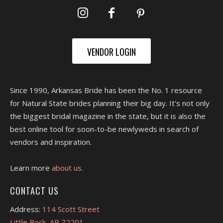
VENDOR LOGIN
Since 1990, Arkansas Bride has been the No. 1 resource
for Natural State brides planning their big day. It's not only
the biggest bridal magazine in the state, but it is also the
best online tool for soon-to-be newlyweds in search of
vendors and inspiration.
Learn more
about us.
CONTACT US
Address:
114 Scott Street
Little Rock, AR 72201