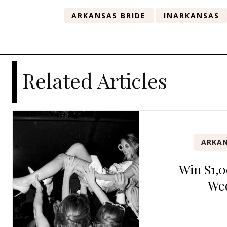
ARKANSAS BRIDE
INARKANSAS
Related Articles
ARKAN
Win $1,0
We