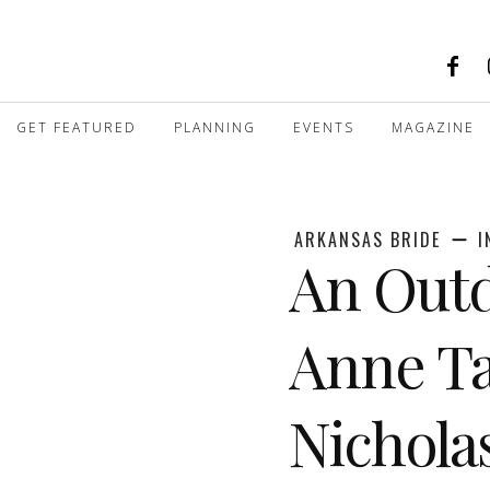
GET FEATURED
PLANNING
EVENTS
MAGAZINE
ARKANSAS BRIDE
I
An Outd
Anne Ta
Nichol