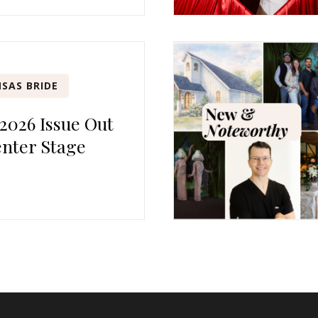
SAS BRIDE
 2026 Issue Out
nter Stage