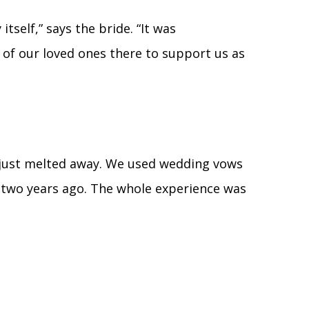
tself,” says the bride. “It was
 of our loved ones there to support us as
e just melted away. We used wedding vows
two years ago. The whole experience was