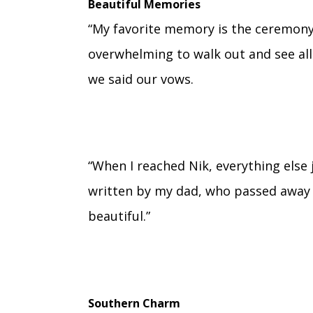
Beautiful Memories
“My favorite memory is the ceremony i
overwhelming to walk out and see all
we said our vows.
“When I reached Nik, everything els
written by my dad, who passed away 
beautiful.”
Southern Charm