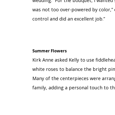
wedding. “For the bouquet, I wanted
was not too over-powered by color,” e
control and did an excellent job.”
Summer Flowers
Kirk Anne asked Kelly to use fiddlehea
white roses to balance the bright pin
Many of the centerpieces were arrang
family, adding a personal touch to th