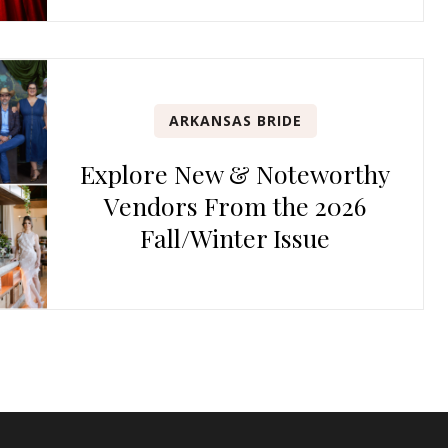
ARKANSAS BRIDE
Explore New & Noteworthy
Vendors From the 2026
Fall/Winter Issue