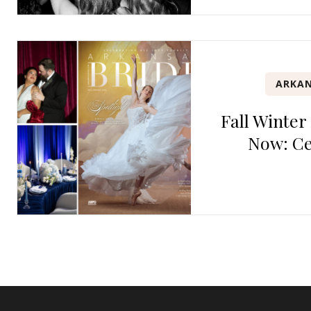
ARKAN
Fall Winter
Now: Ce