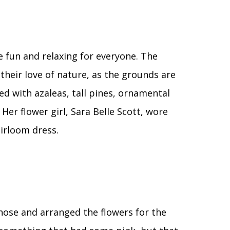
 fun and relaxing for everyone. The
their love of nature, as the grounds are
ed with azaleas, tall pines, ornamental
 Her flower girl, Sara Belle Scott, wore
irloom dress.
 chose and arranged the flowers for the