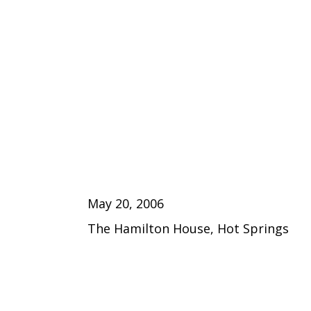
May 20, 2006
The Hamilton House, Hot Springs