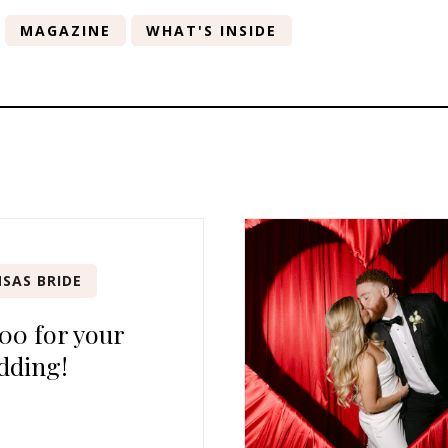
MAGAZINE
WHAT'S INSIDE
SAS BRIDE
00 for your
dding!