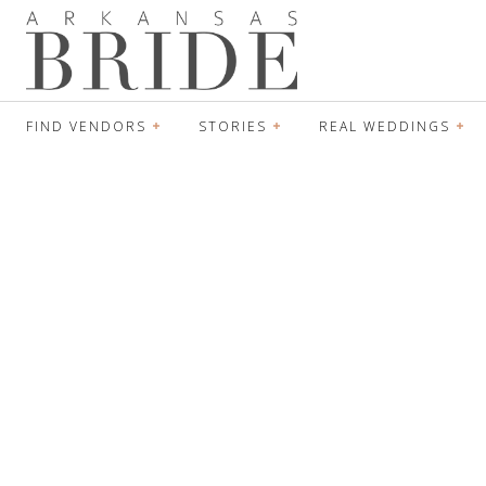
FIND VENDORS
STORIES
REAL WEDDINGS