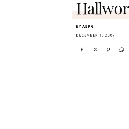
Hallwor
BY
ABPG
DECEMBER 1, 2007