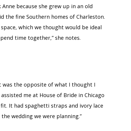
 Anne because she grew up in an old
id the fine Southern homes of Charleston.
 space, which we thought would be ideal
spend time together,” she notes.
It was the opposite of what I thought I
assisted me at House of Bride in Chicago
 fit. It had spaghetti straps and ivory lace
or the wedding we were planning.”