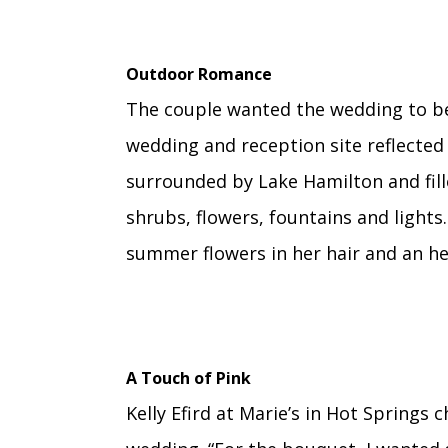
Outdoor Romance
The couple wanted the wedding to be
wedding and reception site reflected 
surrounded by Lake Hamilton and fill
shrubs, flowers, fountains and lights.
summer flowers in her hair and an he
A Touch of Pink
Kelly Efird at Marie’s in Hot Springs