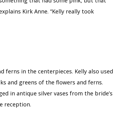
 something that had some pink, but that
xplains Kirk Anne. “Kelly really took
d ferns in the centerpieces. Kelly also used
ks and greens of the flowers and ferns.
ed in antique silver vases from the bride’s
e reception.