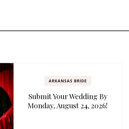
ARKANSAS BRIDE
Submit Your Wedding By
Monday, August 24, 2026!