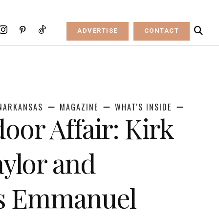
ADVERTISE
CONTACT
NARKANSAS
MAGAZINE
WHAT'S INSIDE
oor Affair: Kirk
ylor and
as Emmanuel