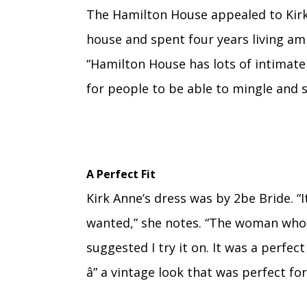
The Hamilton House appealed to Kirk
house and spent four years living am
“Hamilton House has lots of intimate
for people to be able to mingle and 
A Perfect Fit
Kirk Anne’s dress was by 2be Bride. “
wanted,” she notes. “The woman who 
suggested I try it on. It was a perfect
â” a vintage look that was perfect f