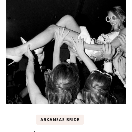
ARKANSAS BRIDE