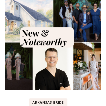
ARKANSAS BRIDE