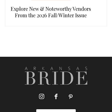
Explore New & Noteworthy Vendors
From the 2026 Fall/Winter Issue