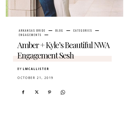
ARKANSAS BRIDE
BLOG
CATEGORIES
ENGAGEMENTS
Amber + Kyle’s Beautiful NWA
Engagement Sesh
BY
LMCALLISTER
OCTOBER 21, 2019