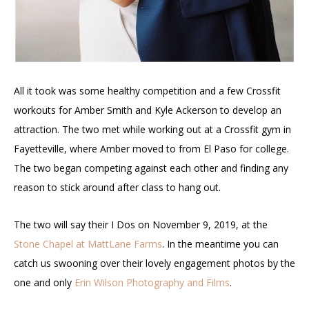
All it took was some healthy competition and a few Crossfit
workouts for Amber Smith and Kyle Ackerson to develop an
attraction. The two met while working out at a Crossfit gym in
Fayetteville, where Amber moved to from El Paso for college.
The two began competing against each other and finding any
reason to stick around after class to hang out.
The two will say their I Dos on November 9, 2019, at the
Stone Chapel at MattLane Farms
. In the meantime you can
catch us swooning over their lovely engagement photos by the
one and only
Erin Wilson Photography and Films
.