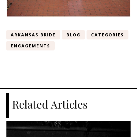
ARKANSAS BRIDE
BLOG
CATEGORIES
ENGAGEMENTS
Related Articles