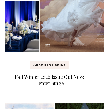
ARKANSAS BRIDE
Fall Winter 2026 Issue Out Now:
Center Stage