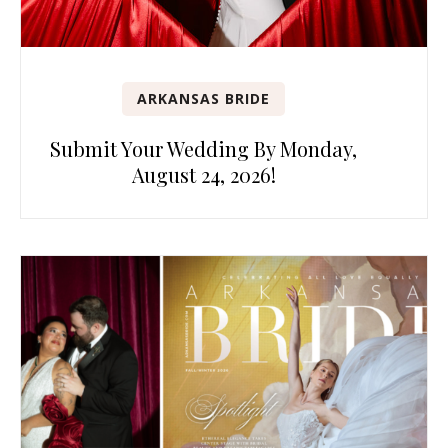
ARKANSAS BRIDE
Submit Your Wedding By Monday,
August 24, 2026!