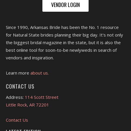
VENDOR LOGIN
Since 1990, Arkansas Bride has been the No. 1 resource
for Natural State brides planning their big day. It's not only
the biggest bridal magazine in the state, but it is also the
best online tool for soon-to-be newlyweds in search of
vendors and inspiration.
Learn more
about us.
CONTACT US
Address:
114 Scott Street
Little Rock, AR 72201
Contact Us