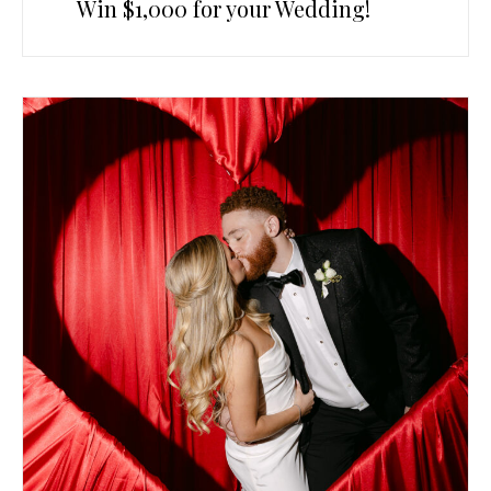
Win $1,000 for your Wedding!