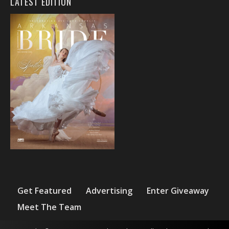
LATEST EDITION
Get Featured
Advertising
Enter Giveaway
Meet The Team