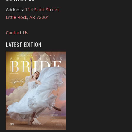
Address:
114 Scott Street
Little Rock, AR 72201
Contact Us
LATEST EDITION