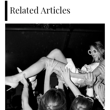
Related Articles