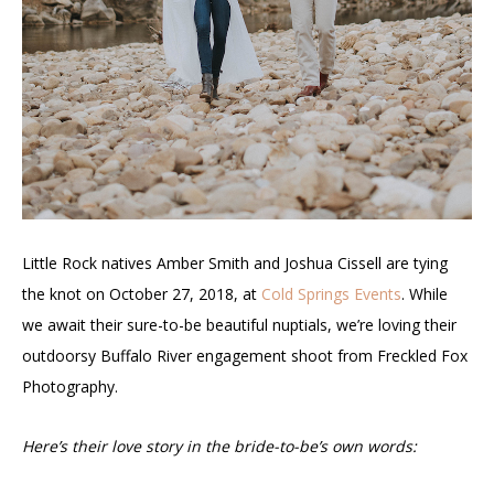
Little Rock natives Amber Smith and Joshua Cissell are tying
the knot on October 27, 2018, at
Cold Springs Events
. While
we await their sure-to-be beautiful nuptials, we’re loving their
outdoorsy Buffalo River engagement shoot from Freckled Fox
Photography.
Here’s their love story in the bride-to-be’s own words: