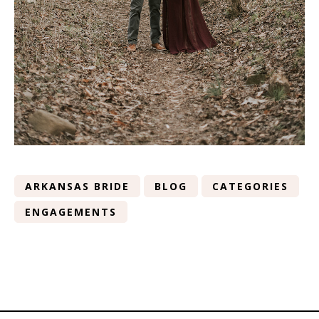
ARKANSAS BRIDE
BLOG
CATEGORIES
ENGAGEMENTS