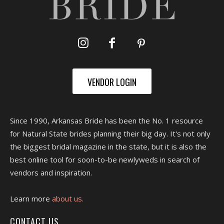
VENDOR LOGIN
Since 1990, Arkansas Bride has been the No. 1 resource
for Natural State brides planning their big day. It's not only
the biggest bridal magazine in the state, but it is also the
best online tool for soon-to-be newlyweds in search of
vendors and inspiration.
Learn more
about us.
CONTACT US