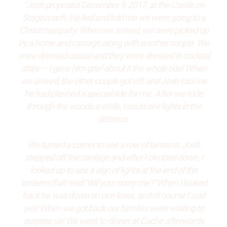
“Josh proposed December 9, 2017, at the Castle on
Stagecoach. He lied and told me we were going to a
Christmas party. When we arrived, we were picked up
by a horse and carriage along with another couple. We
were dressed casual and they were dressed in cocktail
attire — I gave him grief about it the whole ride! When
we arrived, the other couple got off, and Josh told me
he had planned a special ride for me. After we rode
through the woods a while, I could see lights in the
distance.
We turned a corner to see a row of lanterns. Josh
stepped off the carriage and after I climbed down, I
looked up to see a sign of lights at the end of the
lanterns that read ‘Will you marry me?’ When I looked
back he was down on one knee, and of course I said
yes! When we got back our families were waiting to
surprise us! We went to dinner at Cache afterwards