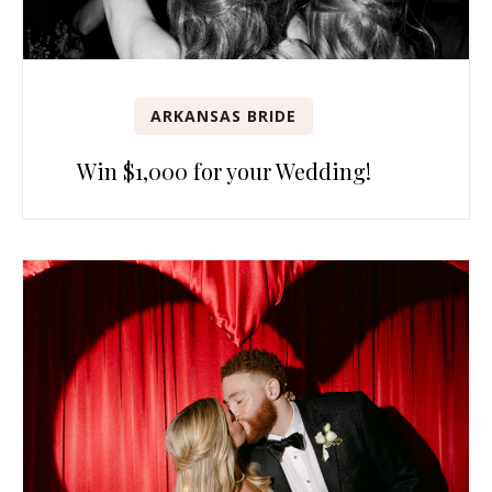
ARKANSAS BRIDE
Win $1,000 for your Wedding!