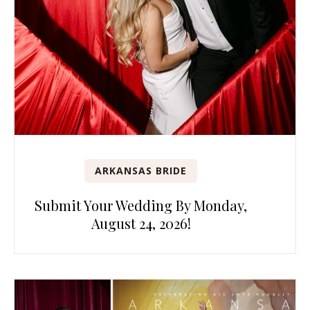
ARKANSAS BRIDE
Submit Your Wedding By Monday,
August 24, 2026!