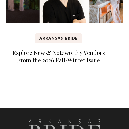
ARKANSAS BRIDE
Explore New & Noteworthy Vendors
From the 2026 Fall/Winter Issue