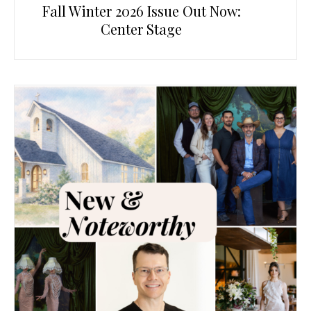
Fall Winter 2026 Issue Out Now:
Center Stage