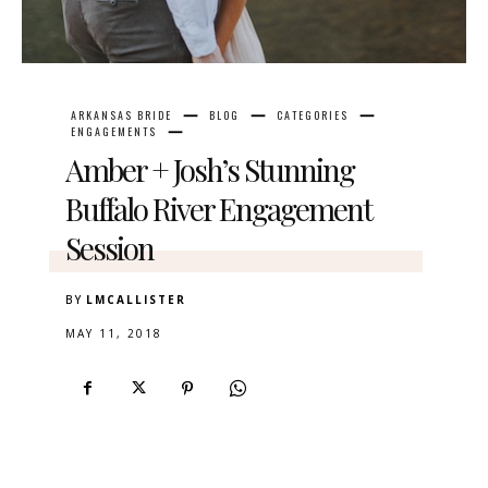
ARKANSAS BRIDE
BLOG
CATEGORIES
ENGAGEMENTS
Amber + Josh’s Stunning
Buffalo River Engagement
Session
BY
LMCALLISTER
MAY 11, 2018