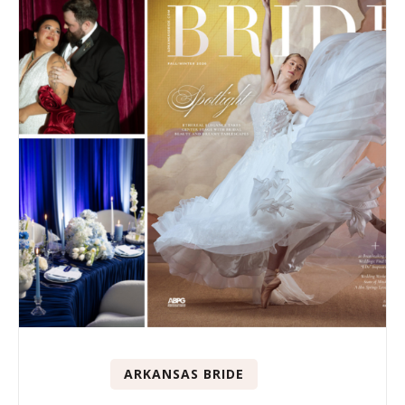
ARKANSAS BRIDE