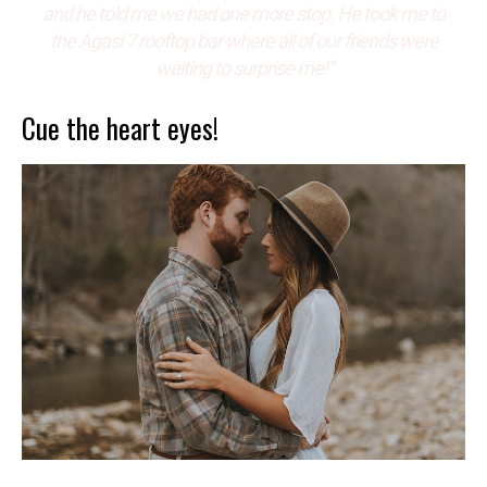
and he told me we had one more stop. He took me to
the Agasi 7 rooftop bar where all of our friends were
waiting to surprise me!”
Cue the heart eyes!