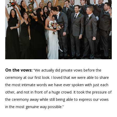
On the vows:
“We actually did private vows before the
ceremony at our first look. I loved that we were able to share
the most intimate words we have ever spoken with just each
other, and not in front of a huge crowd. It took the pressure of
the ceremony away while still being able to express our vows
in the most genuine way possible.”