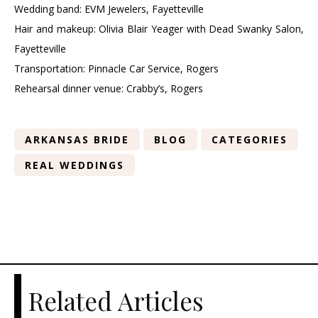
Wedding band: EVM Jewelers, Fayetteville
Hair and makeup: Olivia Blair Yeager with Dead Swanky Salon,
Fayetteville
Transportation: Pinnacle Car Service, Rogers
Rehearsal dinner venue: Crabby’s, Rogers
ARKANSAS BRIDE
BLOG
CATEGORIES
REAL WEDDINGS
Related Articles