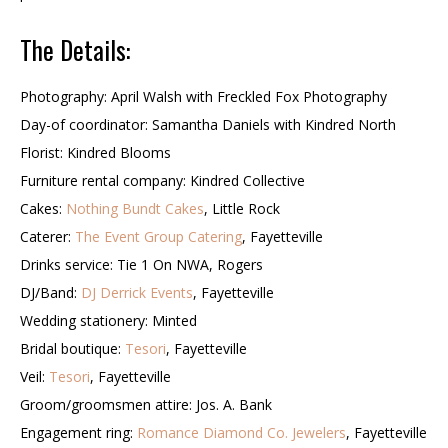
The Details:
Photography: April Walsh with Freckled Fox Photography
Day-of coordinator: Samantha Daniels with Kindred North
Florist: Kindred Blooms
Furniture rental company: Kindred Collective
Cakes:
Nothing Bundt Cakes
, Little Rock
Caterer:
The Event Group Catering
, Fayetteville
Drinks service: Tie 1 On NWA, Rogers
DJ/Band:
DJ Derrick Events
, Fayetteville
Wedding stationery: Minted
Bridal boutique:
Tesori
, Fayetteville
Veil:
Tesori
, Fayetteville
Groom/groomsmen attire: Jos. A. Bank
Engagement ring:
Romance Diamond Co. Jewelers
, Fayetteville