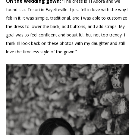
On the wedding gown:
“The dress is Ti Adora and we
found it at Tesori in Fayetteville. I just fell in love with the way I
felt in it; it was simple, traditional, and I was able to customize
the dress to lower the back, add buttons, and add straps. My
goal was to feel confident and beautiful, but not too trendy. I
think I’ll look back on these photos with my daughter and still
love the timeless style of the gown.”