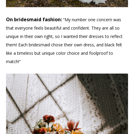
On bridesmaid fashion:
“My number one concern was
that everyone feels beautiful and confident. They are all so
unique in their own right, so I wanted their dresses to reflect
them! Each bridesmaid chose their own dress, and black felt
like a timeless but unique color choice and foolproof to
match!”