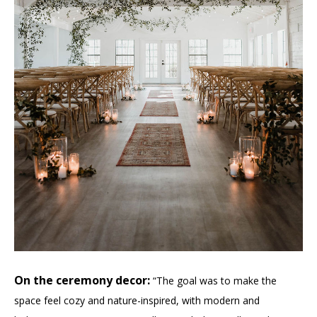
On the ceremony decor:
“The goal was to make the
space feel cozy and nature-inspired, with modern and