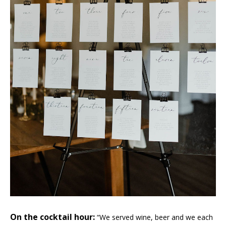
On the cocktail hour:
“We served wine, beer and we each