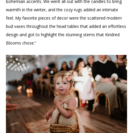
bohemian accents. We went all out with the candles to bring
warmth in the winter, and the cozy rugs added an intimate
feel. My favorite pieces of decor were the scattered modern
bud vases throughout the head tables that added an effortless
design and got to highlight the stunning stems that Kindred
Blooms chose.”