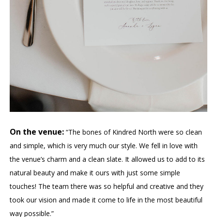
On the venue:
“The bones of Kindred North were so clean
and simple, which is very much our style. We fell in love with
the venue’s charm and a clean slate. It allowed us to add to its
natural beauty and make it ours with just some simple
touches! The team there was so helpful and creative and they
took our vision and made it come to life in the most beautiful
way possible.”