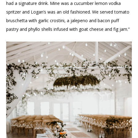
had a signature drink. Mine was a cucumber lemon vodka
spritzer and Logan’s was an old fashioned. We served tomato
bruschetta with garlic crostini, a jalepeno and bacon puff
pastry and phyllo shells infused with goat cheese and fig jam.”