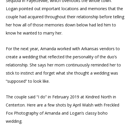
Sequoia in Fayetteville, which overlooks the whole town.
Logan pointed out important locations and memories that the
couple had acquired throughout their relationship before telling
her how all of those memories down below had led him to
know he wanted to marry her.
For the next year, Amanda worked with Arkansas vendors to
create a wedding that reflected the personality of the duo’s
relationship. She says her mom continuously reminded her to
stick to instinct and forget what she thought a wedding was
“supposed” to look like.
The couple said “I do” in February 2019 at Kindred North in
Centerton. Here are a few shots by April Walsh with Freckled
Fox Photography of Amanda and Logan’s classy boho
wedding.