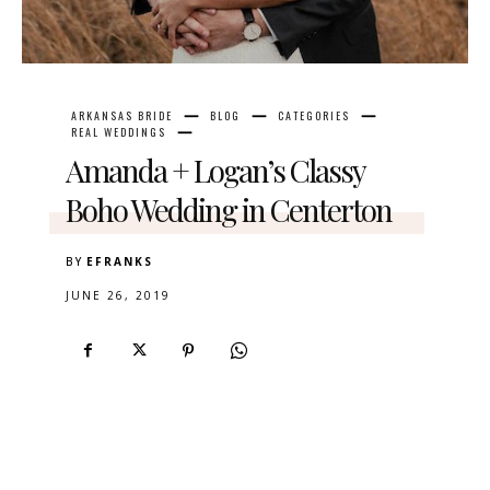
ARKANSAS BRIDE
BLOG
CATEGORIES
REAL WEDDINGS
Amanda + Logan’s Classy
Boho Wedding in Centerton
BY
EFRANKS
JUNE 26, 2019