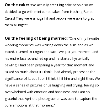
On the cake:
“We actually aren’t big cake people so we
decided to go with mini bundt cakes from Nothing Bundt
Cakes! They were a huge hit and people were able to grab
them all night.”
On the feeling of being married:
“One of my favorite
wedding moments was walking down the aisle and as we
exited. I turned to Logan and said “We just got married!” and
his entire face scrunched up and he started hysterically
bawling. I had been preparing a year for that moment and
talked so much about it I think I had already processed the
significance of it, but I don’t think it hit him until right then. We
have a series of pictures of us laughing and crying, feeling so
overwhelmed with emotion and happiness and I am so
grateful that April the photographer was able to capture the
pure emotions at that moment.”