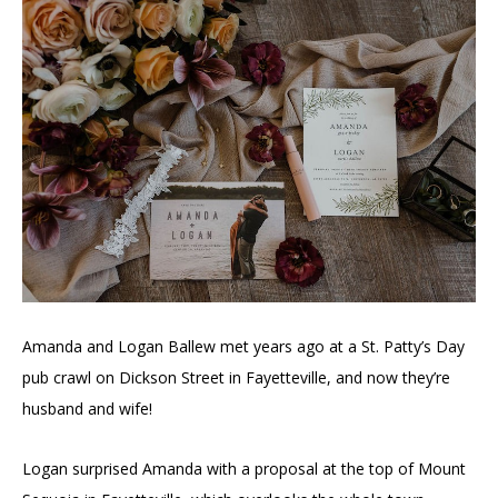
Amanda and Logan Ballew met years ago at a St. Patty’s Day
pub crawl on Dickson Street in Fayetteville, and now they’re
husband and wife!
Logan surprised Amanda with a proposal at the top of Mount