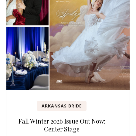
ARKANSAS BRIDE
Fall Winter 2026 Issue Out Now:
Center Stage