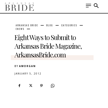
ARKANSAS BRIDE
BLOG
CATEGORIES
ENEWS
Eight Ways to Submit to
Arkansas Bride Magazine,
ArkansasBride.com
BY
AMORGAN
JANUARY 5, 2012