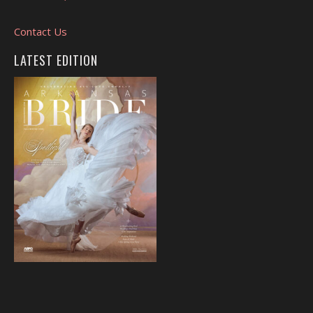
Contact Us
LATEST EDITION