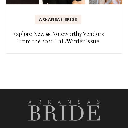
ARKANSAS BRIDE
Explore New & Noteworthy Vendors
From the 2026 Fall/Winter Issue