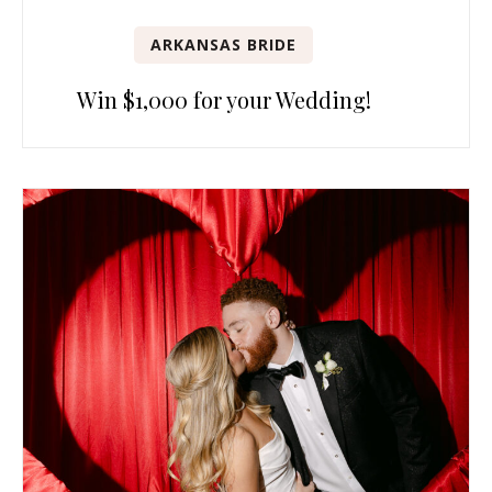
ARKANSAS BRIDE
Win $1,000 for your Wedding!