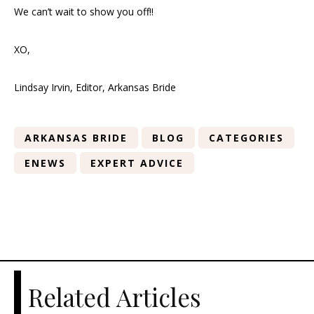
We can’t wait to show you off!!
XO,
Lindsay Irvin, Editor, Arkansas Bride
ARKANSAS BRIDE
BLOG
CATEGORIES
ENEWS
EXPERT ADVICE
Related Articles