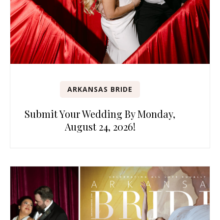
ARKANSAS BRIDE
Submit Your Wedding By Monday,
August 24, 2026!