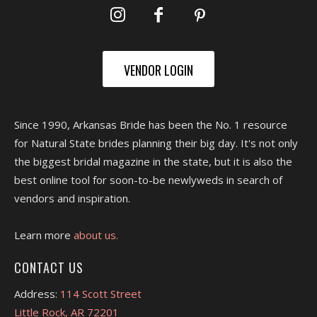
VENDOR LOGIN
Since 1990, Arkansas Bride has been the No. 1 resource
for Natural State brides planning their big day. It's not only
the biggest bridal magazine in the state, but it is also the
best online tool for soon-to-be newlyweds in search of
vendors and inspiration.
Learn more
about us.
CONTACT US
Address:
114 Scott Street
Little Rock, AR 72201