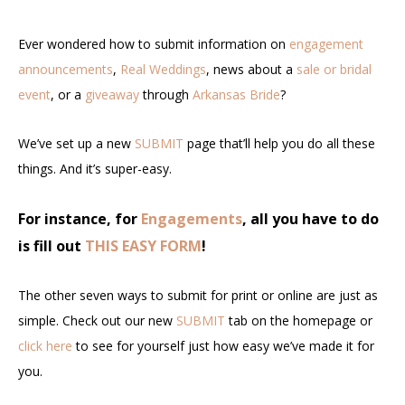
Ever wondered how to submit information on
engagement
announcements
,
Real Weddings
, news about a
sale or bridal
event
, or a
giveaway
through
Arkansas Bride
?
We’ve set up a new
SUBMIT
page that’ll help you do all these
things. And it’s super-easy.
For instance, for
Engagements
, all you have to do
is fill out
THIS EASY FORM
!
The other seven ways to submit for print or online are just as
simple. Check out our new
SUBMIT
tab on the homepage or
click here
to see for yourself just how easy we’ve made it for
you.