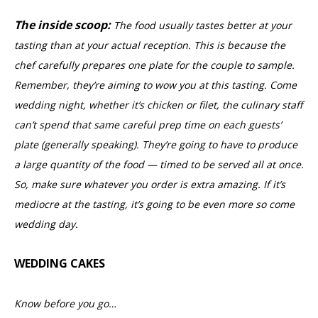
The inside scoop:
The food usually tastes better at your
tasting than at your actual reception. This is because the
chef carefully prepares one plate for the couple to sample.
Remember, they’re aiming to wow you at this tasting. Come
wedding night, whether it’s chicken or filet, the culinary staff
can’t spend that same careful prep time on each guests’
plate (generally speaking). They’re going to have to produce
a large quantity of the food — timed to be served all at once.
So, make sure whatever you order is extra amazing. If it’s
mediocre at the tasting, it’s going to be even more so come
wedding day.
WEDDING CAKES
Know before you go…