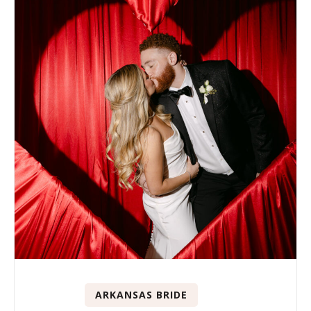
ARKANSAS BRIDE