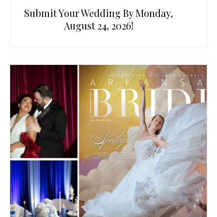
Submit Your Wedding By Monday,
August 24, 2026!