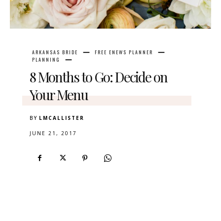
ARKANSAS BRIDE
FREE ENEWS PLANNER
PLANNING
8 Months to Go: Decide on
Your Menu
BY
LMCALLISTER
JUNE 21, 2017