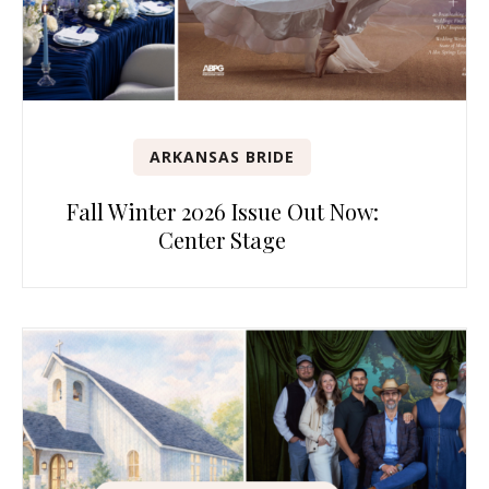
ARKANSAS BRIDE
Fall Winter 2026 Issue Out Now:
Center Stage