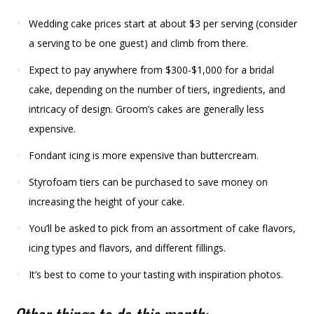
Wedding cake prices start at about $3 per serving (consider
a serving to be one guest) and climb from there.
Expect to pay anywhere from $300-$1,000 for a bridal
cake, depending on the number of tiers, ingredients, and
intricacy of design. Groom’s cakes are generally less
expensive.
Fondant icing is more expensive than buttercream.
Styrofoam tiers can be purchased to save money on
increasing the height of your cake.
You’ll be asked to pick from an assortment of cake flavors,
icing types and flavors, and different fillings.
It’s best to come to your tasting with inspiration photos.