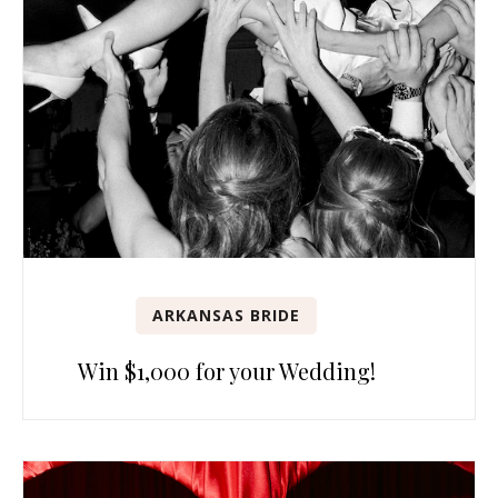
ARKANSAS BRIDE
Win $1,000 for your Wedding!