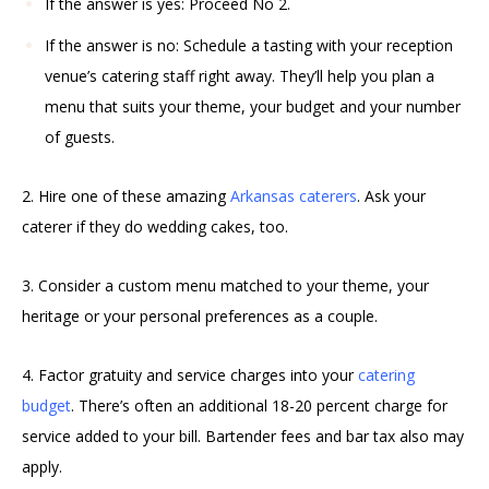
If the answer is yes: Proceed No 2.
If the answer is no: Schedule a tasting with your reception
venue’s catering staff right away. They’ll help you plan a
menu that suits your theme, your budget and your number
of guests.
2. Hire one of these amazing
Arkansas caterers
. Ask your
caterer if they do wedding cakes, too.
3. Consider a custom menu matched to your theme, your
heritage or your personal preferences as a couple.
4. Factor gratuity and service charges into your
catering
budget
. There’s often an additional 18-20 percent charge for
service added to your bill. Bartender fees and bar tax also may
apply.