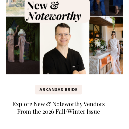
ARKANSAS BRIDE
Explore New & Noteworthy Vendors
From the 2026 Fall/Winter Issue