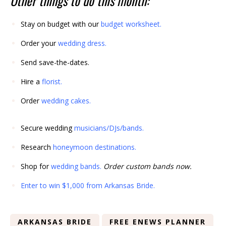
Other things to do this month:
Stay on budget with our
budget worksheet
.
Order your
wedding dress
.
Send save-the-dates.
Hire a
florist
.
Order
wedding cakes
.
Secure wedding
musicians/DJs/bands
.
Research
honeymoon destinations
.
Shop for
wedding bands
.
Order custom bands now.
Enter to win $1,000 from Arkansas Bride.
ARKANSAS BRIDE
FREE ENEWS PLANNER