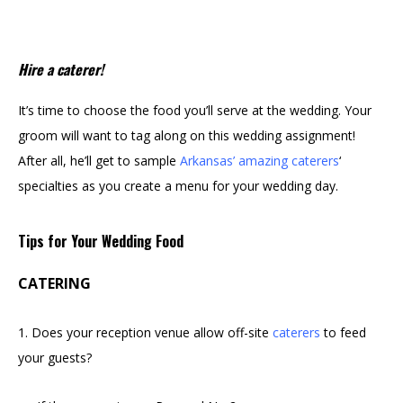
Hire a caterer!
It’s time to choose the food you’ll serve at the wedding. Your
groom will want to tag along on this wedding assignment!
After all, he’ll get to sample
Arkansas’ amazing caterers
‘
specialties as you create a menu for your wedding day.
Tips for Your Wedding Food
CATERING
1. Does your reception venue allow off-site
caterers
to feed
your guests?