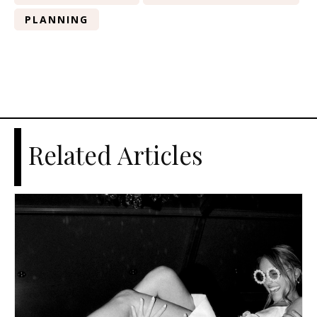
PLANNING
Related Articles