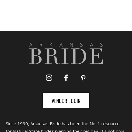
VENDOR LOGIN
Since 1990, Arkansas Bride has been the No. 1 resource
for Natural State brides planning their big day. It's not only