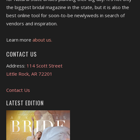
the biggest bridal magazine in the state, but it is also the
best online tool for soon-to-be newlyweds in search of
vendors and inspiration.
Learn more
about us.
CONTACT US
Address:
114 Scott Street
Little Rock, AR 72201
Contact Us
LATEST EDITION