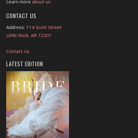
Learn more
about us.
CONTACT US
Address:
114 Scott Street
Little Rock, AR 72201
Contact Us
LATEST EDITION