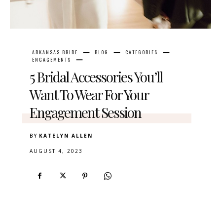
ARKANSAS BRIDE
BLOG
CATEGORIES
ENGAGEMENTS
5 Bridal Accessories You’ll
Want To Wear For Your
Engagement Session
BY
KATELYN ALLEN
AUGUST 4, 2023