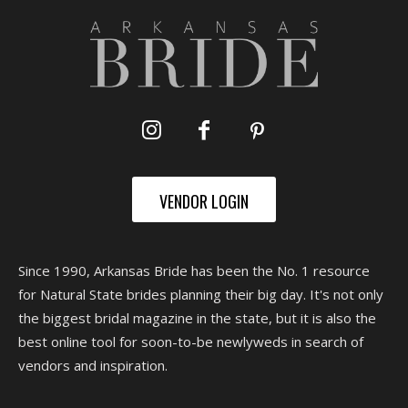
VENDOR LOGIN
Since 1990, Arkansas Bride has been the No. 1 resource
for Natural State brides planning their big day. It's not only
the biggest bridal magazine in the state, but it is also the
best online tool for soon-to-be newlyweds in search of
vendors and inspiration.