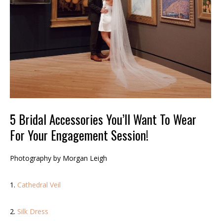
5 Bridal Accessories You’ll Want To Wear
For Your Engagement Session!
Photography by Morgan Leigh
1.
Cathedral Veil
2.
Silk Dress