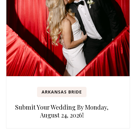
ARKANSAS BRIDE
Submit Your Wedding By Monday,
August 24, 2026!