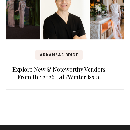
ARKANSAS BRIDE
Explore New & Noteworthy Vendors
From the 2026 Fall/Winter Issue