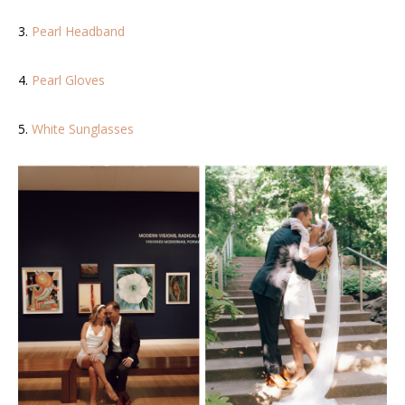
3.
Pearl Headband
4.
Pearl Gloves
5.
White Sunglasses