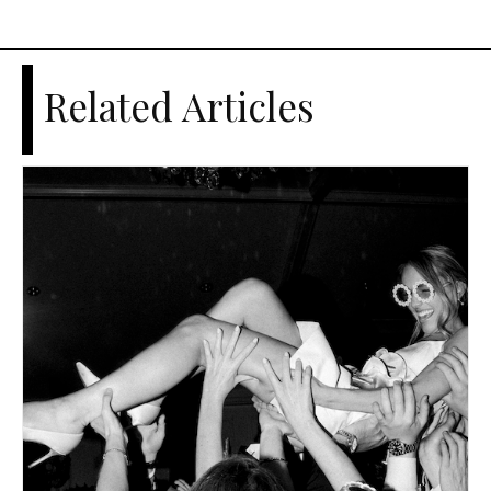
Related Articles