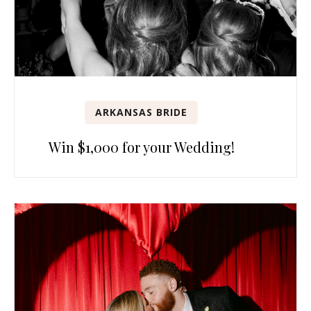
ARKANSAS BRIDE
Win $1,000 for your Wedding!