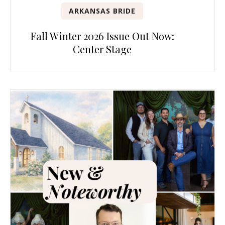
ARKANSAS BRIDE
Fall Winter 2026 Issue Out Now:
Center Stage