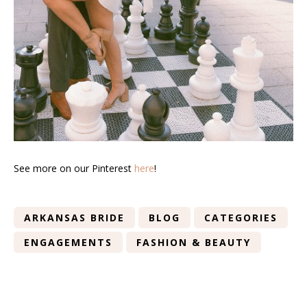
See more on our Pinterest
here
!
ARKANSAS BRIDE
BLOG
CATEGORIES
ENGAGEMENTS
FASHION & BEAUTY