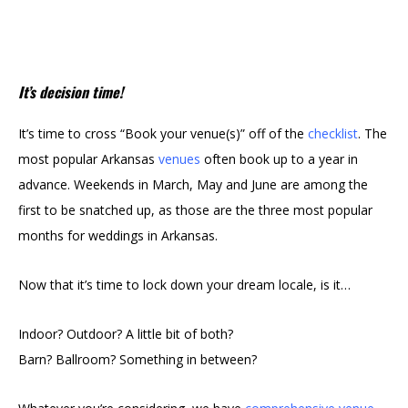
It’s decision time!
It’s time to cross “Book your venue(s)” off of the
checklist
. The
most popular Arkansas
venues
often book up to a year in
advance. Weekends in March,
May
and June are among the
first to be snatched up, as those are the three most popular
months for weddings in Arkansas.
Now that it’s time to lock down your dream locale, is it…
Indoor? Outdoor? A little bit of both?
Barn? Ballroom? Something in between?