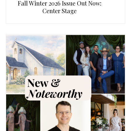
Fall Winter 2026 Issue Out Now:
Center Stage