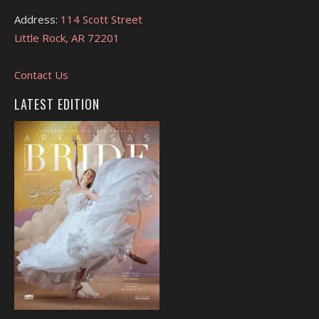
Address:
114 Scott Street
Little Rock, AR 72201
Contact Us
LATEST EDITION