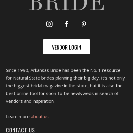
VENDOR LOGIN
Since 1990, Arkansas Bride has been the No. 1 resource
for Natural State brides planning their big day. It's not only
the biggest bridal magazine in the state, but it is also the
best online tool for soon-to-be newlyweds in search of
vendors and inspiration.
Learn more
about us.
CONTACT US