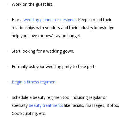
Work on the guest list.
Hire a
wedding planner or designer
. Keep in mind their
relationships with vendors and their industry knowledge
help you save money/stay on budget.
Start looking for a wedding gown.
Formally ask your wedding party to take part.
Begin a
fitness
regimen.
Schedule a beauty regimen too, including regular or
specialty
beauty treatments
like facials, massages, Botox,
CoolSculpting, etc.