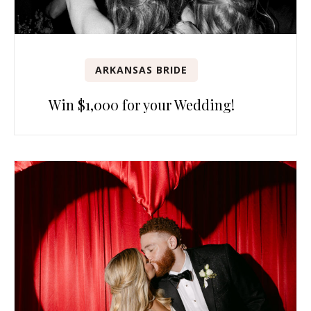
ARKANSAS BRIDE
Win $1,000 for your Wedding!