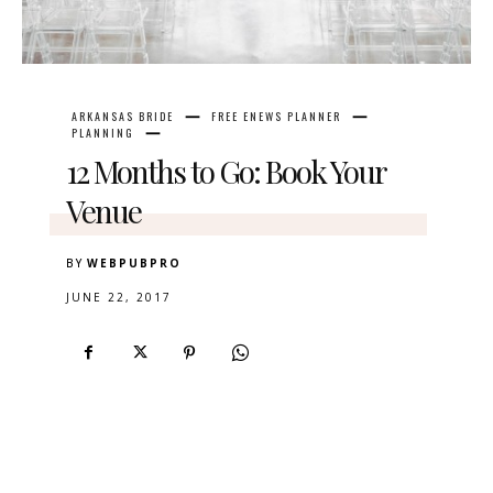
ARKANSAS BRIDE
FREE ENEWS PLANNER
PLANNING
12 Months to Go: Book Your
Venue
BY
WEBPUBPRO
JUNE 22, 2017