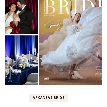
ARKANSAS BRIDE