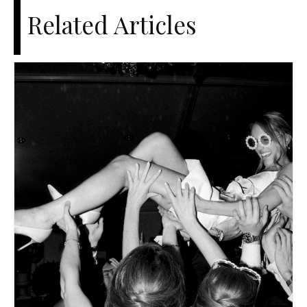
Related Articles