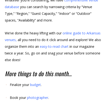
Whatever you’re considering, we have
comprehensive venue
database
you can search by narrowing criteria by “Venue
Type,” “Region,” “Guest Capacity,” “Indoor” or “Outdoor”
spaces, “Availability” and more.
We’ve done the heavy lifting with our
online guide to Arkansas
venues
,
all you need to do it click around and explore! We also
organize them into an
easy-to-read chart
in our magazine
twice a year. So, go on and snag your venue before someone
else does!
More things to do this month…
Finalize your
budget
.
Book your
photographer
.