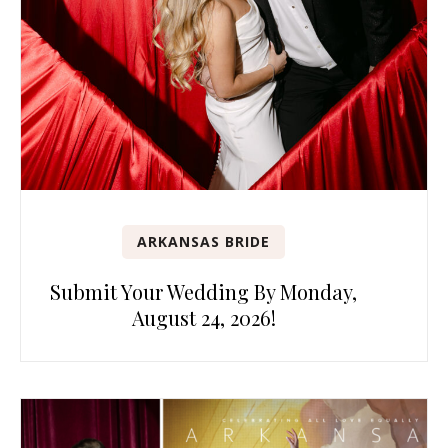
ARKANSAS BRIDE
Submit Your Wedding By Monday,
August 24, 2026!