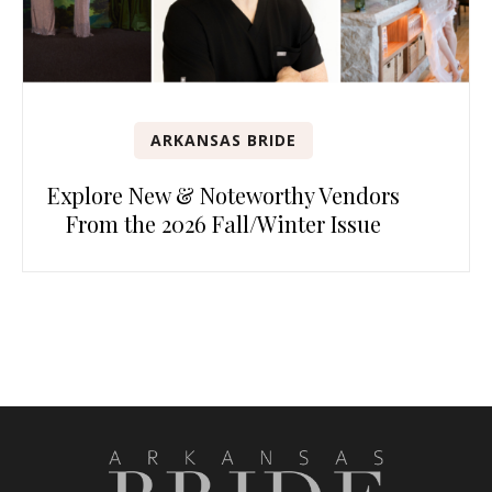
ARKANSAS BRIDE
Explore New & Noteworthy Vendors
From the 2026 Fall/Winter Issue