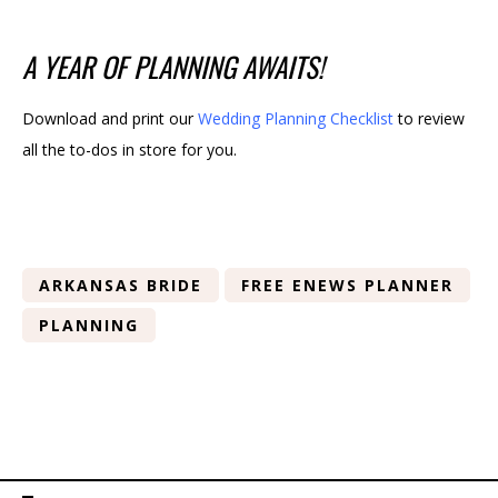
A YEAR OF PLANNING AWAITS!
Download and print our
Wedding Planning Checklist
to review
all the to-dos in store for you.
ARKANSAS BRIDE
FREE ENEWS PLANNER
PLANNING