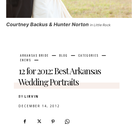
Courtney Backus & Hunter Norton
in Little Rock
ARKANSAS BRIDE
BLOG
CATEGORIES
ENEWS
12 for 2012: Best Arkansas
Wedding Portraits
BY
LIRVIN
DECEMBER 14, 2012