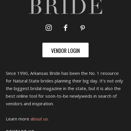
VENDOR LOGIN
Since 1990, Arkansas Bride has been the No. 1 resource
for Natural State brides planning their big day. It's not only
the biggest bridal magazine in the state, but it is also the
best online tool for soon-to-be newlyweds in search of
vendors and inspiration.
Learn more
about us.