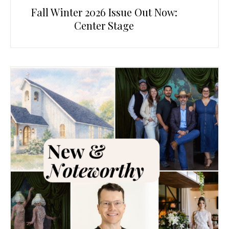
Fall Winter 2026 Issue Out Now:
Center Stage