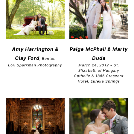
Amy Harrington &
Paige McPhail & Marty
Clay Ford
Duda
, Benton
Lori Sparkman Photography
March 24, 2012 • St.
Elizabeth of Hungary
Catholic & 1886 Crescent
Hotel, Eureka Springs