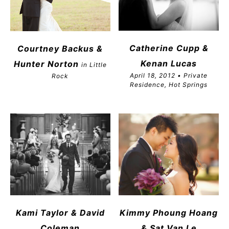
Catherine Cupp &
Courtney Backus &
Kenan Lucas
Hunter Norton
in Little
April 18, 2012 • Private
Rock
Residence, Hot Springs
Kami Taylor & David
Kimmy Phoung Hoang
Coleman
& Sat Van Le