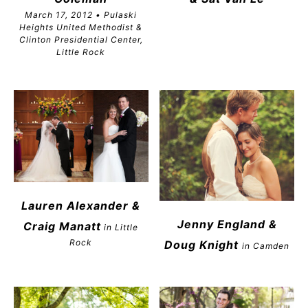
March 17, 2012 • Pulaski
Heights United Methodist &
Clinton Presidential Center,
Little Rock
Lauren Alexander &
Jenny England &
Craig Manatt
in Little
Rock
Doug Knight
in Camden