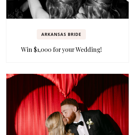
ARKANSAS BRIDE
Win $1,000 for your Wedding!