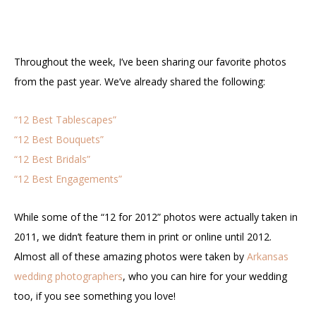
Throughout the week, I’ve been sharing our favorite photos
from the past year. We’ve already shared the following:
“12 Best Tablescapes”
“12 Best Bouquets”
“12 Best Bridals”
“12 Best Engagements”
While some of the “12 for 2012” photos were actually taken in
2011, we didn’t feature them in print or online until 2012.
Almost all of these amazing photos were taken by
Arkansas
wedding photographers
, who you can hire for your wedding
too, if you see something you love!