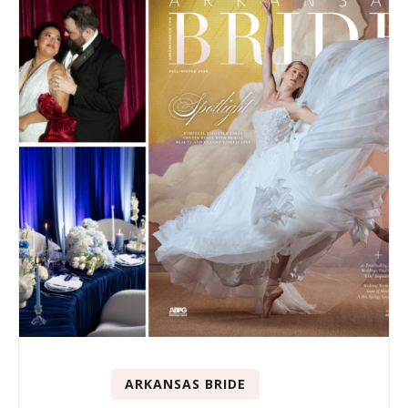
ARKANSAS BRIDE