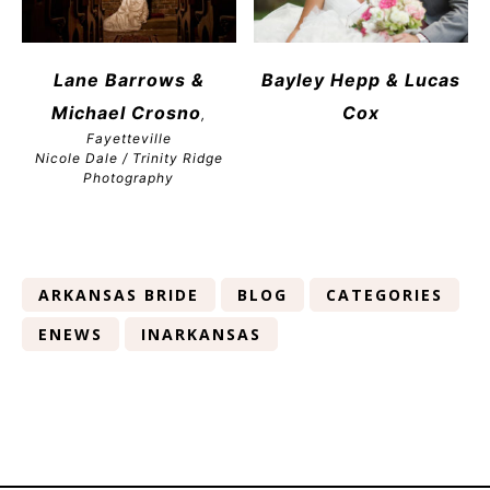
Lane Barrows &
Bayley Hepp & Lucas
Michael Crosno
Cox
,
Fayetteville
Nicole Dale / Trinity Ridge
Photography
ARKANSAS BRIDE
BLOG
CATEGORIES
ENEWS
INARKANSAS