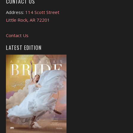
CONTACT US
Address:
114 Scott Street
Little Rock, AR 72201
Contact Us
LATEST EDITION