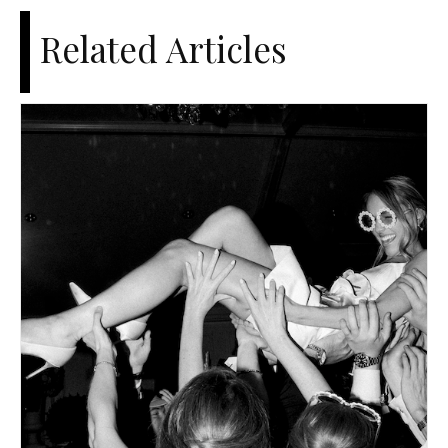
Related Articles