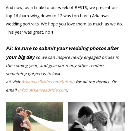
And now, as a finale to our week of BESTS, we present our
top 16 (narrowing down to 12 was too hard!) Arkansas
wedding portraits. We hope you love them as much as we do.
This year was great, no?!
PS: Be sure to submit your wedding photos after
your big day
so we can inspire newly engaged brides in
the coming year, and give our many other readers
something gorgeous to look
at! Visit
ArkansasBride.com/Submit
for all the details. Or
email
Info@ArkansasBride.com
.