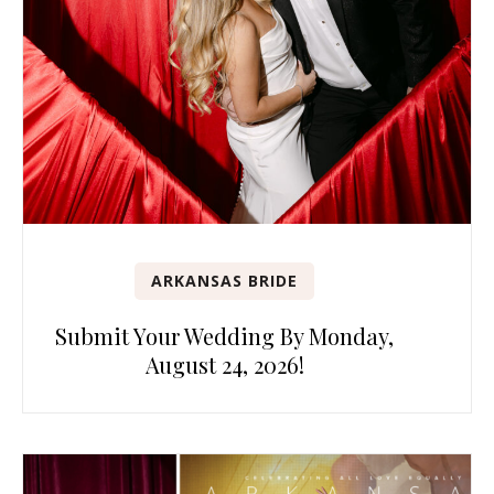
ARKANSAS BRIDE
Submit Your Wedding By Monday,
August 24, 2026!