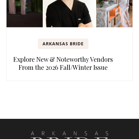
ARKANSAS BRIDE
Explore New & Noteworthy Vendors
From the 2026 Fall/Winter Issue