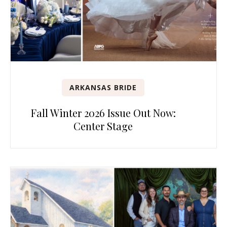
ARKANSAS BRIDE
Fall Winter 2026 Issue Out Now:
Center Stage