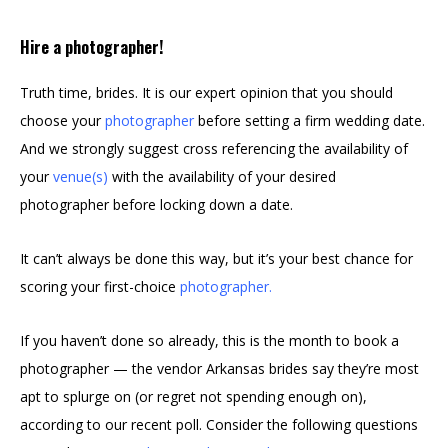
Hire a photographer!
Truth time, brides. It is our expert opinion that you should
choose your
photographer
before setting a firm wedding date.
And we strongly suggest cross referencing the availability of
your
venue(s)
with the availability of your desired
photographer before locking down a date.
It can’t always be done this way, but it’s your best chance for
scoring your first-choice
photographer
.
If you haven’t done so already, this is the month to book a
photographer — the vendor Arkansas brides say they’re most
apt to splurge on (or regret not spending enough on),
according to our recent poll. Consider the following questions