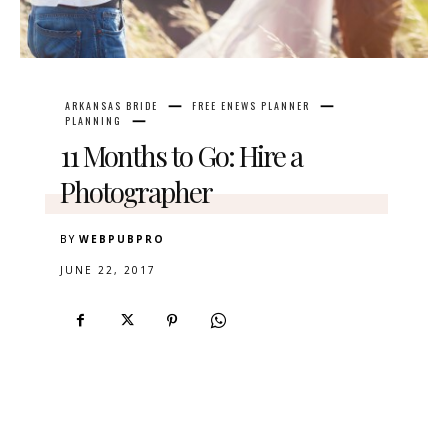
ARKANSAS BRIDE
FREE ENEWS PLANNER
PLANNING
11 Months to Go: Hire a
Photographer
BY
WEBPUBPRO
JUNE 22, 2017