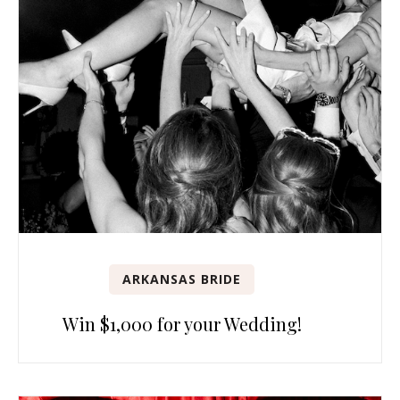
ARKANSAS BRIDE
Win $1,000 for your Wedding!