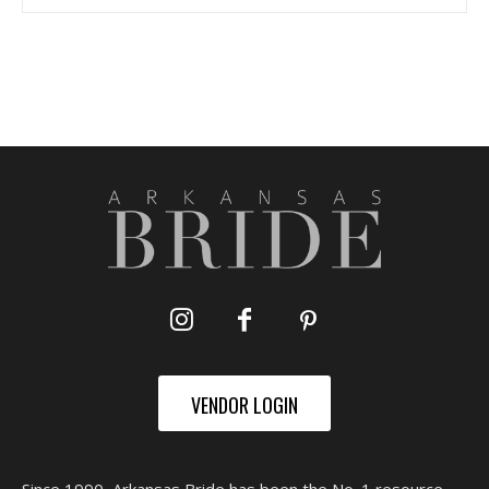
VENDOR LOGIN
Since 1990, Arkansas Bride has been the No. 1 resource