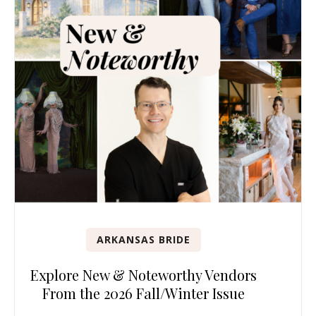
ARKANSAS BRIDE
Explore New & Noteworthy Vendors
From the 2026 Fall/Winter Issue