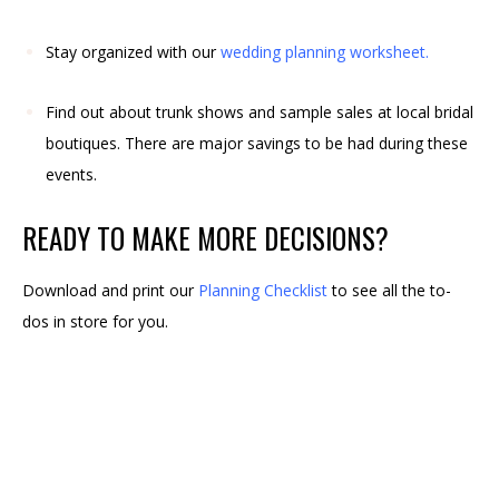
Stay organized with our
wedding planning worksheet
.
Find out about trunk shows and sample sales at local bridal
boutiques. There are major savings to be had during these
events.
READY TO MAKE MORE DECISIONS?
Download and print our
Planning Checklist
to see all the to-
dos in store for you.