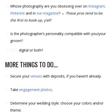
Whose photography are you obsessing over on
Instagram
,
Pinterest
and in
our magazine
?
← These pros tend to be
the first to book up, y’all!
Is the photographer’s personality compatible with you/your
groom?
Film,
digital or both?
MORE THINGS TO DO….
Secure your
venues
with deposits, if you haven’t already.
Take
engagement photos
.
Determine your wedding style: choose your colors and/or
theme.