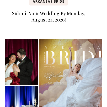
ARKANSAS BRIDE
Submit Your Wedding By Monday,
August 24, 2026!