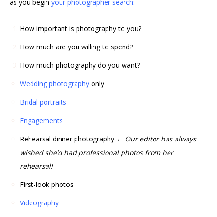
as you begin
your photographer search:
How important is photography to you?
How much are you willing to spend?
How much photography do you want?
Wedding photography
only
Bridal portraits
Engagements
Rehearsal dinner photography
← Our editor has always
wished she’d had professional photos from her
rehearsal!
First-look photos
Videography