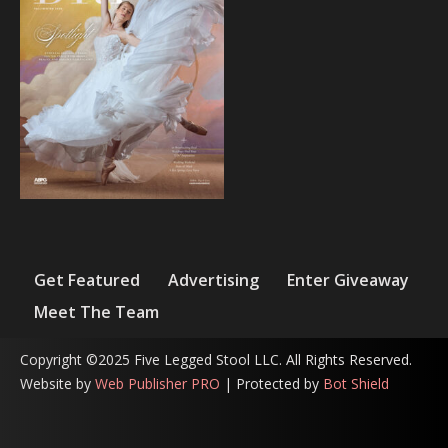
Get Featured
Advertising
Enter Giveaway
Meet The Team
Copyright ©2025 Five Legged Stool LLC. All Rights Reserved.
Website by
Web Publisher PRO
| Protected by
Bot Shield