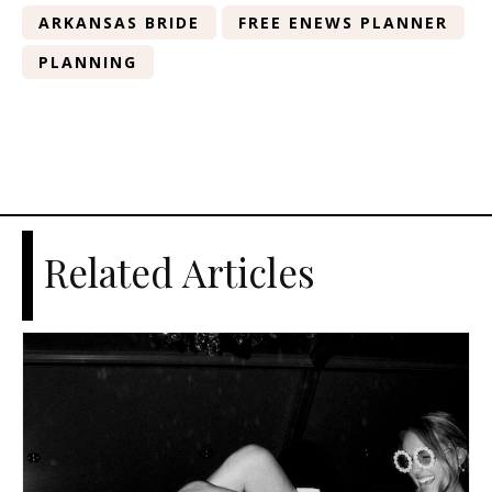
ARKANSAS BRIDE
FREE ENEWS PLANNER
PLANNING
Related Articles