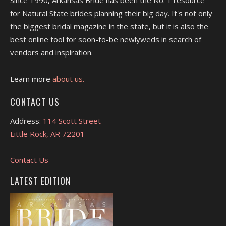
for Natural State brides planning their big day. It's not only
the biggest bridal magazine in the state, but it is also the
best online tool for soon-to-be newlyweds in search of
vendors and inspiration.
Learn more
about us.
CONTACT US
Address:
114 Scott Street
Little Rock, AR 72201
Contact Us
LATEST EDITION